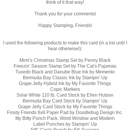
think of it that way!
Thank you for your comments!
Happy Stamping, Friends!
I used the following products to make this card (in a list until I
hear otherwise!):
Mimi's Christmas Stamp Set by Penny Black
Freezin' Season Stamp Set by The Cat's Pajamas
Tuxedo Black and Danube Blue Ink by Memento
Bermuda Bay Classic Ink by Stampin' Up
Grape Jelly Hybrid Ink by My Favorite Things
Copic Markers
Solar White 110 lb. Card Stock by Ellen Hutson
Bermuda Bay Card Stock by Stampin' Up
Grape Jelly Card Stock by My Favorite Things
Frosty Friends 6x6 Paper Pad by Doodlebug Design Inc.
Itty Bitty Punch Pack, Word Window and Modern
Label Punches by Stampin' Up
5/8" Circle Punch by EK Success