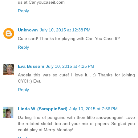
us at Canyoucaseit.com
Reply
Unknown
July 10, 2015 at 12:38 PM
Cute card! Thanks for playing with Can You Case It?
Reply
Eva Bussom
July 10, 2015 at 4:25 PM
Angela this was so cute! I love it... :) Thanks for joining
CYCI :) Eva
Reply
Linda W. (ScrappinBari)
July 10, 2015 at 7:56 PM
Darling line of penguins with their little snowpenguin! Love
the rotated sketch too and your mix of papers. So glad you
could play at Merry Monday!