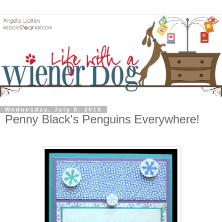
Wednesday, July 8, 2015
Penny Black's Penguins Everywhere!