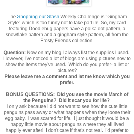
The
Shopping our Stash
Weekly Challenge is "Gingham
Style" which is too funny not to take part in! So, my card
featuring Doodlebug papers have a polka dot pattern, a
snowflake pattern and a gingham style pattern, all from the
Frosty Friends collection.
Question:
Now on my blog I always list the supplies I used.
However, I've noticed a lot of blogs are using pictures now to
show the items they've used. Which do you prefer- a list or
pictures?
Please leave me a comment and let me know which you
prefer.
BONUS QUESTIONS: Did you see the movie March of
the Penguins? Did it scar you for life?
I only ask because I did not want to see how the cute little
penguins pass away or what happens when they loose their
egg baby. I was scarred for life. I just thought it would be a
happy little movie about penguins where they all lived
happily ever after! I don't care if that's not real. I'd prefer to