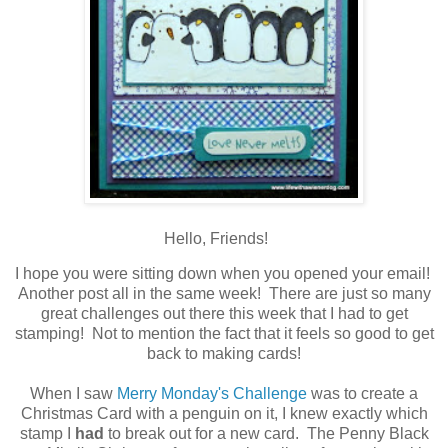
Hello, Friends!
I hope you were sitting down when you opened your email!
Another post all in the same week! There are just so many
great challenges out there this week that I had to get
stamping! Not to mention the fact that it feels so good to get
back to making cards!
When I saw
Merry Monday's Challenge
was to create a
Christmas Card with a penguin on it, I knew exactly which
stamp I
had
to break out for a new card. The Penny Black