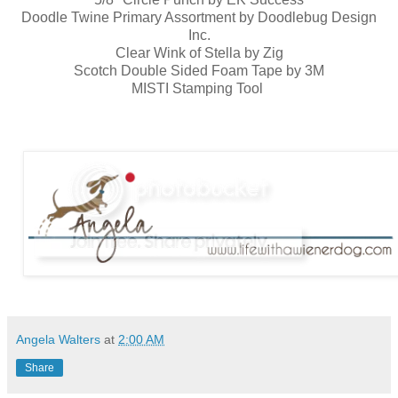
Doodle Twine Primary Assortment by Doodlebug Design
Inc.
Clear Wink of Stella by Zig
Scotch Double Sided Foam Tape by 3M
MISTI Stamping Tool
Angela Walters
at
2:00 AM
Share