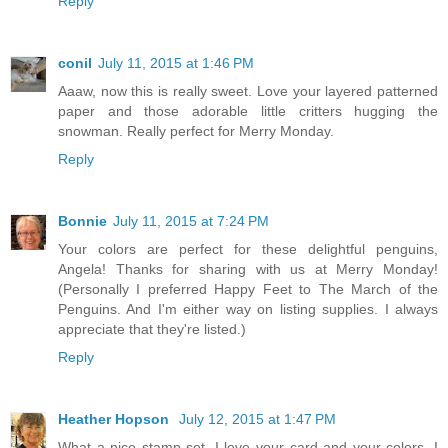
Reply
conil
July 11, 2015 at 1:46 PM
Aaaw, now this is really sweet. Love your layered patterned
paper and those adorable little critters hugging the
snowman. Really perfect for Merry Monday.
Reply
Bonnie
July 11, 2015 at 7:24 PM
Your colors are perfect for these delightful penguins,
Angela! Thanks for sharing with us at Merry Monday!
(Personally I preferred Happy Feet to The March of the
Penguins. And I'm either way on listing supplies. I always
appreciate that they're listed.)
Reply
Heather Hopson
July 12, 2015 at 1:47 PM
What a nice stamp set. I love your card and your colors. I