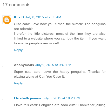
17 comments:
Kris B
July 8, 2015 at 7:59 AM
Cute card! Love how you turned the sketch! The penguins
are adorable!
I prefer the little pictures, most of the time they are also
linked to a website where you can buy the item. If you want
to enable people even more!!
Reply
Anonymous
July 9, 2015 at 9:49 PM
Super cute card! Love the happy penguins. Thanks for
playing along at Can You Case It.
Reply
Elizabeth jeanne
July 9, 2015 at 10:29 PM
I love this card! Penguins are sooo cute! Thanks for joining