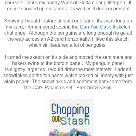
course? That's my handy Wink of Stella clear glitter pen. If
only it showed up on camera as well as it does in person!
Knowing I would feature at least one panel that was long on
my card, I remembered seeing the
Can You Case It
sketch
challenge. Although the penguins are long enough to go all
the way across an A2 card horizontally, I liked this sketch
which still featured a lot of penguins!
I turned the sketch on it's side and moved the sentiment and
bakers twine to the bottom panel. My penguin panel
is slightly larger so it would draw the most interest. I added
snowflakes on the top panel which looked all lonely with just
plain paper. The snowflakes and sentiment both came from
The Cat's Pajama's set, "Freezin' Season"