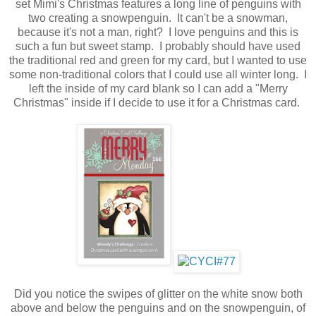
set Mimi's Christmas features a long line of penguins with
two creating a snowpenguin. It can't be a snowman,
because it's not a man, right? I love penguins and this is
such a fun but sweet stamp. I probably should have used
the traditional red and green for my card, but I wanted to use
some non-traditional colors that I could use all winter long. I
left the inside of my card blank so I can add a "Merry
Christmas" inside if I decide to use it for a Christmas card.
Did you notice the swipes of glitter on the white snow both
above and below the penguins and on the snowpenguin, of