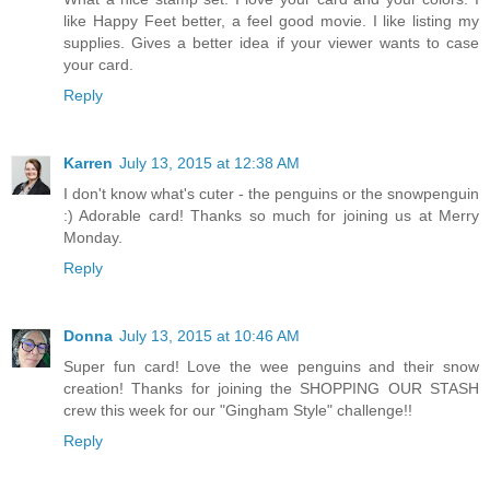
like Happy Feet better, a feel good movie. I like listing my
supplies. Gives a better idea if your viewer wants to case
your card.
Reply
Karren
July 13, 2015 at 12:38 AM
I don't know what's cuter - the penguins or the snowpenguin
:) Adorable card! Thanks so much for joining us at Merry
Monday.
Reply
Donna
July 13, 2015 at 10:46 AM
Super fun card! Love the wee penguins and their snow
creation! Thanks for joining the SHOPPING OUR STASH
crew this week for our "Gingham Style" challenge!!
Reply