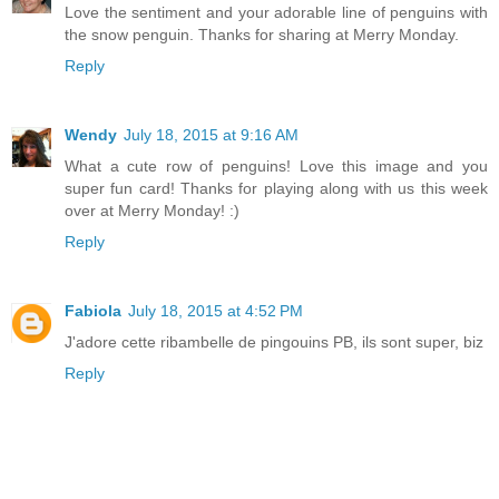
Love the sentiment and your adorable line of penguins with
the snow penguin. Thanks for sharing at Merry Monday.
Reply
Wendy
July 18, 2015 at 9:16 AM
What a cute row of penguins! Love this image and you
super fun card! Thanks for playing along with us this week
over at Merry Monday! :)
Reply
Fabiola
July 18, 2015 at 4:52 PM
J'adore cette ribambelle de pingouins PB, ils sont super, biz
Reply