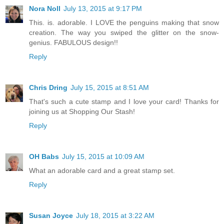
Nora Noll
July 13, 2015 at 9:17 PM
This. is. adorable. I LOVE the penguins making that snow
creation. The way you swiped the glitter on the snow-
genius. FABULOUS design!!
Reply
Chris Dring
July 15, 2015 at 8:51 AM
That's such a cute stamp and I love your card! Thanks for
joining us at Shopping Our Stash!
Reply
OH Babs
July 15, 2015 at 10:09 AM
What an adorable card and a great stamp set.
Reply
Susan Joyce
July 18, 2015 at 3:22 AM