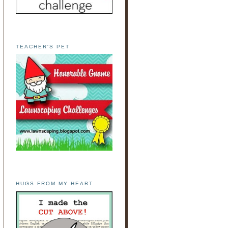
TEACHER'S PET
HUGS FROM MY HEART