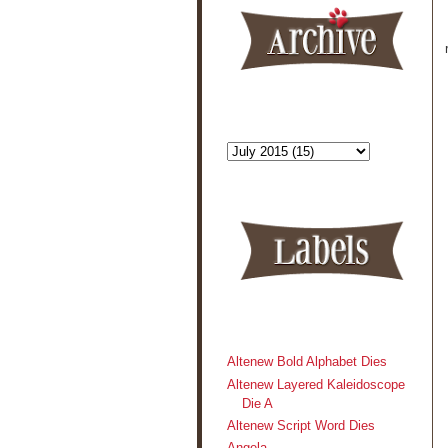
Altenew Bold Alphabet Dies
Altenew Layered Kaleidoscope
Die A
Altenew Script Word Dies
Angela