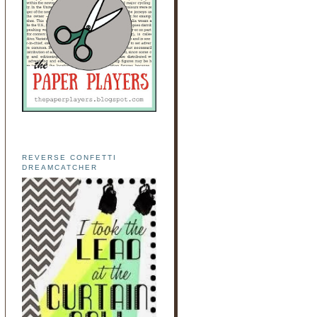
REVERSE CONFETTI
DREAMCATCHER