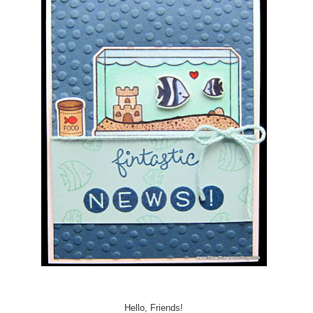
Hello, Friends!