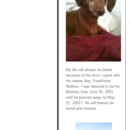
My life will always be better
because of the time I spent with
my wiener dog, Frankfurter
Walters. I was blessed to be his
Mommy from June 30, 2001
until he passed away on May
21, 20017. He will forever be
loved and missed.