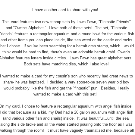
I have another card to share with you!
This card features two new stamp sets by Lawn Fawn, "Fintastic Friends"
and "Owen's Alphabet." I love both of these sets! The set, "Fintastic
Friends" features a rectangular aquarium and a round bowl for the various fish
and other items you can place inside, like sea weed or the castle and rocks
that I chose. If you've been searching for a hermit crab stamp, which I would
think would be hard to find, there's even an adorable hermit crab! Owen's
Alphabet features letters inside circles. Lawn Fawn has great alphabet sets!
Both sets have matching dies, which I also love!
I wanted to make a card for my cousin's son who recently had great news to
share- he was baptized. I decided a very soon-to-be seven year old boy
would probably like the fish and get the "fintastic" pun. Besides, I really
wanted to make a card with this set!
On my card, I chose to feature a rectangular aquarium with angel fish inside.
I did that because as a kid, my Dad had a 20 gallon aquarium with angel fish
(and various other fish and snails) inside. It was beautiful...until the seal
along the side broke and all the water started pouring onto the floor as I was
walking through the room! It must have vaguely traumatized me, because all