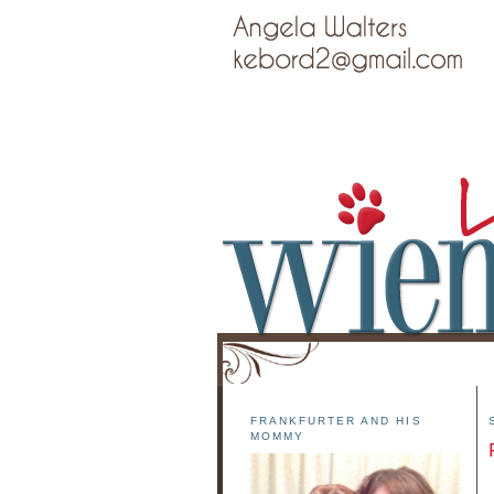
FRANKFURTER AND HIS
MOMMY