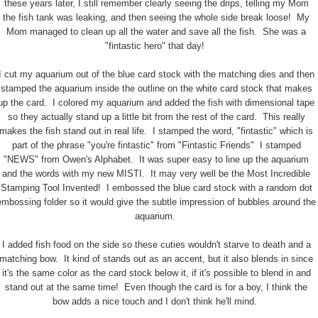
these years later, I still remember clearly seeing the drips, telling my Mom
the fish tank was leaking, and then seeing the whole side break loose! My
Mom managed to clean up all the water and save all the fish. She was a
"fintastic hero" that day!
I cut my aquarium out of the blue card stock with the matching dies and then
stamped the aquarium inside the outline on the white card stock that makes
up the card. I colored my aquarium and added the fish with dimensional tape
so they actually stand up a little bit from the rest of the card. This really
makes the fish stand out in real life. I stamped the word, "fintastic" which is
part of the phrase "you're fintastic" from "Fintastic Friends" I stamped
"NEWS" from Owen's Alphabet. It was super easy to line up the aquarium
and the words with my new MISTI. It may very well be the Most Incredible
Stamping Tool Invented! I embossed the blue card stock with a random dot
embossing folder so it would give the subtle impression of bubbles around the
aquarium.
I added fish food on the side so these cuties wouldn't starve to death and a
matching bow. It kind of stands out as an accent, but it also blends in since
it's the same color as the card stock below it, if it's possible to blend in and
stand out at the same time! Even though the card is for a boy, I think the
bow adds a nice touch and I don't think he'll mind.