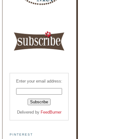
Enter your email address:
Delivered by
FeedBurner
PINTEREST