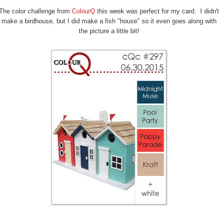
The color challenge from
ColourQ
this week was perfect for my card. I didn't
make a birdhouse, but I did make a fish "house" so it even goes along with
the picture a little bit!