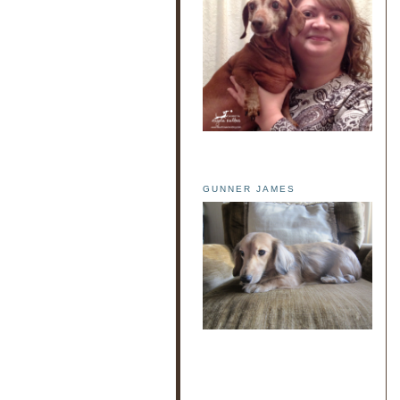
GUNNER JAMES