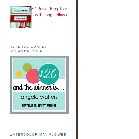
VC Rocks Blog Tour
with Long Fellows
REVERSE CONFETTI
DREAMCATCHER
WATERCOLOR MAY FLOWER