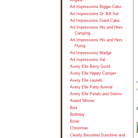
Art Impressions Bigger Cake
Art Impressions Dr. Bill Set
Art Impressions Giant Cake
Art Impressions His and Hers
Camping
Art Impressions His and Hers
Flying
Art Impressions Madge
Art Impressions Val
Avery Elle Berry Good
Avery Elle Happy Camper
Avery Elle Laurels
Avery Elle Party Animal
Avery Elle Petals and Stems
Award Winner
Bed
Birthday
Bone
Christmas
Clearly Besotted Sunshine and