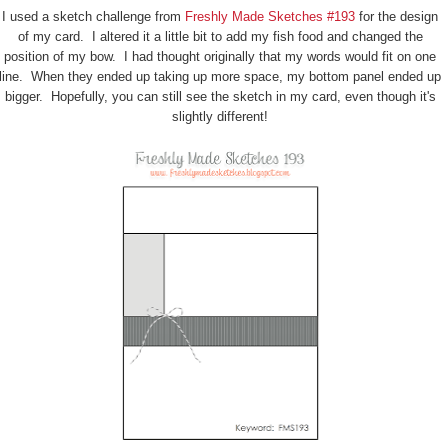
I used a sketch challenge from
Freshly Made Sketches #193
for the design
of my card. I altered it a little bit to add my fish food and changed the
position of my bow. I had thought originally that my words would fit on one
line. When they ended up taking up more space, my bottom panel ended up
bigger. Hopefully, you can still see the sketch in my card, even though it's
slightly different!