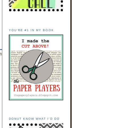
YOU'RE #1 IN MY BOOK
DONUT KNOW WHAT I'D DO