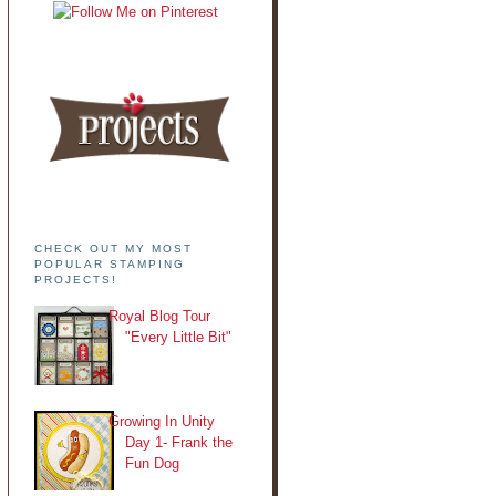
CHECK OUT MY MOST
POPULAR STAMPING
PROJECTS!
Royal Blog Tour
"Every Little Bit"
Growing In Unity
Day 1- Frank the
Fun Dog