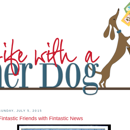
SUNDAY, JULY 5, 2015
Fintastic Friends with Fintastic News