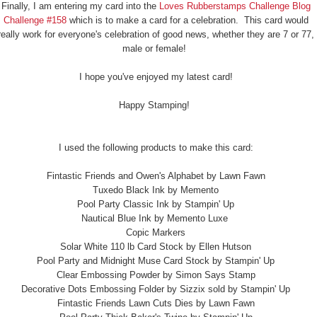
Finally, I am entering my card into the
Loves Rubberstamps Challenge Blog
Challenge #158
which is to make a card for a celebration. This card would
really work for everyone's celebration of good news, whether they are 7 or 77,
male or female!
I hope you've enjoyed my latest card!
Happy Stamping!
I used the following products to make this card:
Fintastic Friends and Owen's Alphabet by Lawn Fawn
Tuxedo Black Ink by Memento
Pool Party Classic Ink by Stampin' Up
Nautical Blue Ink by Memento Luxe
Copic Markers
Solar White 110 lb Card Stock by Ellen Hutson
Pool Party and Midnight Muse Card Stock by Stampin' Up
Clear Embossing Powder by Simon Says Stamp
Decorative Dots Embossing Folder by Sizzix sold by Stampin' Up
Fintastic Friends Lawn Cuts Dies by Lawn Fawn