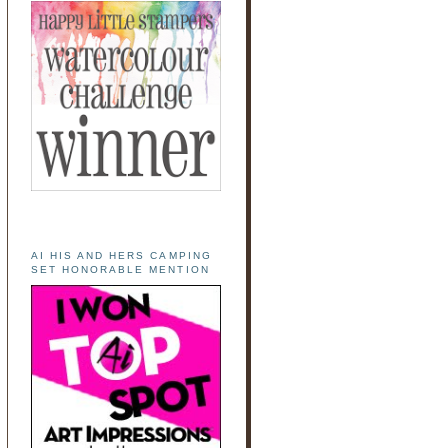
AI HIS AND HERS CAMPING
SET HONORABLE MENTION