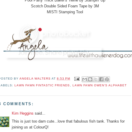
Pool Party Thick Baker's Twine by Stampin' Up
Scotch Double Sided Foam Tape by 3M
MISTI Stamping Tool
POSTED BY
ANGELA WALTERS
AT
8:53 PM
LABELS:
LAWN FAWN FINTASTIC FRIENDS
,
LAWN FAWN OWEN'S ALPHABET
8 COMMENTS:
Kim Heggins
said...
This is just too darn cute...love that fabulous fish tank. Thanks for
joining us at ColourQ!