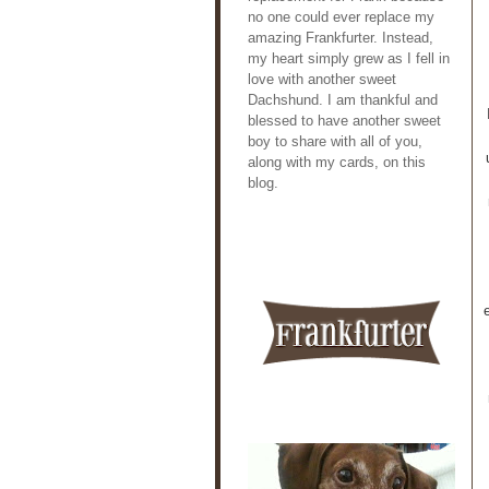
no one could ever replace my
amazing Frankfurter. Instead,
my heart simply grew as I fell in
love with another sweet
Dachshund. I am thankful and
blessed to have another sweet
boy to share with all of you,
along with my cards, on this
blog.