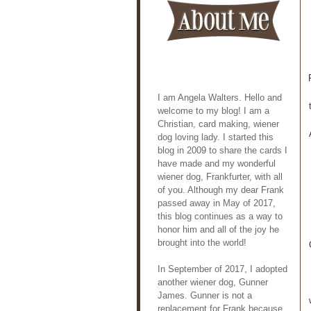
I am Angela Walters. Hello and
welcome to my blog! I am a
Christian, card making, wiener
dog loving lady. I started this
blog in 2009 to share the cards I
have made and my wonderful
wiener dog, Frankfurter, with all
of you. Although my dear Frank
passed away in May of 2017,
this blog continues as a way to
honor him and all of the joy he
brought into the world!
In September of 2017, I adopted
another wiener dog, Gunner
James. Gunner is not a
replacement for Frank because