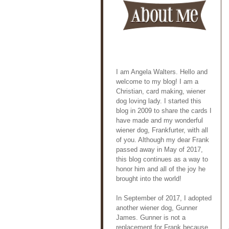
I am Angela Walters. Hello and
welcome to my blog! I am a
Christian, card making, wiener
dog loving lady. I started this
blog in 2009 to share the cards I
have made and my wonderful
wiener dog, Frankfurter, with all
of you. Although my dear Frank
passed away in May of 2017,
this blog continues as a way to
honor him and all of the joy he
brought into the world!
In September of 2017, I adopted
another wiener dog, Gunner
James. Gunner is not a
replacement for Frank because