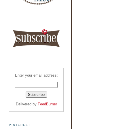
Enter your email address:
Delivered by
FeedBurner
PINTEREST