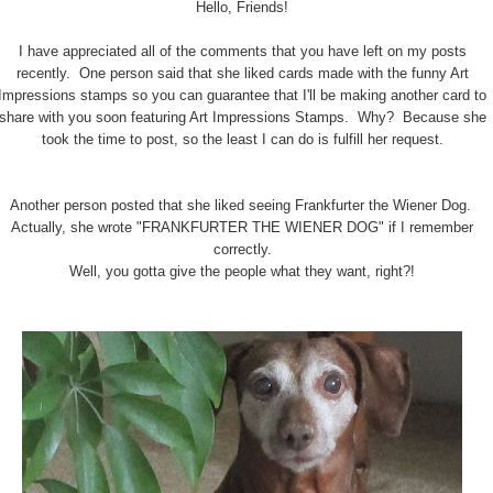
Hello, Friends!
I have appreciated all of the comments that you have left on my posts
recently. One person said that she liked cards made with the funny Art
Impressions stamps so you can guarantee that I'll be making another card to
share with you soon featuring Art Impressions Stamps. Why? Because she
took the time to post, so the least I can do is fulfill her request.
Another person posted that she liked seeing Frankfurter the Wiener Dog.
Actually, she wrote "FRANKFURTER THE WIENER DOG" if I remember
correctly.
Well, you gotta give the people what they want, right?!