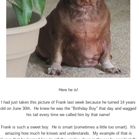
Here he is!
I had just taken this picture of Frank last week because he turned 14 years
old on June 30th. He knew he was the "Birthday Boy" that day and wagged
his tail every time we called him by that name!
Frank is such a sweet boy. He is smart (sometimes a little too smart). It's
amazing how much he knows and understands. My example of that is