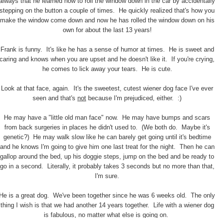
always that he learned how to roll the window down in the car by accidentally
stepping on the button a couple of times. He quickly realized that's how you
make the window come down and now he has rolled the window down on his
own for about the last 13 years!
Frank is funny. It's like he has a sense of humor at times. He is sweet and
caring and knows when you are upset and he doesn't like it. If you're crying,
he comes to lick away your tears. He is cute.
Look at that face, again. It's the sweetest, cutest wiener dog face I've ever
seen and that's
not
because I'm prejudiced, either. :)
He may have a "little old man face" now. He may have bumps and scars
from back surgeries in places he didn't used to. (We both do. Maybe it's
genetic?) He may walk slow like he can barely get going until it's bedtime
and he knows I'm going to give him one last treat for the night. Then he can
gallop around the bed, up his doggie steps, jump on the bed and be ready to
go in a second. Literally, it probably takes 3 seconds but no more than that,
I'm sure.
He is a great dog. We've been together since he was 6 weeks old. The only
thing I wish is that we had another 14 years together. Life with a wiener dog
is fabulous, no matter what else is going on.