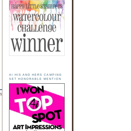
AI HIS AND HERS CAMPING
SET HONORABLE MENTION