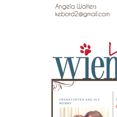
FRANKFURTER AND HIS
MOMMY