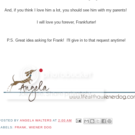
And, if you think I love him a lot, you should see him with my parents!
I will love you forever, Frankfurter!
P.S. Great idea asking for Frank! I'll give in to that request anytime!
POSTED BY
ANGELA WALTERS
AT
2:00 AM
LABELS:
FRANK
,
WIENER DOG