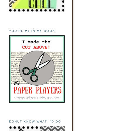
YOU'RE #1 IN MY BOOK
DONUT KNOW WHAT I'D DO