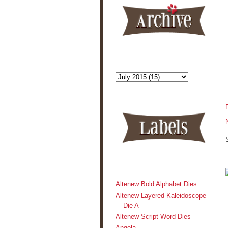
Altenew Bold Alphabet Dies
Altenew Layered Kaleidoscope
Die A
Altenew Script Word Dies
Angela