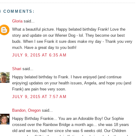
3 COMMENTS:
Gloria
said...
What a beautiful picture. Happy belated birthday Frank! Love the
story and update on our Wiener Dog - lol. They become our best
buds. When I see Frank it sure does make my day - Thank you very
much. Have a great day to you both!
JULY 9, 2015 AT 6:35 AM
Shari
said...
Happy belated birthday to Frank. I have enjoyed (and continue
enjoying) updates on your health issues, Angela, and hope you (and
Frank) are pain free very soon.
JULY 9, 2015 AT 7:57 AM
Bandon, Oregon
said...
Happy Birthday Frankie... You are an Adorable Boy! Our Sophie
crossed over the Rainbow Bridge a month ago... she was 18 years
old and we too, had her since she was 6 weeks old. Our Children