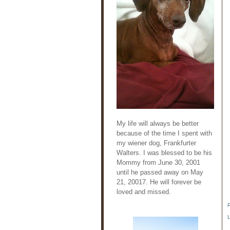
My life will always be better
because of the time I spent with
my wiener dog, Frankfurter
Walters. I was blessed to be his
Mommy from June 30, 2001
until he passed away on May
21, 20017. He will forever be
loved and missed.