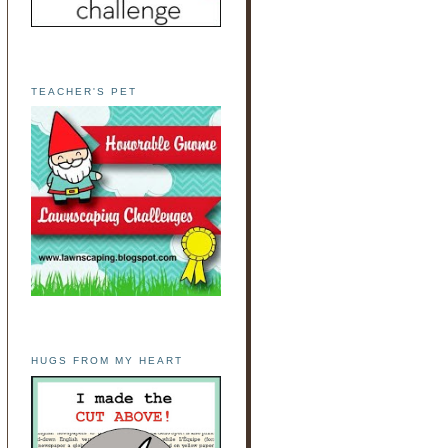
TEACHER'S PET
HUGS FROM MY HEART