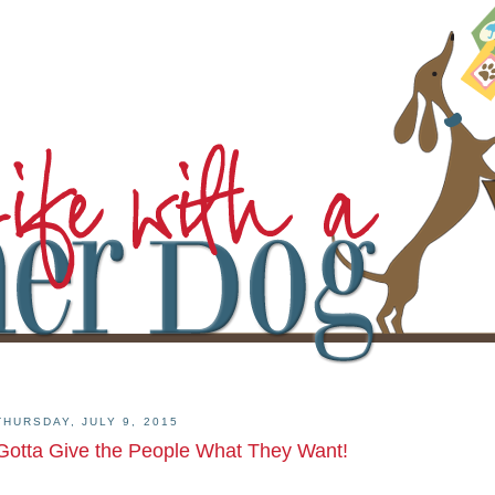
THURSDAY, JULY 9, 2015
Gotta Give the People What They Want!