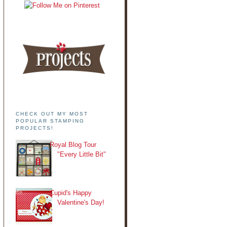
CHECK OUT MY MOST
POPULAR STAMPING
PROJECTS!
Royal Blog Tour
"Every Little Bit"
Cupid's Happy
Valentine's Day!