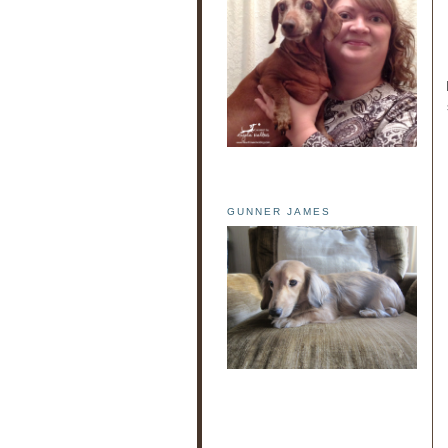
GUNNER JAMES