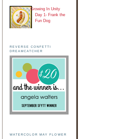
Growing In Unity
Day 1- Frank the
Fun Dog
REVERSE CONFETTI
DREAMCATCHER
WATERCOLOR MAY FLOWER