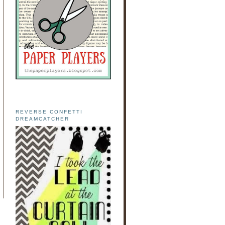
REVERSE CONFETTI
DREAMCATCHER