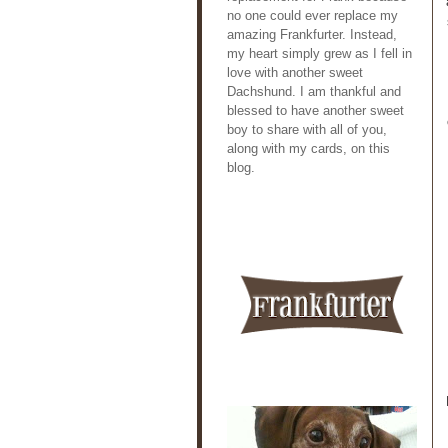
no one could ever replace my
amazing Frankfurter. Instead,
my heart simply grew as I fell in
love with another sweet
Dachshund. I am thankful and
blessed to have another sweet
boy to share with all of you,
along with my cards, on this
blog.