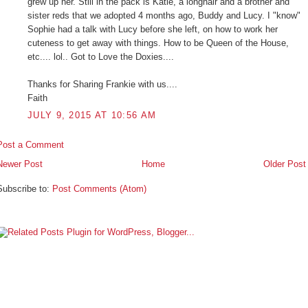
grew up her. Still in the pack is Katie, a longhair and a brother and
sister reds that we adopted 4 months ago, Buddy and Lucy. I "know"
Sophie had a talk with Lucy before she left, on how to work her
cuteness to get away with things. How to be Queen of the House,
etc.... lol.. Got to Love the Doxies....
Thanks for Sharing Frankie with us....
Faith
JULY 9, 2015 AT 10:56 AM
Post a Comment
Newer Post
Home
Older Post
Subscribe to:
Post Comments (Atom)