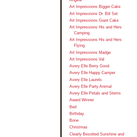
Art Impressions Bigger Cake
Art Impressions Dr. Bill Set
Art Impressions Giant Cake
Art Impressions His and Hers
Camping
Art Impressions His and Hers
Flying
Art Impressions Madge
Art Impressions Val
Avery Elle Berry Good
Avery Elle Happy Camper
Avery Elle Laurels
Avery Elle Party Animal
Avery Elle Petals and Stems
Award Winner
Bed
Birthday
Bone
Christmas
Clearly Besotted Sunshine and