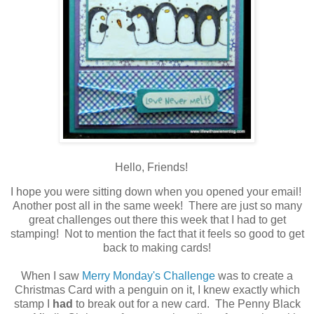
Hello, Friends!
I hope you were sitting down when you opened your email!
Another post all in the same week! There are just so many
great challenges out there this week that I had to get
stamping! Not to mention the fact that it feels so good to get
back to making cards!
When I saw
Merry Monday's Challenge
was to create a
Christmas Card with a penguin on it, I knew exactly which
stamp I
had
to break out for a new card. The Penny Black