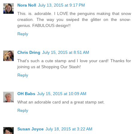
Nora Noll
July 13, 2015 at 9:17 PM
This. is. adorable. I LOVE the penguins making that snow
creation. The way you swiped the glitter on the snow-
genius. FABULOUS design!!
Reply
Chris Dring
July 15, 2015 at 8:51 AM
That's such a cute stamp and I love your card! Thanks for
joining us at Shopping Our Stash!
Reply
OH Babs
July 15, 2015 at 10:09 AM
What an adorable card and a great stamp set.
Reply
Susan Joyce
July 18, 2015 at 3:22 AM