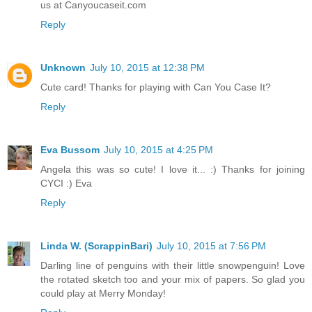
us at Canyoucaseit.com
Reply
Unknown
July 10, 2015 at 12:38 PM
Cute card! Thanks for playing with Can You Case It?
Reply
Eva Bussom
July 10, 2015 at 4:25 PM
Angela this was so cute! I love it... :) Thanks for joining
CYCI :) Eva
Reply
Linda W. (ScrappinBari)
July 10, 2015 at 7:56 PM
Darling line of penguins with their little snowpenguin! Love
the rotated sketch too and your mix of papers. So glad you
could play at Merry Monday!