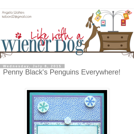
Wednesday, July 8, 2015
Penny Black's Penguins Everywhere!