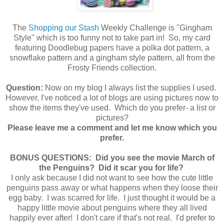
The
Shopping our Stash
Weekly Challenge is "Gingham
Style" which is too funny not to take part in! So, my card
featuring Doodlebug papers have a polka dot pattern, a
snowflake pattern and a gingham style pattern, all from the
Frosty Friends collection.
Question:
Now on my blog I always list the supplies I used.
However, I've noticed a lot of blogs are using pictures now to
show the items they've used. Which do you prefer- a list or
pictures?
Please leave me a comment and let me know which you
prefer.
BONUS QUESTIONS: Did you see the movie March of
the Penguins? Did it scar you for life?
I only ask because I did not want to see how the cute little
penguins pass away or what happens when they loose their
egg baby. I was scarred for life. I just thought it would be a
happy little movie about penguins where they all lived
happily ever after! I don't care if that's not real. I'd prefer to