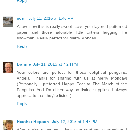
Reply
conil
July 11, 2015 at 1:46 PM
Aaaw, now this is really sweet. Love your layered patterned
paper and those adorable little critters hugging the
snowman. Really perfect for Merry Monday.
Reply
Bonnie
July 11, 2015 at 7:24 PM
Your colors are perfect for these delightful penguins,
Angela! Thanks for sharing with us at Merry Monday!
(Personally I preferred Happy Feet to The March of the
Penguins. And I'm either way on listing supplies. I always
appreciate that they're listed.)
Reply
Heather Hopson
July 12, 2015 at 1:47 PM
What a nice stamp set. I love your card and your colors. I