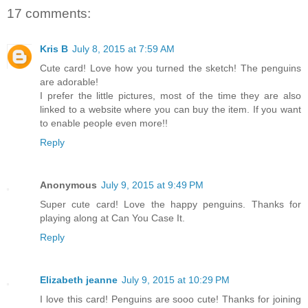
17 comments:
Kris B
July 8, 2015 at 7:59 AM
Cute card! Love how you turned the sketch! The penguins
are adorable!
I prefer the little pictures, most of the time they are also
linked to a website where you can buy the item. If you want
to enable people even more!!
Reply
Anonymous
July 9, 2015 at 9:49 PM
Super cute card! Love the happy penguins. Thanks for
playing along at Can You Case It.
Reply
Elizabeth jeanne
July 9, 2015 at 10:29 PM
I love this card! Penguins are sooo cute! Thanks for joining