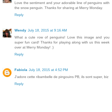
Love the sentiment and your adorable line of penguins with
the snow penguin. Thanks for sharing at Merry Monday.
Reply
Wendy
July 18, 2015 at 9:16 AM
What a cute row of penguins! Love this image and you
super fun card! Thanks for playing along with us this week
over at Merry Monday! :)
Reply
Fabiola
July 18, 2015 at 4:52 PM
J'adore cette ribambelle de pingouins PB, ils sont super, biz
Reply