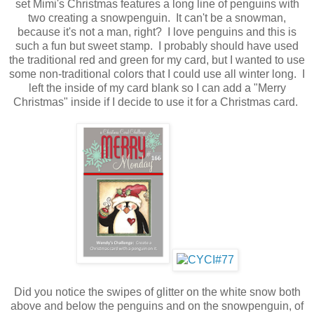
set Mimi's Christmas features a long line of penguins with
two creating a snowpenguin. It can't be a snowman,
because it's not a man, right? I love penguins and this is
such a fun but sweet stamp. I probably should have used
the traditional red and green for my card, but I wanted to use
some non-traditional colors that I could use all winter long. I
left the inside of my card blank so I can add a "Merry
Christmas" inside if I decide to use it for a Christmas card.
Did you notice the swipes of glitter on the white snow both
above and below the penguins and on the snowpenguin, of