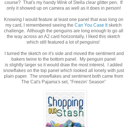
course? That's my handy Wink of Stella clear glitter pen. If
only it showed up on camera as well as it does in person!
Knowing I would feature at least one panel that was long on
my card, I remembered seeing the
Can You Case It
sketch
challenge. Although the penguins are long enough to go all
the way across an A2 card horizontally, I liked this sketch
which still featured a lot of penguins!
I turned the sketch on it's side and moved the sentiment and
bakers twine to the bottom panel. My penguin panel
is slightly larger so it would draw the most interest. I added
snowflakes on the top panel which looked all lonely with just
plain paper. The snowflakes and sentiment both came from
The Cat's Pajama's set, "Freezin' Season"