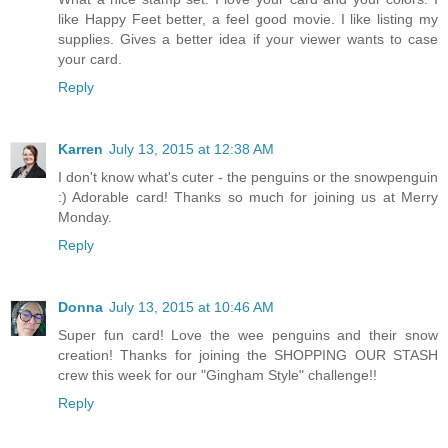
like Happy Feet better, a feel good movie. I like listing my
supplies. Gives a better idea if your viewer wants to case
your card.
Reply
Karren
July 13, 2015 at 12:38 AM
I don't know what's cuter - the penguins or the snowpenguin
:) Adorable card! Thanks so much for joining us at Merry
Monday.
Reply
Donna
July 13, 2015 at 10:46 AM
Super fun card! Love the wee penguins and their snow
creation! Thanks for joining the SHOPPING OUR STASH
crew this week for our "Gingham Style" challenge!!
Reply