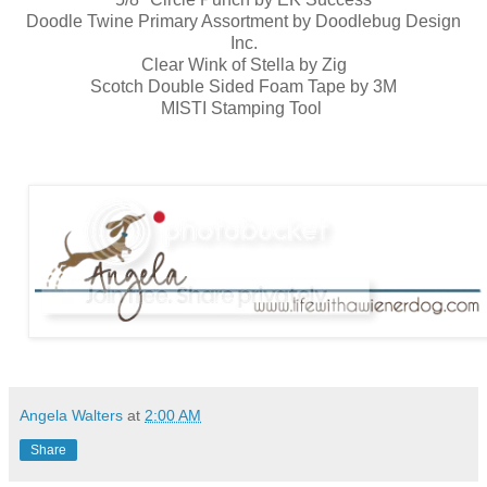
Doodle Twine Primary Assortment by Doodlebug Design
Inc.
Clear Wink of Stella by Zig
Scotch Double Sided Foam Tape by 3M
MISTI Stamping Tool
Angela Walters
at
2:00 AM
Share