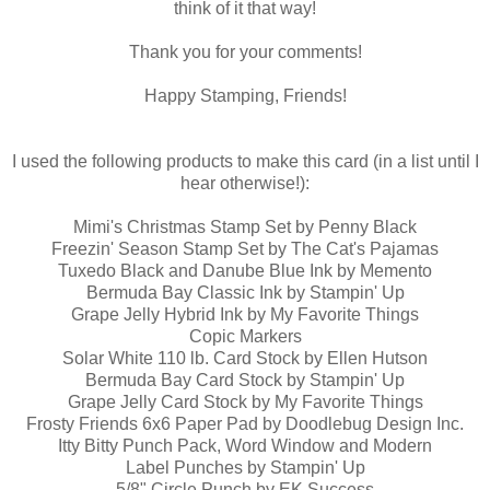
think of it that way!
Thank you for your comments!
Happy Stamping, Friends!
I used the following products to make this card (in a list until I
hear otherwise!):
Mimi's Christmas Stamp Set by Penny Black
Freezin' Season Stamp Set by The Cat's Pajamas
Tuxedo Black and Danube Blue Ink by Memento
Bermuda Bay Classic Ink by Stampin' Up
Grape Jelly Hybrid Ink by My Favorite Things
Copic Markers
Solar White 110 lb. Card Stock by Ellen Hutson
Bermuda Bay Card Stock by Stampin' Up
Grape Jelly Card Stock by My Favorite Things
Frosty Friends 6x6 Paper Pad by Doodlebug Design Inc.
Itty Bitty Punch Pack, Word Window and Modern
Label Punches by Stampin' Up
5/8" Circle Punch by EK Success