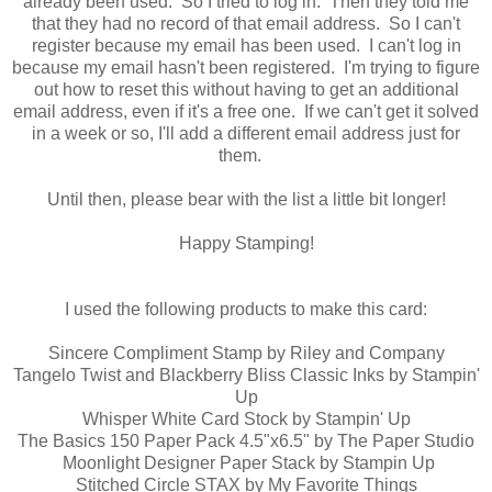
already been used. So I tried to log in. Then they told me
that they had no record of that email address. So I can't
register because my email has been used. I can't log in
because my email hasn't been registered. I'm trying to figure
out how to reset this without having to get an additional
email address, even if it's a free one. If we can't get it solved
in a week or so, I'll add a different email address just for
them.
Until then, please bear with the list a little bit longer!
Happy Stamping!
I used the following products to make this card:
Sincere Compliment Stamp by Riley and Company
Tangelo Twist and Blackberry Bliss Classic Inks by Stampin'
Up
Whisper White Card Stock by Stampin' Up
The Basics 150 Paper Pack 4.5"x6.5" by The Paper Studio
Moonlight Designer Paper Stack by Stampin Up
Stitched Circle STAX by My Favorite Things