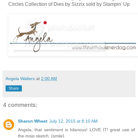
Circles Collection of Dies by Sizzix sold by Stampin' Up
Angela Walters
at
2:00 AM
Share
4 comments:
Sharon Wheet
July 12, 2015 at 8:10 AM
Angela, that sentiment is hilarious! LOVE IT! great use of
the mojo sketch. {smile}