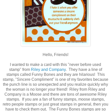
Hello, Friends!
I wanted to make a card with this "never before used
stamp" from
Riley and Company
. They have a line of
stamps called Funny Bones and they are hilarious! This
stamp, "Sincere Compliment" is one of my favorites because
the punch line is so unexpected and you realize quickly why
the woman is no longer your friend! Riley from Riley and
Company is a Moose and there are tons of awesome Riley
stamps. If you are a fan of funny stamps, moose stamps,
retro people stamps or just great stamps in general, then you
have to check them out. The Funny Bones stamps are so