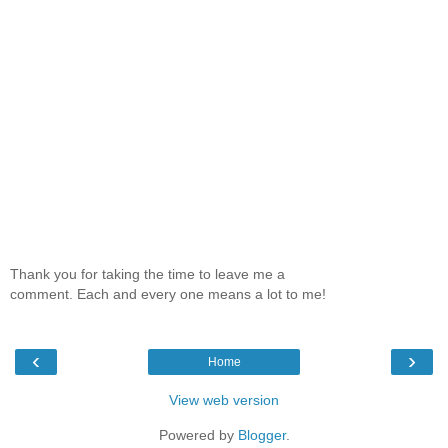
Thank you for taking the time to leave me a
comment. Each and every one means a lot to me!
‹
›
Home
View web version
Powered by
Blogger
.