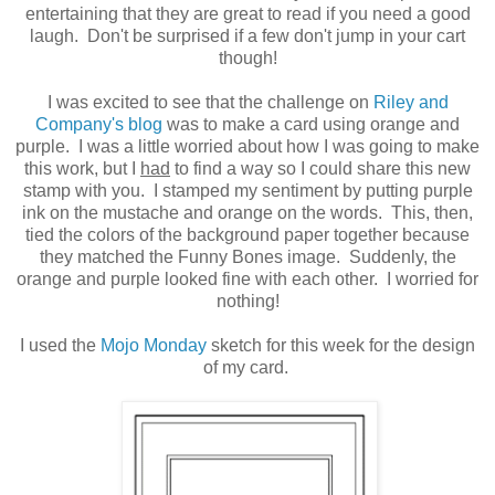
entertaining that they are great to read if you need a good
laugh. Don't be surprised if a few don't jump in your cart
though!
I was excited to see that the challenge on
Riley and
Company's blog
was to make a card using orange and
purple. I was a little worried about how I was going to make
this work, but I
had
to find a way so I could share this new
stamp with you. I stamped my sentiment by putting purple
ink on the mustache and orange on the words. This, then,
tied the colors of the background paper together because
they matched the Funny Bones image. Suddenly, the
orange and purple looked fine with each other. I worried for
nothing!
I used the
Mojo Monday
sketch for this week for the design
of my card.