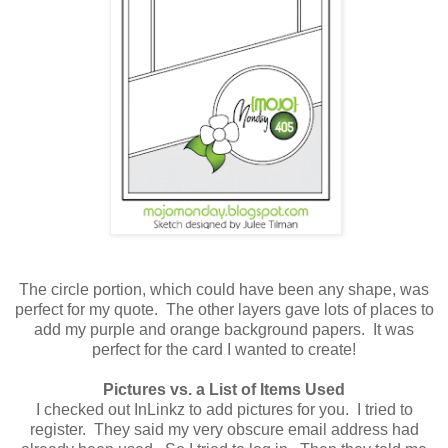
The circle portion, which could have been any shape, was
perfect for my quote. The other layers gave lots of places to
add my purple and orange background papers. It was
perfect for the card I wanted to create!
Pictures vs. a List of Items Used
I checked out InLinkz to add pictures for you. I tried to
register. They said my very obscure email address had