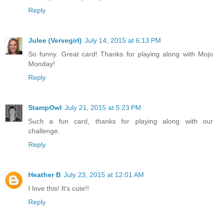
Reply
Julee (Vervegirl)
July 14, 2015 at 6:13 PM
So funny. Great card! Thanks for playing along with Mojo
Monday!
Reply
StampOwl
July 21, 2015 at 5:23 PM
Such a fun card, thanks for playing along with our
challenge.
Reply
Heather B
July 23, 2015 at 12:01 AM
I love this! It's cute!!
Reply