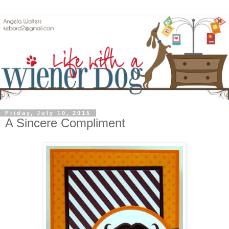
Friday, July 10, 2015
A Sincere Compliment