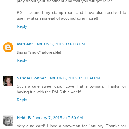
pray about your treatment and that you will get relief.
P.S. I cleaned my stamp room and have also resolved to
use my stash instead of accumulating more!!
Reply
martiehr
January 5, 2015 at 6:03 PM
this is "snow" adoreable!!!
Reply
Sandie Conner
January 6, 2015 at 10:34 PM
Such a cute sweet card. Love that snowman. Thanks for
having fun with the PALS this week!
Reply
Heidi B
January 7, 2015 at 7:50 AM
Very cute card! I love a snowman for January. Thanks for