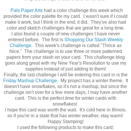
Pals Paper Arts
had a color challenge this week which
provided the color palette for my card. I wasn't sure if I could
make it work, but I think in the end, it did. They've also had
color and sketch challenges that are great for a long time.
I also found a couple of new challenges I have never
entered before. The first is
Shopping Our Stash Weekly
Challenge
. This week's challenge is called "Thrice as
Nice." The challenge is to use three or more patterned
papers from your stash on your card. This challenge blog
goes along great with my New Year's Resolution to use my
supplies instead of just adding to them!
Finally, the last challenge I will be entering this card in is the
Friday Mashup Challenge
. My project has a winter theme. It
doesn't have snowflakes, so it's not a mashup, but since the
challenge isn't over for a few more days, I may have another
card. This is the perfect time for winter cards with
snowflakes!
I hope this card was worth the wait. It's cold here in Illinois,
so if you're in a state that has winter weather, stay warm!
Happy Stamping!
I used the following products to make this card: