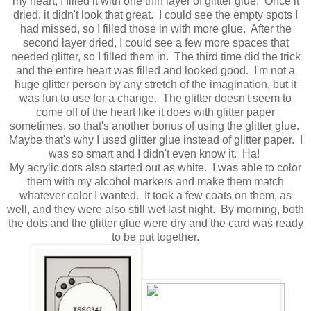
my heart, I filled it with one thin layer of glitter glue. Once it
dried, it didn't look that great. I could see the empty spots I
had missed, so I filled those in with more glue. After the
second layer dried, I could see a few more spaces that
needed glitter, so I filled them in. The third time did the trick
and the entire heart was filled and looked good. I'm not a
huge glitter person by any stretch of the imagination, but it
was fun to use for a change. The glitter doesn't seem to
come off of the heart like it does with glitter paper
sometimes, so that's another bonus of using the glitter glue.
Maybe that's why I used glitter glue instead of glitter paper. I
was so smart and I didn't even know it. Ha!
My acrylic dots also started out as white. I was able to color
them with my alcohol markers and make them match
whatever color I wanted. It took a few coats on them, as
well, and they were also still wet last night. By morning, both
the dots and the glitter glue were dry and the card was ready
to be put together.