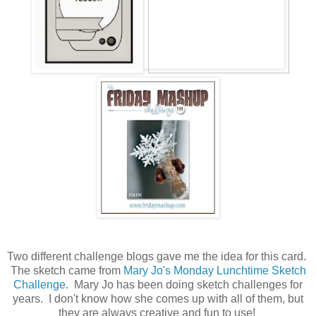
Two different challenge blogs gave me the idea for this card.
The sketch came from
Mary Jo's Monday Lunchtime Sketch
Challenge
. Mary Jo has been doing sketch challenges for
years. I don't know how she comes up with all of them, but
they are always creative and fun to use!