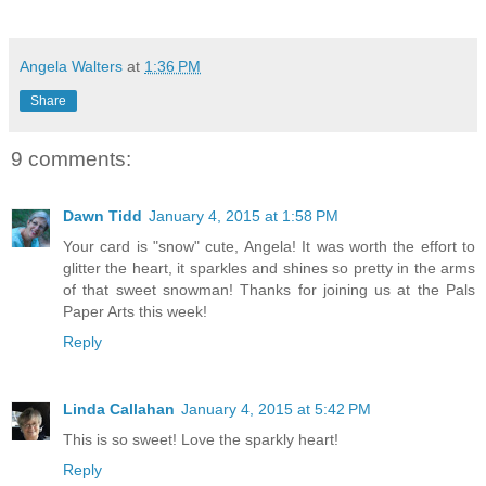
Angela Walters
at
1:36 PM
Share
9 comments:
Dawn Tidd
January 4, 2015 at 1:58 PM
Your card is "snow" cute, Angela! It was worth the effort to
glitter the heart, it sparkles and shines so pretty in the arms
of that sweet snowman! Thanks for joining us at the Pals
Paper Arts this week!
Reply
Linda Callahan
January 4, 2015 at 5:42 PM
This is so sweet! Love the sparkly heart!
Reply