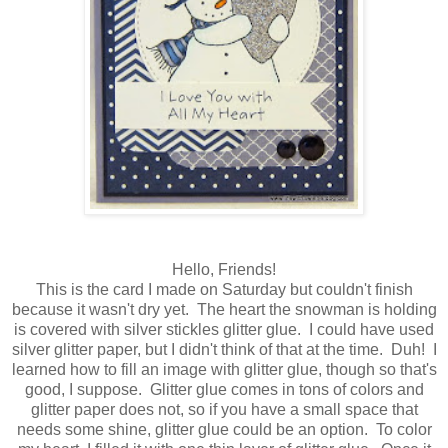
Hello, Friends!
This is the card I made on Saturday but couldn't finish
because it wasn't dry yet. The heart the snowman is holding
is covered with silver stickles glitter glue. I could have used
silver glitter paper, but I didn't think of that at the time. Duh! I
learned how to fill an image with glitter glue, though so that's
good, I suppose. Glitter glue comes in tons of colors and
glitter paper does not, so if you have a small space that
needs some shine, glitter glue could be an option. To color