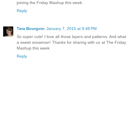
joining the Friday Mashup this week.
Reply
Tara Bourgoin
January 7, 2015 at 9:48 PM
So super cute! I love all those layers and patterns. And what
a sweet snowman! Thanks for sharing with us at The Friday
Mashup this week.
Reply