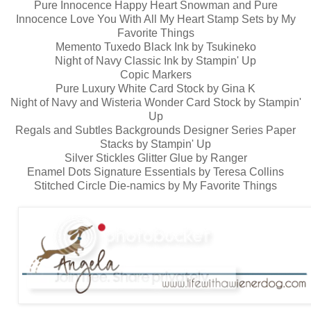
Pure Innocence Happy Heart Snowman and Pure
Innocence Love You With All My Heart Stamp Sets by My
Favorite Things
Memento Tuxedo Black Ink by Tsukineko
Night of Navy Classic Ink by Stampin' Up
Copic Markers
Pure Luxury White Card Stock by Gina K
Night of Navy and Wisteria Wonder Card Stock by Stampin'
Up
Regals and Subtles Backgrounds Designer Series Paper
Stacks by Stampin' Up
Silver Stickles Glitter Glue by Ranger
Enamel Dots Signature Essentials by Teresa Collins
Stitched Circle Die-namics by My Favorite Things