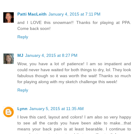
Patti MacLeith
January 4, 2015 at 7:11 PM
and I LOVE this snowman!! Thanks for playing at PPA.
Come back soon!
Reply
MJ
January 4, 2015 at 8:27 PM
Wow, you have a lot of patience! I am so impatient and
could never have waited for both things to dry, lol. They look
fabulous though so it was worth the wait! Thanks so much
for playing along with my sketch challenge this week!
Reply
Lynn
January 5, 2015 at 11:35 AM
I love this card, layout and colors! I am also so very happy
to see all the cards you have been able to make...that
means your back pain is at least bearable. I continue to