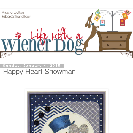
Sunday, January 4, 2015
Happy Heart Snowman