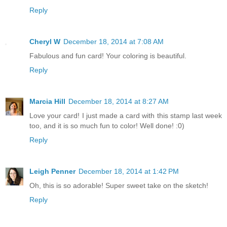
Reply
Cheryl W
December 18, 2014 at 7:08 AM
Fabulous and fun card! Your coloring is beautiful.
Reply
Marcia Hill
December 18, 2014 at 8:27 AM
Love your card! I just made a card with this stamp last week
too, and it is so much fun to color! Well done! :0)
Reply
Leigh Penner
December 18, 2014 at 1:42 PM
Oh, this is so adorable! Super sweet take on the sketch!
Reply