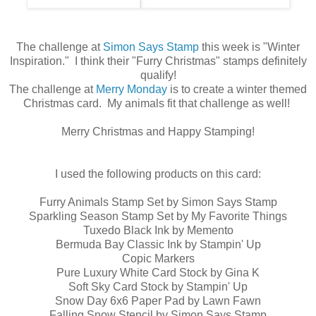
The challenge at
Simon Says Stamp
this week is "Winter
Inspiration." I think their "Furry Christmas" stamps definitely
qualify!
The challenge at
Merry Monday
is to create a winter themed
Christmas card. My animals fit that challenge as well!
Merry Christmas and Happy Stamping!
I used the following products on this card:
Furry Animals Stamp Set by Simon Says Stamp
Sparkling Season Stamp Set by My Favorite Things
Tuxedo Black Ink by Memento
Bermuda Bay Classic Ink by Stampin' Up
Copic Markers
Pure Luxury White Card Stock by Gina K
Soft Sky Card Stock by Stampin' Up
Snow Day 6x6 Paper Pad by Lawn Fawn
Falling Snow Stencil by Simon Says Stamp