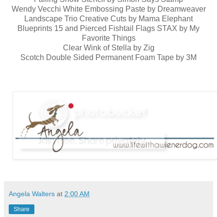
Wendy Vecchi White Embossing Paste by Dreamweaver
Landscape Trio Creative Cuts by Mama Elephant
Blueprints 15 and Pierced Fishtail Flags STAX by My
Favorite Things
Clear Wink of Stella by Zig
Scotch Double Sided Permanent Foam Tape by 3M
Angela Walters
at
2:00 AM
Share