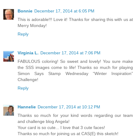
Bonnie
December 17, 2014 at 6:05 PM
This is adorable!!! Love it! Thanks for sharing this with us at
Merry Monday!
Reply
Virginia L.
December 17, 2014 at 7:06 PM
FABULOUS coloring! So sweet and lovely! You sure make
the SSS images come to life! Thanks so much for playing
Simon Says Stamp Wednesday “Winter Inspiration”
Challenge!
Reply
Hannelie
December 17, 2014 at 10:12 PM
Thanks so much for your kind words regarding our team
and challenge blog Angela!
Your card is so cute... I love that 3 cute faces!
Thanks so much for joining us at CAS(E) this sketch!