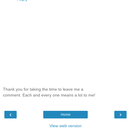
Thank you for taking the time to leave me a
comment. Each and every one means a lot to me!
‹
›
Home
View web version