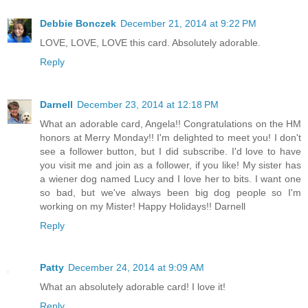
Debbie Bonczek
December 21, 2014 at 9:22 PM
LOVE, LOVE, LOVE this card. Absolutely adorable.
Reply
Darnell
December 23, 2014 at 12:18 PM
What an adorable card, Angela!! Congratulations on the HM
honors at Merry Monday!! I'm delighted to meet you! I don't
see a follower button, but I did subscribe. I'd love to have
you visit me and join as a follower, if you like! My sister has
a wiener dog named Lucy and I love her to bits. I want one
so bad, but we've always been big dog people so I'm
working on my Mister! Happy Holidays!! Darnell
Reply
Patty
December 24, 2014 at 9:09 AM
What an absolutely adorable card! I love it!
Reply