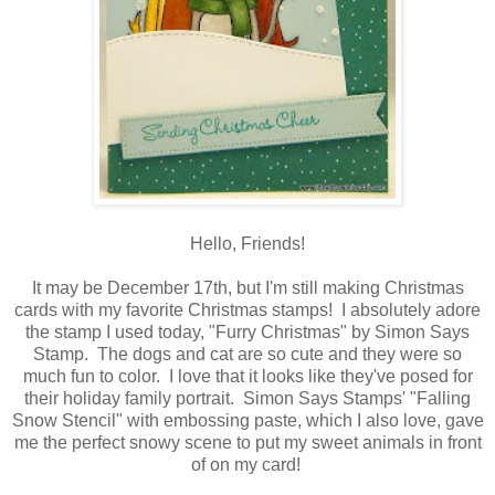
Hello, Friends!
It may be December 17th, but I'm still making Christmas
cards with my favorite Christmas stamps! I absolutely adore
the stamp I used today, "Furry Christmas" by Simon Says
Stamp. The dogs and cat are so cute and they were so
much fun to color. I love that it looks like they've posed for
their holiday family portrait. Simon Says Stamps' "Falling
Snow Stencil" with embossing paste, which I also love, gave
me the perfect snowy scene to put my sweet animals in front
of on my card!