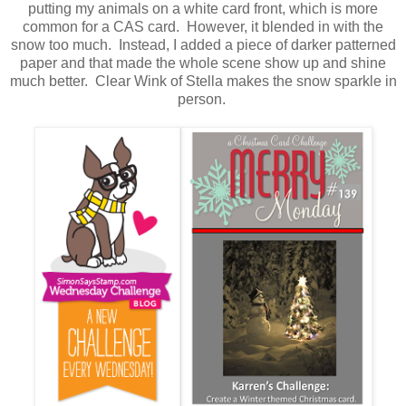
putting my animals on a white card front, which is more
common for a CAS card. However, it blended in with the
snow too much. Instead, I added a piece of darker patterned
paper and that made the whole scene show up and shine
much better. Clear Wink of Stella makes the snow sparkle in
person.