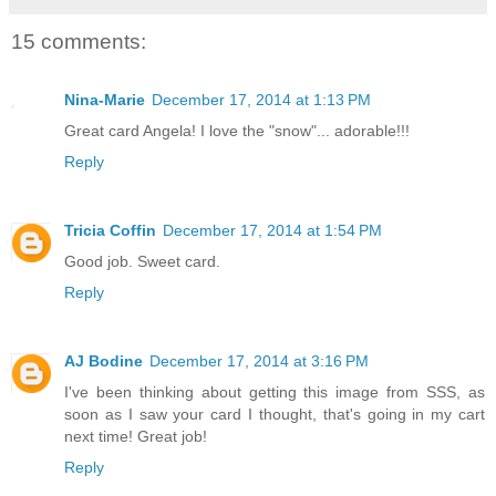
15 comments:
Nina-Marie
December 17, 2014 at 1:13 PM
Great card Angela! I love the "snow"... adorable!!!
Reply
Tricia Coffin
December 17, 2014 at 1:54 PM
Good job. Sweet card.
Reply
AJ Bodine
December 17, 2014 at 3:16 PM
I've been thinking about getting this image from SSS, as
soon as I saw your card I thought, that's going in my cart
next time! Great job!
Reply