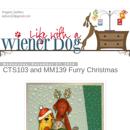
Wednesday, December 17, 2014
CTS103 and MM139 Furry Christmas