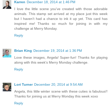
Karren
December 18, 2014 at 1:46 PM
I love the little scene you've created with those adorable
animals. This stamp set arrived at my place just this week
but I haven't had a chance to ink it up yet. This card has
inspired me! Thanks so much for joining in with my
challenge at Merry Monday.
Reply
Brian King
December 19, 2014 at 1:36 PM
Love these images, Angela! Super-fun! Thanks for playing
along with this week's Merry Monday challenge.
Reply
Lori Turner
December 20, 2014 at 9:54 AM
Angela, this little winter scene with these cuties is fabulous!!
Thanks for joining us at Merry Monday this week xoxo
Reply