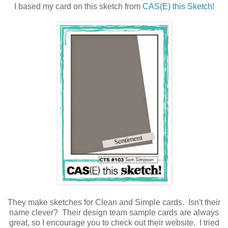
I based my card on this sketch from
CAS(E) this Sketch!
They make sketches for Clean and Simple cards. Isn't their
name clever? Their design team sample cards are always
great, so I encourage you to check out their website. I tried