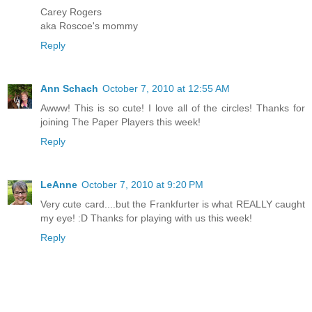
Carey Rogers
aka Roscoe's mommy
Reply
Ann Schach
October 7, 2010 at 12:55 AM
Awww! This is so cute! I love all of the circles! Thanks for
joining The Paper Players this week!
Reply
LeAnne
October 7, 2010 at 9:20 PM
Very cute card....but the Frankfurter is what REALLY caught
my eye! :D Thanks for playing with us this week!
Reply