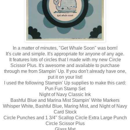
In a matter of minutes, "Get Whale Soon" was born!
It's cute and simple. It's appropriate for anyone of any age.
It features lots of circles that I made with my new Circle
Scissor Plus. It's awesome and available to purchase
through me from Stampin' Up. If you don't already have one,
put it on your list!
I used the following Stampin' Up supplies to make this card:
Pun Fun Stamp Set
Night of Navy Classic Ink
Bashful Blue and Marina Mist Stampin' Write Markers
Whisper White, Bashful Blue, Maring Mist, and Night of Navy
Card Stock
Circle Punches and 1 3/4" Scallop Circle Extra Large Punch
Circle Scissor Plus
Glass Mat