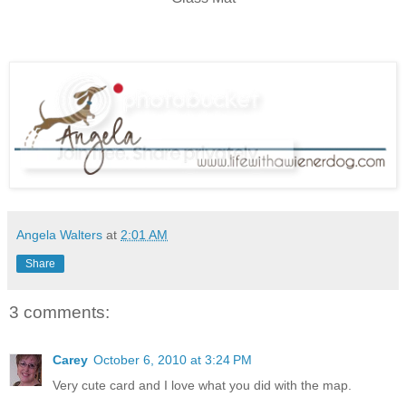
Angela Walters
at
2:01 AM
Share
3 comments:
Carey
October 6, 2010 at 3:24 PM
Very cute card and I love what you did with the map.