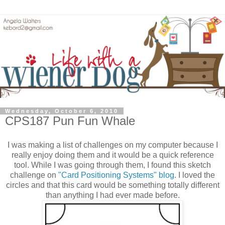
Wednesday, October 6, 2010
CPS187 Pun Fun Whale
I was making a list of challenges on my computer because I
really enjoy doing them and it would be a quick reference
tool. While I was going through them, I found this sketch
challenge on
"Card Positioning Systems" blog
. I loved the
circles and that this card would be something totally different
than anything I had ever made before.