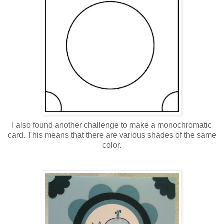
I also found another challenge to make a monochromatic
card. This means that there are various shades of the same
color.