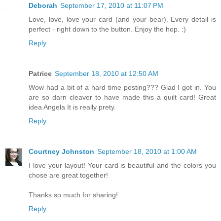
Deborah
September 17, 2010 at 11:07 PM
Love, love, love your card (and your bear). Every detail is
perfect - right down to the button. Enjoy the hop. :)
Reply
Patrice
September 18, 2010 at 12:50 AM
Wow had a bit of a hard time posting??? Glad I got in. You
are so darn cleaver to have made this a quilt card! Great
idea Angela It is really prety.
Reply
Courtney Johnston
September 18, 2010 at 1:00 AM
I love your layout! Your card is beautiful and the colors you
chose are great together!
Thanks so much for sharing!
Reply