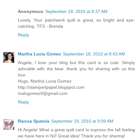
Anonymous
September 18, 2010 at 8:37 AM
Lovely. Your patchwork quilt is great, so bright and eye-
catching. TFS - Brenda
Reply
Martha Lucia Gomez
September 18, 2010 at 8:43 AM
Angela, I love your blog but this card is so cute. Simply
adorable with the bear. thank you for sharing with us this
tour.
Hugs, Martha Lucia Gomez
http://stampartpapel.blogspot.com
malugomez0@gmail.com
Reply
Raissa Spatola
September 18, 2010 at 9:09 AM
Hi Angela! What a great quilt card to express the fall feeling
we have here in NJ! Great idea! Thank you for sharing!