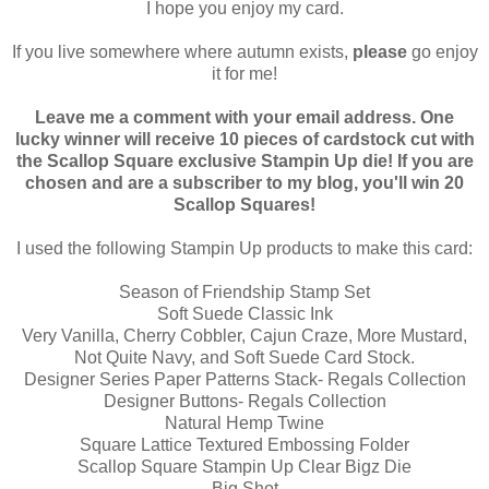
I hope you enjoy my card.
If you live somewhere where autumn exists,
please
go enjoy
it for me!
Leave me a comment with your email address. One
lucky winner will receive 10 pieces of cardstock cut with
the Scallop Square exclusive Stampin Up die! If you are
chosen and are a subscriber to my blog, you'll win 20
Scallop Squares!
I used the following Stampin Up products to make this card:
Season of Friendship Stamp Set
Soft Suede Classic Ink
Very Vanilla, Cherry Cobbler, Cajun Craze, More Mustard,
Not Quite Navy, and Soft Suede Card Stock.
Designer Series Paper Patterns Stack- Regals Collection
Designer Buttons- Regals Collection
Natural Hemp Twine
Square Lattice Textured Embossing Folder
Scallop Square Stampin Up Clear Bigz Die
Big Shot