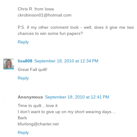
Chris R. from Iowa
ckrobinson01@hotmail.com
P.S. if my other comment took - well, does it give me two
chances to win some fun papers?
Reply
lisa808
September 18, 2010 at 12:34 PM
Great Fall quilt!
Reply
Anonymous
September 18, 2010 at 12:41 PM
Time to quilt....love it
I don't want to give up on my short wearing days....
Barb
bfurlong@charter.net
Reply