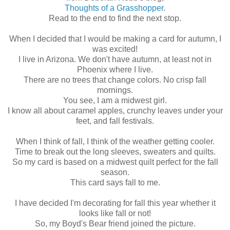
Thoughts of a Grasshopper
.
Read to the end to find the next stop.
When I decided that I would be making a card for autumn, I
was excited!
I live in Arizona. We don't have autumn, at least not in
Phoenix where I live.
There are no trees that change colors. No crisp fall
mornings.
You see, I am a midwest girl.
I know all about caramel apples, crunchy leaves under your
feet, and fall festivals.
When I think of fall, I think of the weather getting cooler.
Time to break out the long sleeves, sweaters and quilts.
So my card is based on a midwest quilt perfect for the fall
season.
This card says fall to me.
I have decided I'm decorating for fall this year whether it
looks like fall or not!
So, my Boyd's Bear friend joined the picture.