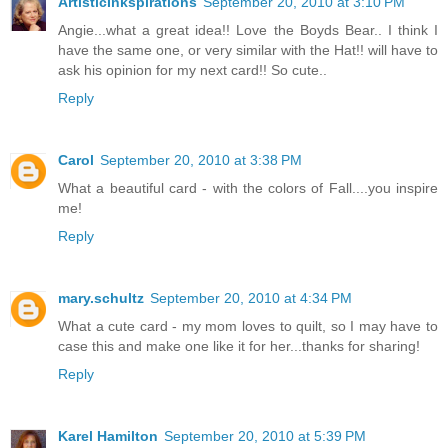
ArtisticInkspirations
September 20, 2010 at 3:10 PM
Angie...what a great idea!! Love the Boyds Bear.. I think I
have the same one, or very similar with the Hat!! will have to
ask his opinion for my next card!! So cute..
Reply
Carol
September 20, 2010 at 3:38 PM
What a beautiful card - with the colors of Fall....you inspire
me!
Reply
mary.schultz
September 20, 2010 at 4:34 PM
What a cute card - my mom loves to quilt, so I may have to
case this and make one like it for her...thanks for sharing!
Reply
Karel Hamilton
September 20, 2010 at 5:39 PM