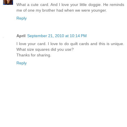
What a cute card. And I love your little doggie. He reminds
me of one my brother had when we were younger.
Reply
April
September 21, 2010 at 10:14 PM
I love your card. I love to do quilt cards and this is unique.
What size squares did you use?
Thanks for sharing.
Reply