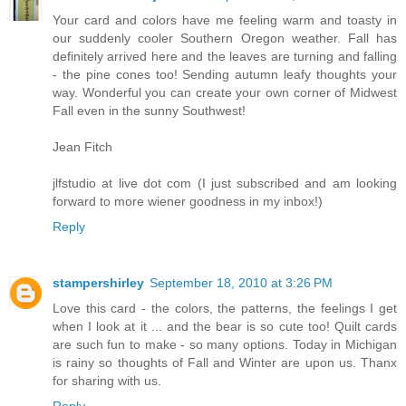
Your card and colors have me feeling warm and toasty in
our suddenly cooler Southern Oregon weather. Fall has
definitely arrived here and the leaves are turning and falling
- the pine cones too! Sending autumn leafy thoughts your
way. Wonderful you can create your own corner of Midwest
Fall even in the sunny Southwest!
Jean Fitch
jlfstudio at live dot com (I just subscribed and am looking
forward to more wiener goodness in my inbox!)
Reply
stampershirley
September 18, 2010 at 3:26 PM
Love this card - the colors, the patterns, the feelings I get
when I look at it ... and the bear is so cute too! Quilt cards
are such fun to make - so many options. Today in Michigan
is rainy so thoughts of Fall and Winter are upon us. Thanx
for sharing with us.