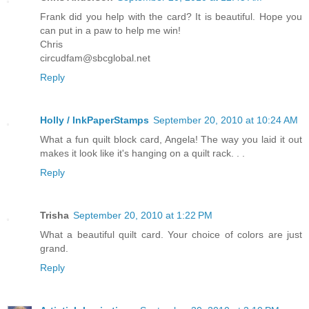
Frank did you help with the card? It is beautiful. Hope you
can put in a paw to help me win!
Chris
circudfam@sbcglobal.net
Reply
Holly / InkPaperStamps
September 20, 2010 at 10:24 AM
What a fun quilt block card, Angela! The way you laid it out
makes it look like it's hanging on a quilt rack. . .
Reply
Trisha
September 20, 2010 at 1:22 PM
What a beautiful quilt card. Your choice of colors are just
grand.
Reply