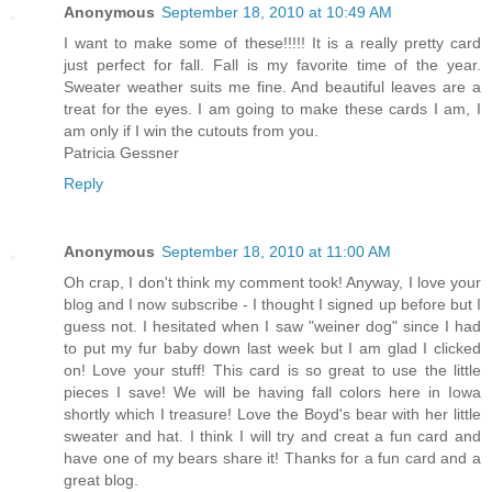
Anonymous
September 18, 2010 at 10:49 AM
I want to make some of these!!!!! It is a really pretty card
just perfect for fall. Fall is my favorite time of the year.
Sweater weather suits me fine. And beautiful leaves are a
treat for the eyes. I am going to make these cards I am, I
am only if I win the cutouts from you.
Patricia Gessner
Reply
Anonymous
September 18, 2010 at 11:00 AM
Oh crap, I don't think my comment took! Anyway, I love your
blog and I now subscribe - I thought I signed up before but I
guess not. I hesitated when I saw "weiner dog" since I had
to put my fur baby down last week but I am glad I clicked
on! Love your stuff! This card is so great to use the little
pieces I save! We will be having fall colors here in Iowa
shortly which I treasure! Love the Boyd's bear with her little
sweater and hat. I think I will try and creat a fun card and
have one of my bears share it! Thanks for a fun card and a
great blog.