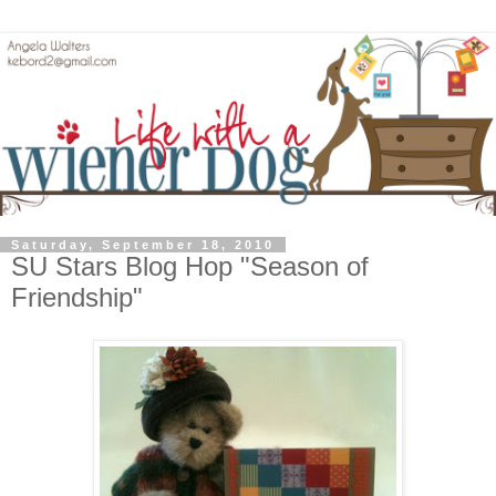
Saturday, September 18, 2010
SU Stars Blog Hop "Season of
Friendship"