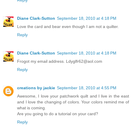
Reply
Diane Clark-Sutton
September 18, 2010 at 4:18 PM
Love the card and bear even though I am not a quilter.
Reply
Diane Clark-Sutton
September 18, 2010 at 4:18 PM
Frogot my email address. Ldyglfr62@aol.com
Reply
creations by jackie
September 18, 2010 at 4:55 PM
Awesome, I love your patchwork quilt and I live in the east
and I love the changing of colors. Your colors remind me of
what is coming.
Are you going to do a tutorial on your card?
Reply