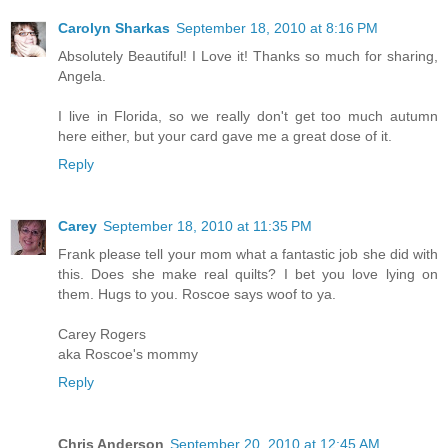
Carolyn Sharkas
September 18, 2010 at 8:16 PM
Absolutely Beautiful! I Love it! Thanks so much for sharing,
Angela.
I live in Florida, so we really don't get too much autumn
here either, but your card gave me a great dose of it.
Reply
Carey
September 18, 2010 at 11:35 PM
Frank please tell your mom what a fantastic job she did with
this. Does she make real quilts? I bet you love lying on
them. Hugs to you. Roscoe says woof to ya.
Carey Rogers
aka Roscoe's mommy
Reply
Chris Anderson
September 20, 2010 at 12:45 AM