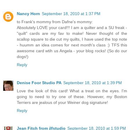
Nancy Horn
September 18, 2010 at 1:37 PM
to Frank's mommy from Dafne's mommy:
Absolutely LOVE your card!!! I am a quilter and a SU freak -
"quilt" cards are my fav to make! Never thought of the
scallop square to die cut my quilts, I have used the top note
- huumm an idea comes for next month's class :) TFS this
awesome card wtih us Angela - your blog rocks! (So do our
dogs!)
Reply
Denise Foor Studio PA
September 18, 2010 at 1:39 PM
Love the look of this card! What a treat on the eyes. I'm
going to need to try one of these. However, my Boston
Terriers are jealous of your Weiner dog signature!
Reply
Jean Fitch from jlfstudio
September 18, 2010 at 1:59 PM