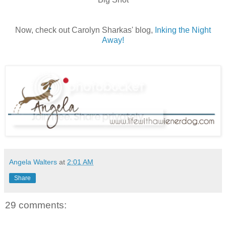
Now, check out Carolyn Sharkas' blog,
Inking the Night
Away!
Angela Walters
at
2:01 AM
Share
29 comments: