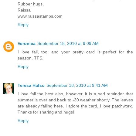
Rubber hugs,
Raissa
www.raissastamps.com
Reply
Veronica
September 18, 2010 at 9:09 AM
I love fall, too, and your pretty card is perfect for the
season. TFS.
Reply
Teresa Hafso
September 18, 2010 at 9:41 AM
I love fall the best also, however, it is a sad reminder that
summer is over and back to -30 weather shortly. The leaves
are already falling here. I adore the card, I love patchwork.
Thanks for sharing and hugs!
Reply