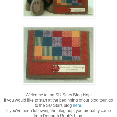
Welcome to the SU Stars Blog Hop!
If you would like to start at the beginning of our blog tour, go
to the SU Stars blog
here
.
If you've been following the blog hop, you probably came
from Deborah Robb's blog,