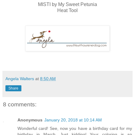
MISTI by My Sweet Petunia
Heat Tool
Angela Walters
at
8:50 AM
Share
8 comments:
Anonymous
January 20, 2018 at 10:14 AM
Wonderful card! See, now you have a birthday card for my
birthday in March. Just kidding! Your coloring is so