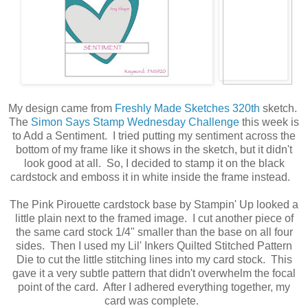
My design came from
Freshly Made Sketches 320th
sketch.
The
Simon Says Stamp Wednesday Challenge
this week is
to Add a Sentiment. I tried putting my sentiment across the
bottom of my frame like it shows in the sketch, but it didn't
look good at all. So, I decided to stamp it on the black
cardstock and emboss it in white inside the frame instead.
The Pink Pirouette cardstock base by Stampin' Up looked a
little plain next to the framed image. I cut another piece of
the same card stock 1/4" smaller than the base on all four
sides. Then I used my Lil' Inkers Quilted Stitched Pattern
Die to cut the little stitching lines into my card stock. This
gave it a very subtle pattern that didn't overwhelm the focal
point of the card. After I adhered everything together, my
card was complete.