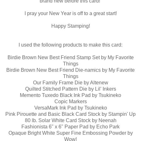
brand new before this card!
I pray your New Year is off to a great start!
Happy Stamping!
I used the following products to make this card:
Birdie Brown New Best Friend Stamp Set by My Favorite
Things
Birdie Brown New Best Friend Die-namics by My Favorite
Things
Our Family Frame Die by Altenew
Quilted Stitched Pattern Die by Lil' Inkers
Memento Tuxedo Black Ink Pad by Tsukineko
Copic Markers
VersaMark Ink Pad by Tsukineko
Pink Pirouette and Basic Black Card Stock by Stampin' Up
80 lb. Solar White Card Stock by Neenah
Fashionista 6" x 6" Paper Pad by Echo Park
Opaque Bright White Super Fine Embossing Powder by
Wow!