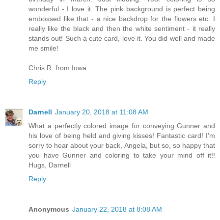
wonderful - I love it. The pink background is perfect being
embossed like that - a nice backdrop for the flowers etc. I
really like the black and then the white sentiment - it really
stands out! Such a cute card, love it. You did well and made
me smile!
Chris R. from Iowa
Reply
Darnell
January 20, 2018 at 11:08 AM
What a perfectly colored image for conveying Gunner and
his love of being held and giving kisses! Fantastic card! I'm
sorry to hear about your back, Angela, but so, so happy that
you have Gunner and coloring to take your mind off it!!
Hugs, Darnell
Reply
Anonymous
January 22, 2018 at 8:08 AM