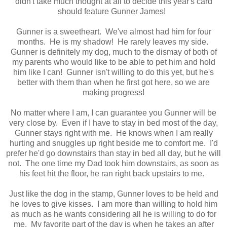
didn't take much thought at all to decide this year's card
should feature Gunner James!
Gunner is a sweetheart. We've almost had him for four
months. He is my shadow! He rarely leaves my side.
Gunner is definitely my dog, much to the dismay of both of
my parents who would like to be able to pet him and hold
him like I can! Gunner isn't willing to do this yet, but he's
better with them than when he first got here, so we are
making progress!
No matter where I am, I can guarantee you Gunner will be
very close by. Even if I have to stay in bed most of the day,
Gunner stays right with me. He knows when I am really
hurting and snuggles up right beside me to comfort me. I'd
prefer he'd go downstairs than stay in bed all day, but he will
not. The one time my Dad took him downstairs, as soon as
his feet hit the floor, he ran right back upstairs to me.
Just like the dog in the stamp, Gunner loves to be held and
he loves to give kisses. I am more than willing to hold him
as much as he wants considering all he is willing to do for
me. My favorite part of the day is when he takes an after