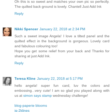
Oh this is so sweet and matches your own pic so perfectly.
The quilted back ground is lovely. Chantell Just Add Ink
Reply
Nikki Spencer
January 22, 2018 at 2:34 PM
Such a sweet image Angela! I love a tilted panel and the
quilted effect in the background is gorgeous. Lovely card
and fabulous colouring too!
Hope you get some relief from your back and Thanks for
sharing at just Add Ink.
Reply
Teresa Kline
January 22, 2018 at 5:17 PM
hello angela! super fun card, luv the colors and
embossing...very cute! I am so glad you played along with
us at
simon says stamp
wednesday challenge!
blog-paperie blooms
ig-2klines