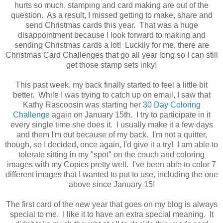
hurts so much, stamping and card making are out of the
question. As a result, I missed getting to make, share and
send Christmas cards this year. That was a huge
disappointment because I look forward to making and
sending Christmas cards a lot! Luckily for me, there are
Christmas Card Challenges that go all year long so I can still
get those stamp sets inky!
This past week, my back finally started to feel a little bit
better. While I was trying to catch up on email, I saw that
Kathy Rascoosin was starting her
30 Day Coloring
Challenge
again on January 15th. I try to participate in it
every single time she does it. I usually make it a few days
and them I'm out because of my back. I'm not a quitter,
though, so I decided, once again, I'd give it a try! I am able to
tolerate sitting in my "spot" on the couch and coloring
images with my Copics pretty well. I've been able to color 7
different images that I wanted to put to use, including the one
above since January 15!
The first card of the new year that goes on my blog is always
special to me. I like it to have an extra special meaning. It