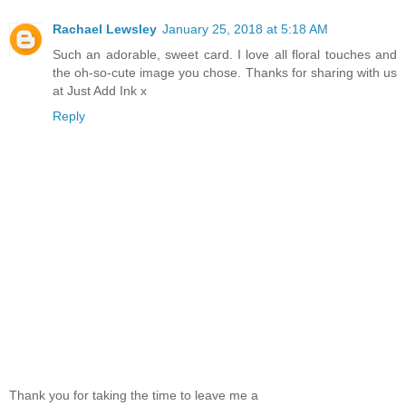
Rachael Lewsley
January 25, 2018 at 5:18 AM
Such an adorable, sweet card. I love all floral touches and
the oh-so-cute image you chose. Thanks for sharing with us
at Just Add Ink x
Reply
Thank you for taking the time to leave me a