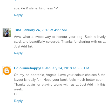
sparkle & shine, kindness *~*
Reply
Tina
January 24, 2018 at 4:27 AM
Aww, what a sweet way to honour your dog. Such a lovely
card, and beautifully coloured. Thanks for sharing with us at
Just Add Ink.
Reply
ColourmehappyDi
January 24, 2018 at 6:55 PM
Oh my, so adorable, Angela. Love your colour choices & the
layout is really fun. Hope your back feels much better soon.
Thanks again for playing along with us at Just Add Ink this
week.
Di
Reply