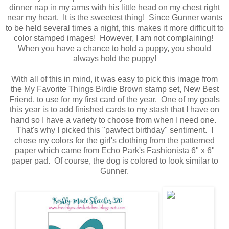
dinner nap in my arms with his little head on my chest right
near my heart. It is the sweetest thing! Since Gunner wants
to be held several times a night, this makes it more difficult to
color stamped images! However, I am not complaining!
When you have a chance to hold a puppy, you should
always hold the puppy!
With all of this in mind, it was easy to pick this image from
the My Favorite Things Birdie Brown stamp set, New Best
Friend, to use for my first card of the year. One of my goals
this year is to add finished cards to my stash that I have on
hand so I have a variety to choose from when I need one.
That's why I picked this "pawfect birthday" sentiment. I
chose my colors for the girl's clothing from the patterned
paper which came from Echo Park's Fashionista 6" x 6"
paper pad. Of course, the dog is colored to look similar to
Gunner.