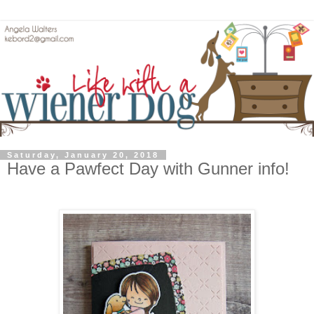
Saturday, January 20, 2018
Have a Pawfect Day with Gunner info!