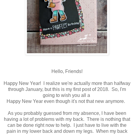
Hello, Friends!
Happy New Year! I realize we're actually more than halfway
through January, but this is my first post of 2018. So, I'm
going to wish you all a
Happy New Year even though it's not that new anymore.
As you probably guessed from my absence, I have been
having a lot of problems with my back. There is nothing that
can be done right now to help. I just have to live with the
pain in my lower back and down my legs. When my back