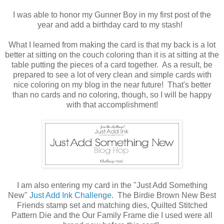
I was able to honor my Gunner Boy in my first post of the
year and add a birthday card to my stash!
What I learned from making the card is that my back is a lot
better at sitting on the couch coloring than it is at sitting at the
table putting the pieces of a card together. As a result, be
prepared to see a lot of very clean and simple cards with
nice coloring on my blog in the near future! That's better
than no cards and no coloring, though, so I will be happy
with that accomplishment!
I am also entering my card in the "Just Add Something
New"
Just Add Ink Challenge
. The Birdie Brown New Best
Friends stamp set and matching dies, Quilted Stitched
Pattern Die and the Our Family Frame die I used were all