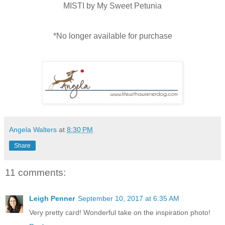
MISTI by My Sweet Petunia
*No longer available for purchase
Angela Walters
at
8:30 PM
Share
11 comments:
Leigh Penner
September 10, 2017 at 6:35 AM
Very pretty card! Wonderful take on the inspiration photo!