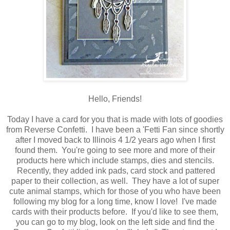
Hello, Friends!
Today I have a card for you that is made with lots of goodies
from Reverse Confetti. I have been a 'Fetti Fan since shortly
after I moved back to Illinois 4 1/2 years ago when I first
found them. You're going to see more and more of their
products here which include stamps, dies and stencils.
Recently, they added ink pads, card stock and pattered
paper to their collection, as well. They have a lot of super
cute animal stamps, which for those of you who have been
following my blog for a long time, know I love! I've made
cards with their products before. If you'd like to see them,
you can go to my blog, look on the left side and find the