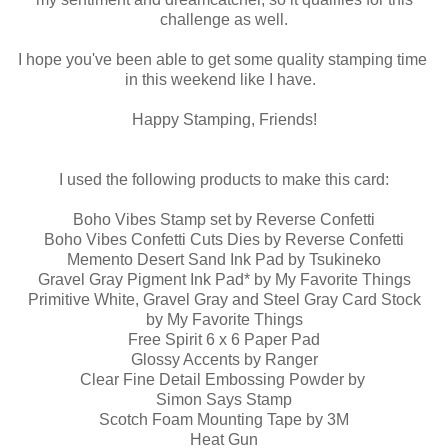
challenge as well.
I hope you've been able to get some quality stamping time
in this weekend like I have.
Happy Stamping, Friends!
I used the following products to make this card:
Boho Vibes Stamp set by Reverse Confetti
Boho Vibes Confetti Cuts Dies by Reverse Confetti
Memento Desert Sand Ink Pad by Tsukineko
Gravel Gray Pigment Ink Pad* by My Favorite Things
Primitive White, Gravel Gray and Steel Gray Card Stock
by My Favorite Things
Free Spirit 6 x 6 Paper Pad
Glossy Accents by Ranger
Clear Fine Detail Embossing Powder by
Simon Says Stamp
Scotch Foam Mounting Tape by 3M
Heat Gun