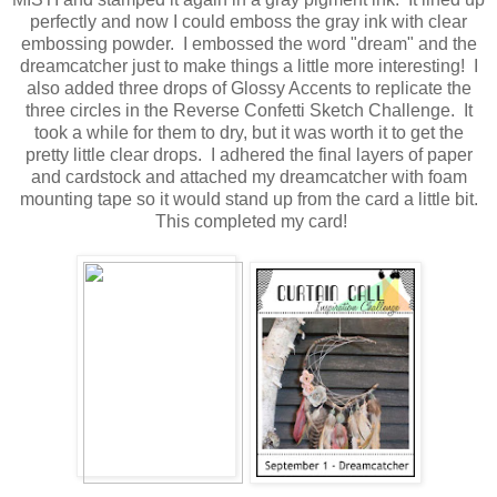
perfectly and now I could emboss the gray ink with clear
embossing powder. I embossed the word "dream" and the
dreamcatcher just to make things a little more interesting! I
also added three drops of Glossy Accents to replicate the
three circles in the Reverse Confetti Sketch Challenge. It
took a while for them to dry, but it was worth it to get the
pretty little clear drops. I adhered the final layers of paper
and cardstock and attached my dreamcatcher with foam
mounting tape so it would stand up from the card a little bit.
This completed my card!