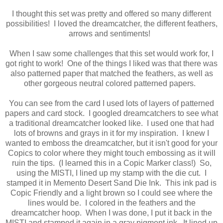
I thought this set was pretty and offered so many different
possibilities! I loved the dreamcatcher, the different feathers,
arrows and sentiments!
When I saw some challenges that this set would work for, I
got right to work! One of the things I liked was that there was
also patterned paper that matched the feathers, as well as
other gorgeous neutral colored patterned papers.
You can see from the card I used lots of layers of patterned
papers and card stock. I googled dreamcatchers to see what
a traditional dreamcatcher looked like. I used one that had
lots of browns and grays in it for my inspiration. I knew I
wanted to emboss the dreamcatcher, but it isn't good for your
Copics to color where they might touch embossing as it will
ruin the tips. (I learned this in a Copic Marker class!) So,
using the MISTI, I lined up my stamp with the die cut. I
stamped it in Memento Desert Sand Die Ink. This ink pad is
Copic Friendly and a light brown so I could see where the
lines would be. I colored in the feathers and the
dreamcatcher hoop. When I was done, I put it back in the
MISTI and stamped it again in a gray pigment ink. It lined up