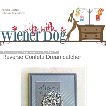
Saturday, September 9, 2017
Reverse Confetti Dreamcatcher