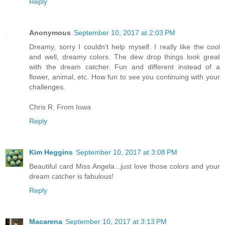
Reply
Anonymous
September 10, 2017 at 2:03 PM
Dreamy, sorry I couldn't help myself. I really like the cool
and well, dreamy colors. The dew drop things look great
with the dream catcher. Fun and different instead of a
flower, animal, etc. How fun to see you continuing with your
challenges.
Chris R. From Iowa
Reply
Kim Heggins
September 10, 2017 at 3:08 PM
Beautiful card Miss Angela...just love those colors and your
dream catcher is fabulous!
Reply
Macarena
September 10, 2017 at 3:13 PM