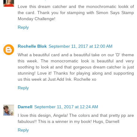
Love this dream catcher and the monochromatic lookk of
the card. Thank you for stamping with Simon Says Stamp
Monday Challenge!
Reply
Rochelle Blok
September 11, 2017 at 12:00 AM
What a beautiful card and a beautiful take on our 'D' theme
this week. The monocromatic look is beautiful and very
soothing to look at and that gorgeous dream catcher is just
stunning! Love it! Thanks for playing along and supporting
us this week at Just Add Ink. Rochelle xo
Reply
Darnell
September 11, 2017 at 12:24 AM
I love this design, Angela! The colors and that pretty pp are
fabulous!! This is a winner in my book! Hugs, Darnell
Reply