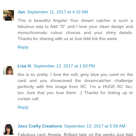
Jan
September 11, 2017 at 4:32 AM
This is beautiful Angela! Your dream catcher is such a
fabulous way to Add "D" and I love your clean design and
monochromatic colour choices and your shiny details.
Thanks for sharing with us at Just Add Ink this week.
Reply
Lisa H.
September 12, 2017 at 1:50 PM
this is so pretty. I love the soft, grey blue you used on the
card and you showcased the dreamcatcher challenge
perfectly with this image from RC. I'm a HUGE RC fan,
too...love that you love them. :) Thanks for linking up to
curtain call.
Reply
Jaxx Crafty Creations
September 13, 2017 at 5:58 AM
Fabulous card, Angela. Brilliant take on this weeks Just Add