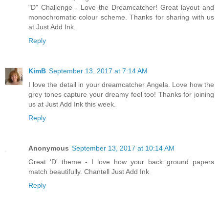
"D" Challenge - Love the Dreamcatcher! Great layout and
monochromatic colour scheme. Thanks for sharing with us
at Just Add Ink.
Reply
KimB
September 13, 2017 at 7:14 AM
I love the detail in your dreamcatcher Angela. Love how the
grey tones capture your dreamy feel too! Thanks for joining
us at Just Add Ink this week.
Reply
Anonymous
September 13, 2017 at 10:14 AM
Great 'D' theme - I love how your back ground papers
match beautifully. Chantell Just Add Ink
Reply