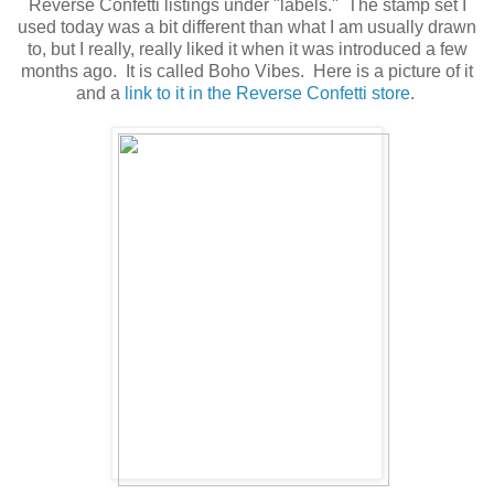
Reverse Confetti listings under "labels." The stamp set I
used today was a bit different than what I am usually drawn
to, but I really, really liked it when it was introduced a few
months ago. It is called Boho Vibes. Here is a picture of it
and a
link to it in the Reverse Confetti store
.