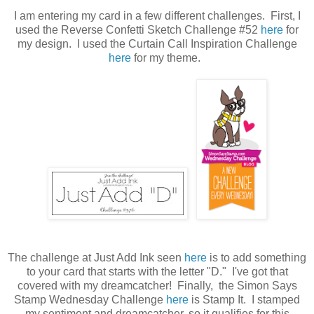
I am entering my card in a few different challenges. First, I
used the Reverse Confetti Sketch Challenge #52
here
for
my design. I used the Curtain Call Inspiration Challenge
here
for my theme.
The challenge at Just Add Ink seen
here
is to add something
to your card that starts with the letter "D." I've got that
covered with my dreamcatcher! Finally, the Simon Says
Stamp Wednesday Challenge
here
is Stamp It. I stamped
my sentiment and dreamcatcher, so it qualifies for this