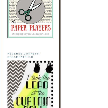
REVERSE CONFETTI
DREAMCATCHER