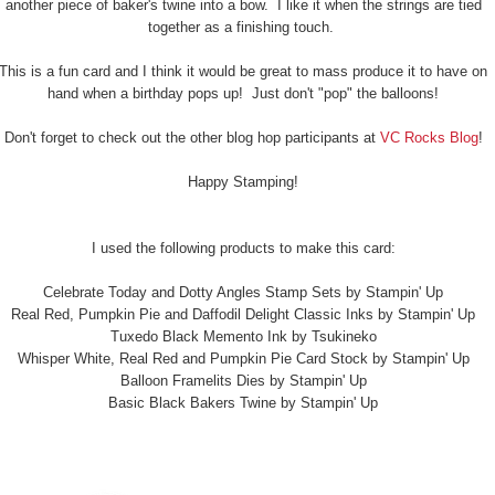
another piece of baker's twine into a bow. I like it when the strings are tied
together as a finishing touch.
This is a fun card and I think it would be great to mass produce it to have on
hand when a birthday pops up! Just don't "pop" the balloons!
Don't forget to check out the other blog hop participants at
VC Rocks Blog
!
Happy Stamping!
I used the following products to make this card:
Celebrate Today and Dotty Angles Stamp Sets by Stampin' Up
Real Red, Pumpkin Pie and Daffodil Delight Classic Inks by Stampin' Up
Tuxedo Black Memento Ink by Tsukineko
Whisper White, Real Red and Pumpkin Pie Card Stock by Stampin' Up
Balloon Framelits Dies by Stampin' Up
Basic Black Bakers Twine by Stampin' Up