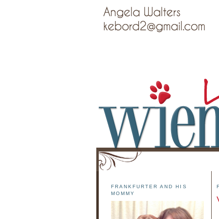
FRANKFURTER AND HIS
MOMMY