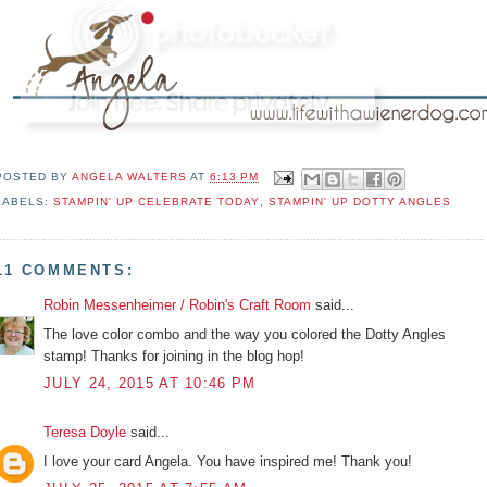
POSTED BY
ANGELA WALTERS
AT
6:13 PM
LABELS:
STAMPIN' UP CELEBRATE TODAY
,
STAMPIN' UP DOTTY ANGLES
11 COMMENTS:
Robin Messenheimer / Robin's Craft Room
said...
The love color combo and the way you colored the Dotty Angles
stamp! Thanks for joining in the blog hop!
JULY 24, 2015 AT 10:46 PM
Teresa Doyle
said...
I love your card Angela. You have inspired me! Thank you!