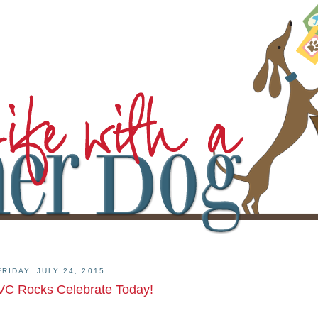
FRIDAY, JULY 24, 2015
VC Rocks Celebrate Today!