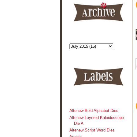
Altenew Bold Alphabet Dies
Altenew Layered Kaleidoscope
Die A
Altenew Script Word Dies
Angela