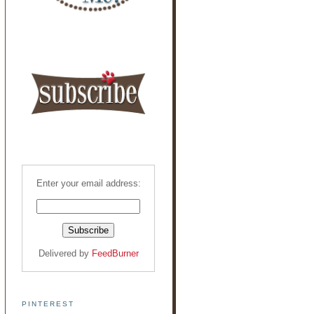
Enter your email address:
Delivered by
FeedBurner
PINTEREST