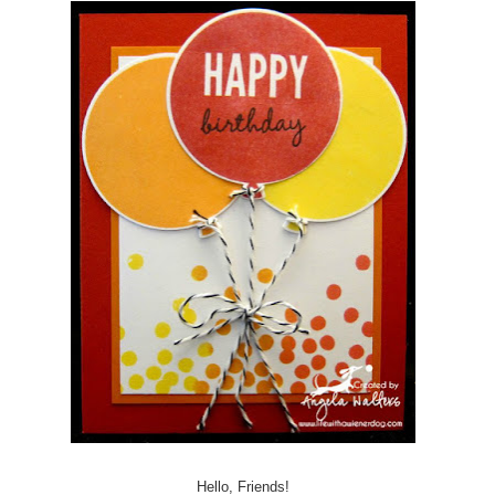
Hello, Friends!