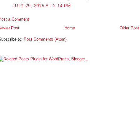
JULY 29, 2015 AT 2:14 PM
Post a Comment
Newer Post
Home
Older Post
Subscribe to:
Post Comments (Atom)