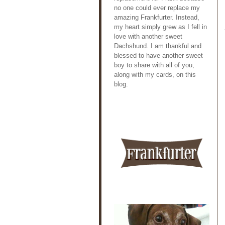
no one could ever replace my
amazing Frankfurter. Instead,
my heart simply grew as I fell in
love with another sweet
Dachshund. I am thankful and
blessed to have another sweet
boy to share with all of you,
along with my cards, on this
blog.