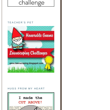
TEACHER'S PET
HUGS FROM MY HEART