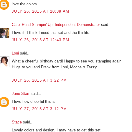
love the colors
JULY 26, 2015 AT 10:39 AM
Carol Read Stampin' Up! Independent Demonstrator
said...
I love it. I think I need this set and the thinlits.
JULY 26, 2015 AT 12:43 PM
Loni
said...
What a cheerful birthday card! Happy to see you stamping again!
Hugs to you and Frank from Loni, Mocha & Tazzy
JULY 26, 2015 AT 3:22 PM
Jane Starr
said...
I love how cheerful this is!
JULY 27, 2015 AT 3:12 PM
Stace
said...
Lovely colors and design. I may have to get this set.