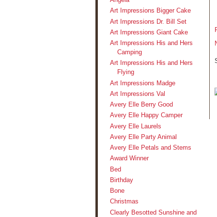
Art Impressions Bigger Cake
Art Impressions Dr. Bill Set
Art Impressions Giant Cake
Art Impressions His and Hers
Camping
Art Impressions His and Hers
Flying
Art Impressions Madge
Art Impressions Val
Avery Elle Berry Good
Avery Elle Happy Camper
Avery Elle Laurels
Avery Elle Party Animal
Avery Elle Petals and Stems
Award Winner
Bed
Birthday
Bone
Christmas
Clearly Besotted Sunshine and