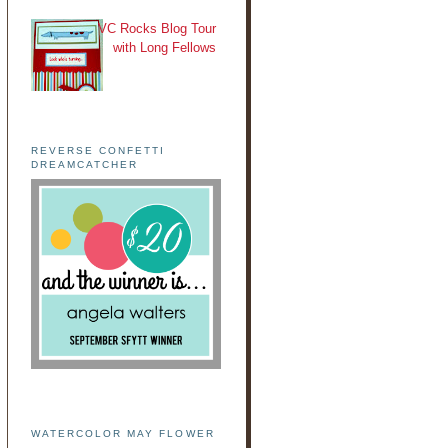
VC Rocks Blog Tour
with Long Fellows
REVERSE CONFETTI
DREAMCATCHER
WATERCOLOR MAY FLOWER