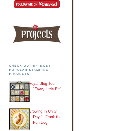
CHECK OUT MY MOST
POPULAR STAMPING
PROJECTS!
Royal Blog Tour
"Every Little Bit"
Growing In Unity
Day 1- Frank the
Fun Dog