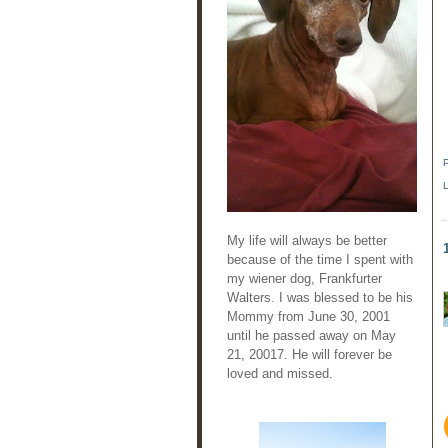
My life will always be better
because of the time I spent with
my wiener dog, Frankfurter
Walters. I was blessed to be his
Mommy from June 30, 2001
until he passed away on May
21, 20017. He will forever be
loved and missed.