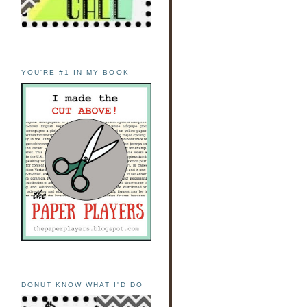
YOU'RE #1 IN MY BOOK
DONUT KNOW WHAT I'D DO