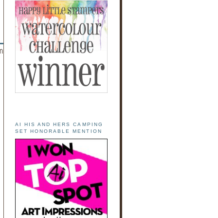
AI HIS AND HERS CAMPING
SET HONORABLE MENTION