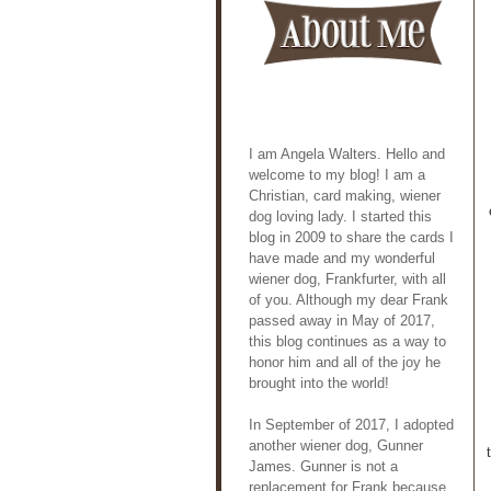
I am Angela Walters. Hello and
welcome to my blog! I am a
Christian, card making, wiener
dog loving lady. I started this
blog in 2009 to share the cards I
have made and my wonderful
wiener dog, Frankfurter, with all
of you. Although my dear Frank
passed away in May of 2017,
this blog continues as a way to
honor him and all of the joy he
brought into the world!
In September of 2017, I adopted
another wiener dog, Gunner
James. Gunner is not a
replacement for Frank because