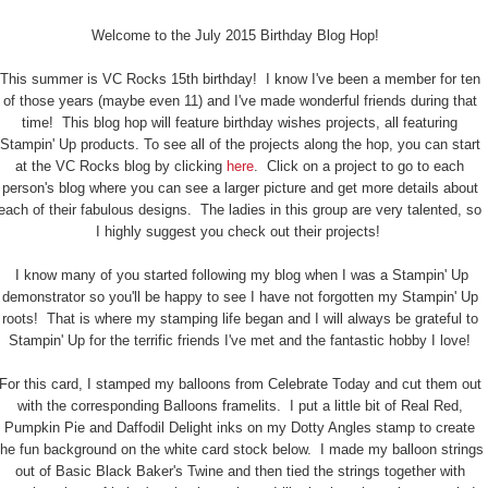
Welcome to the July 2015 Birthday Blog Hop!
This summer is VC Rocks 15th birthday! I know I've been a member for ten
of those years (maybe even 11) and I've made wonderful friends during that
time! This blog hop will feature birthday wishes projects, all featuring
Stampin' Up products. To see all of the projects along the hop, you can start
at the VC Rocks blog by clicking
here
. Click on a project to go to each
person's blog where you can see a larger picture and get more details about
each of their fabulous designs. The ladies in this group are very talented, so
I highly suggest you check out their projects!
I know many of you started following my blog when I was a Stampin' Up
demonstrator so you'll be happy to see I have not forgotten my Stampin' Up
roots! That is where my stamping life began and I will always be grateful to
Stampin' Up for the terrific friends I've met and the fantastic hobby I love!
For this card, I stamped my balloons from Celebrate Today and cut them out
with the corresponding Balloons framelits. I put a little bit of Real Red,
Pumpkin Pie and Daffodil Delight inks on my Dotty Angles stamp to create
the fun background on the white card stock below. I made my balloon strings
out of Basic Black Baker's Twine and then tied the strings together with