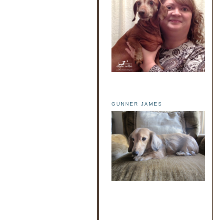
GUNNER JAMES