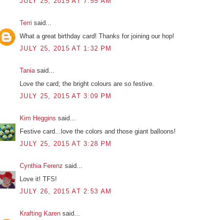
JULY 25, 2015 AT 7:55 AM
Terri
said...
What a great birthday card! Thanks for joining our hop!
JULY 25, 2015 AT 1:32 PM
Tania
said...
Love the card; the bright colours are so festive.
JULY 25, 2015 AT 3:09 PM
Kim Heggins
said...
Festive card...love the colors and those giant balloons!
JULY 25, 2015 AT 3:28 PM
Cynthia Ferenz
said...
Love it! TFS!
JULY 26, 2015 AT 2:53 AM
Krafting Karen
said...