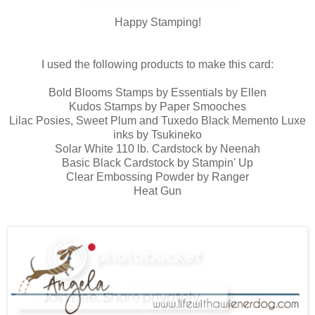
Happy Stamping!
I used the following products to make this card:
Bold Blooms Stamps by Essentials by Ellen
Kudos Stamps by Paper Smooches
Lilac Posies, Sweet Plum and Tuxedo Black Memento Luxe
inks by Tsukineko
Solar White 110 lb. Cardstock by Neenah
Basic Black Cardstock by Stampin' Up
Clear Embossing Powder by Ranger
Heat Gun