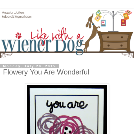
Monday, July 20, 2015
Flowery You Are Wonderful