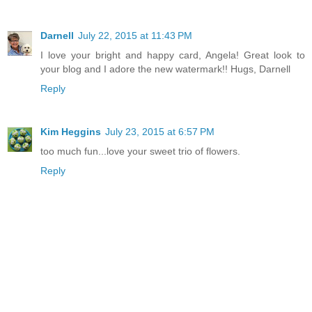
Darnell
July 22, 2015 at 11:43 PM
I love your bright and happy card, Angela! Great look to
your blog and I adore the new watermark!! Hugs, Darnell
Reply
Kim Heggins
July 23, 2015 at 6:57 PM
too much fun...love your sweet trio of flowers.
Reply