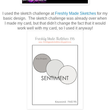
I used the sketch challenge at
Freshly Made Sketches
for my
basic design. The sketch challenge was already over when
I made my card, but that didn't change the fact that it would
work well with my card, so I used it anyway!