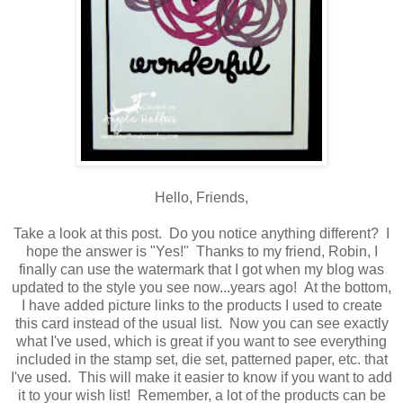
Hello, Friends,
Take a look at this post. Do you notice anything different? I
hope the answer is "Yes!" Thanks to my friend, Robin, I
finally can use the watermark that I got when my blog was
updated to the style you see now...years ago! At the bottom,
I have added picture links to the products I used to create
this card instead of the usual list. Now you can see exactly
what I've used, which is great if you want to see everything
included in the stamp set, die set, patterned paper, etc. that
I've used. This will make it easier to know if you want to add
it to your wish list! Remember, a lot of the products can be