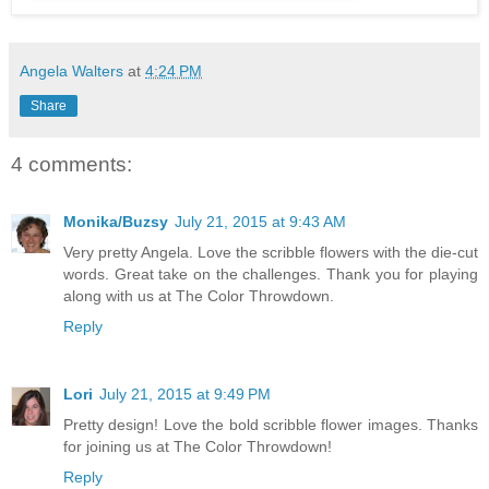
Angela Walters
at
4:24 PM
Share
4 comments:
Monika/Buzsy
July 21, 2015 at 9:43 AM
Very pretty Angela. Love the scribble flowers with the die-cut
words. Great take on the challenges. Thank you for playing
along with us at The Color Throwdown.
Reply
Lori
July 21, 2015 at 9:49 PM
Pretty design! Love the bold scribble flower images. Thanks
for joining us at The Color Throwdown!
Reply