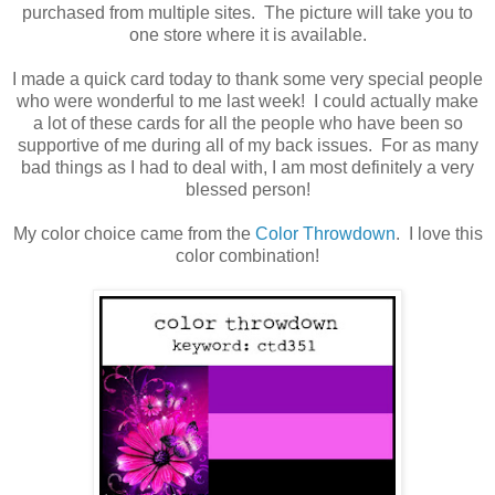
purchased from multiple sites. The picture will take you to
one store where it is available.
I made a quick card today to thank some very special people
who were wonderful to me last week! I could actually make
a lot of these cards for all the people who have been so
supportive of me during all of my back issues. For as many
bad things as I had to deal with, I am most definitely a very
blessed person!
My color choice came from the
Color Throwdown
. I love this
color combination!