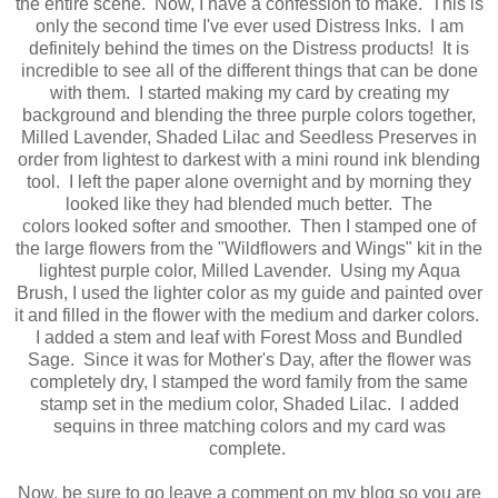
the entire scene. Now, I have a confession to make. This is
only the second time I've ever used Distress Inks. I am
definitely behind the times on the Distress products! It is
incredible to see all of the different things that can be done
with them. I started making my card by creating my
background and blending the three purple colors together,
Milled Lavender, Shaded Lilac and Seedless Preserves in
order from lightest to darkest with a mini round ink blending
tool. I left the paper alone overnight and by morning they
looked like they had blended much better. The
colors looked softer and smoother. Then I stamped one of
the large flowers from the "Wildflowers and Wings" kit in the
lightest purple color, Milled Lavender. Using my Aqua
Brush, I used the lighter color as my guide and painted over
it and filled in the flower with the medium and darker colors.
I added a stem and leaf with Forest Moss and Bundled
Sage. Since it was for Mother's Day, after the flower was
completely dry, I stamped the word family from the same
stamp set in the medium color, Shaded Lilac. I added
sequins in three matching colors and my card was
complete.
Now, be sure to go leave a comment on my blog so you are