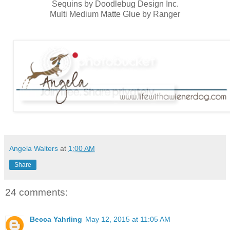
Sequins by Doodlebug Design Inc.
Multi Medium Matte Glue by Ranger
Angela Walters
at
1:00 AM
Share
24 comments:
Becca Yahrling
May 12, 2015 at 11:05 AM