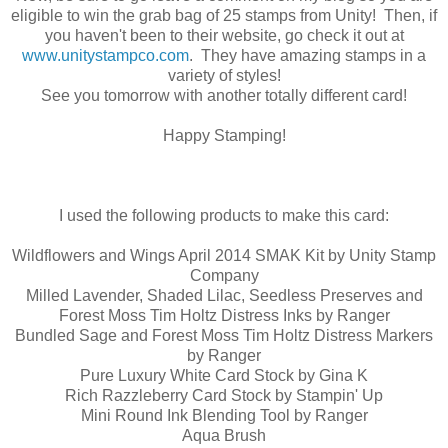
eligible to win the grab bag of 25 stamps from Unity! Then, if
you haven't been to their website, go check it out at
www.unitystampco.com
. They have amazing stamps in a
variety of styles!
See you tomorrow with another totally different card!
Happy Stamping!
I used the following products to make this card:
Wildflowers and Wings April 2014 SMAK Kit by Unity Stamp
Company
Milled Lavender, Shaded Lilac, Seedless Preserves and
Forest Moss Tim Holtz Distress Inks by Ranger
Bundled Sage and Forest Moss Tim Holtz Distress Markers
by Ranger
Pure Luxury White Card Stock by Gina K
Rich Razzleberry Card Stock by Stampin' Up
Mini Round Ink Blending Tool by Ranger
Aqua Brush