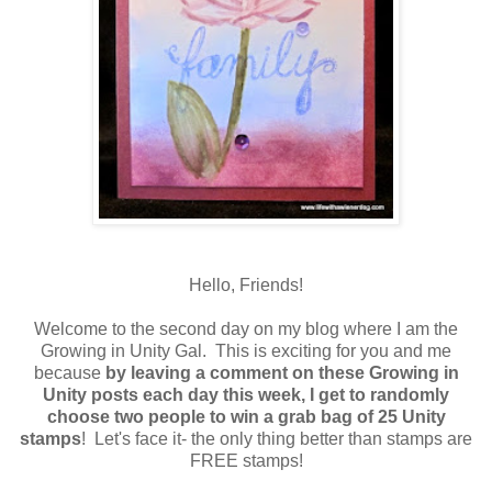
Hello, Friends!
Welcome to the second day on my blog where I am the
Growing in Unity Gal. This is exciting for you and me
because
by leaving a comment on these Growing in
Unity posts each day this week, I get to randomly
choose two people to win a grab bag of 25 Unity
stamps
! Let's face it- the only thing better than stamps are
FREE stamps!