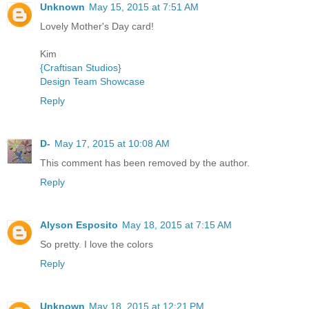
Unknown
May 15, 2015 at 7:51 AM
Lovely Mother's Day card!
Kim
{Craftisan Studios}
Design Team Showcase
Reply
D-
May 17, 2015 at 10:08 AM
This comment has been removed by the author.
Reply
Alyson Esposito
May 18, 2015 at 7:15 AM
So pretty. I love the colors
Reply
Unknown
May 18, 2015 at 12:21 PM