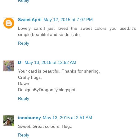
Reply
Sweet April
May 12, 2015 at 7:07 PM
Lovely card,I just loved the sweet colors you used.It's
simple,beautiful and so delicate.
Reply
D-
May 13, 2015 at 12:52 AM
Your card is beautiful. Thanks for sharing.
Crafty hugs,
Dawn
DesignsByDragonfly.blogspot
Reply
ionabunny
May 13, 2015 at 2:51 AM
Sweet. Great colours. Hugz
Reply