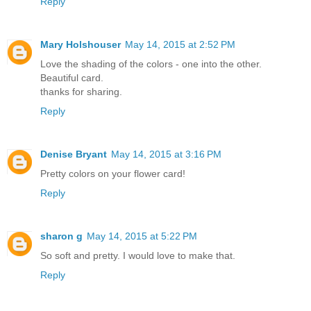
Reply
Mary Holshouser
May 14, 2015 at 2:52 PM
Love the shading of the colors - one into the other.
Beautiful card.
thanks for sharing.
Reply
Denise Bryant
May 14, 2015 at 3:16 PM
Pretty colors on your flower card!
Reply
sharon g
May 14, 2015 at 5:22 PM
So soft and pretty. I would love to make that.
Reply