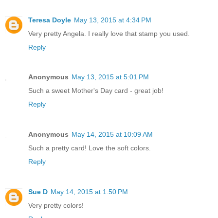
Teresa Doyle
May 13, 2015 at 4:34 PM
Very pretty Angela. I really love that stamp you used.
Reply
Anonymous
May 13, 2015 at 5:01 PM
Such a sweet Mother's Day card - great job!
Reply
Anonymous
May 14, 2015 at 10:09 AM
Such a pretty card! Love the soft colors.
Reply
Sue D
May 14, 2015 at 1:50 PM
Very pretty colors!