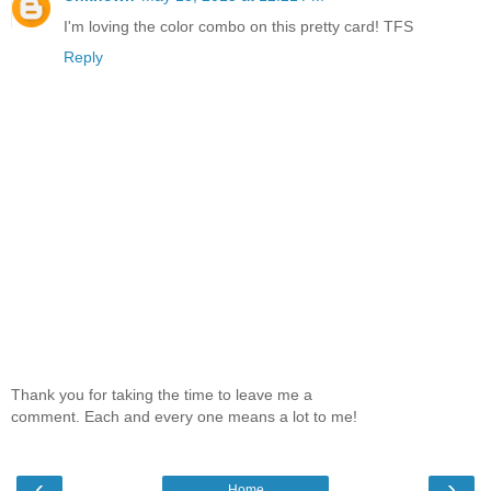
I'm loving the color combo on this pretty card! TFS
Reply
Thank you for taking the time to leave me a
comment. Each and every one means a lot to me!
‹
›
Home