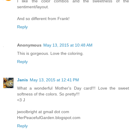
I like the color combos and the sweetness of the
sentiment/layout.
And so different from Frank!
Reply
Anonymous
May 13, 2015 at 10:48 AM
This is gorgeous. Love the coloring.
Reply
Janis
May 13, 2015 at 12:41 PM
What a wonderful Mother's Day card!!! Love the sweet
softness of the colors. So pretty!!!
<3 J
jwoolbright at gmail dot com
HerPeacefulGarden.blogspot.com
Reply