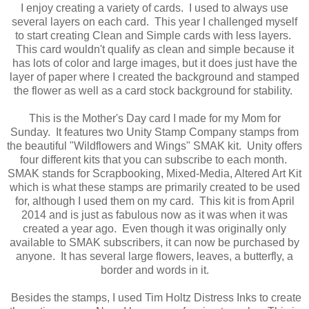
I enjoy creating a variety of cards. I used to always use
several layers on each card. This year I challenged myself
to start creating Clean and Simple cards with less layers.
This card wouldn't qualify as clean and simple because it
has lots of color and large images, but it does just have the
layer of paper where I created the background and stamped
the flower as well as a card stock background for stability.
This is the Mother's Day card I made for my Mom for
Sunday. It features two Unity Stamp Company stamps from
the beautiful "Wildflowers and Wings" SMAK kit. Unity offers
four different kits that you can subscribe to each month.
SMAK stands for Scrapbooking, Mixed-Media, Altered Art Kit
which is what these stamps are primarily created to be used
for, although I used them on my card. This kit is from April
2014 and is just as fabulous now as it was when it was
created a year ago. Even though it was originally only
available to SMAK subscribers, it can now be purchased by
anyone. It has several large flowers, leaves, a butterfly, a
border and words in it.
Besides the stamps, I used Tim Holtz Distress Inks to create