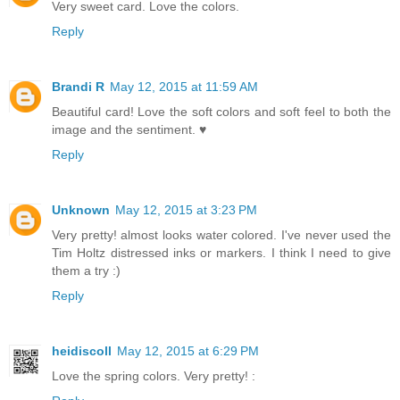
Very sweet card. Love the colors.
Reply
Brandi R
May 12, 2015 at 11:59 AM
Beautiful card! Love the soft colors and soft feel to both the
image and the sentiment. ♥
Reply
Unknown
May 12, 2015 at 3:23 PM
Very pretty! almost looks water colored. I've never used the
Tim Holtz distressed inks or markers. I think I need to give
them a try :)
Reply
heidiscoll
May 12, 2015 at 6:29 PM
Love the spring colors. Very pretty! :