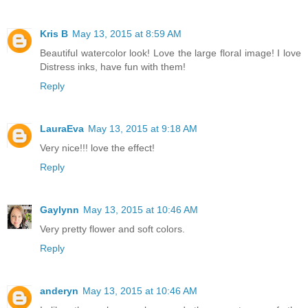
Kris B
May 13, 2015 at 8:59 AM
Beautiful watercolor look! Love the large floral image! I love
Distress inks, have fun with them!
Reply
LauraEva
May 13, 2015 at 9:18 AM
Very nice!!! love the effect!
Reply
Gaylynn
May 13, 2015 at 10:46 AM
Very pretty flower and soft colors.
Reply
anderyn
May 13, 2015 at 10:46 AM