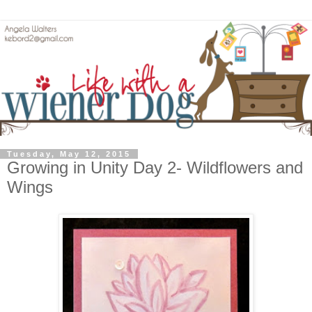
Tuesday, May 12, 2015
Growing in Unity Day 2- Wildflowers and
Wings