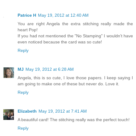
Patrice H
May 19, 2012 at 12:40 AM
You are right Angela the extra stitching really made the
heart Pop!
If you had not mentioned the "No Stamping" I wouldn't have
even noticed because the card was so cute!
Reply
MJ
May 19, 2012 at 6:28 AM
Angela, this is so cute, I love those papers. I keep saying I
am going to make one of these but never do. Love it.
Reply
Elizabeth
May 19, 2012 at 7:41 AM
A beautiful card! The stitching really was the perfect touch!
Reply