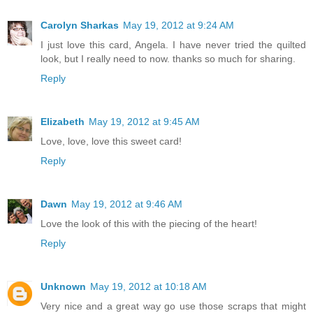
Carolyn Sharkas
May 19, 2012 at 9:24 AM
I just love this card, Angela. I have never tried the quilted
look, but I really need to now. thanks so much for sharing.
Reply
Elizabeth
May 19, 2012 at 9:45 AM
Love, love, love this sweet card!
Reply
Dawn
May 19, 2012 at 9:46 AM
Love the look of this with the piecing of the heart!
Reply
Unknown
May 19, 2012 at 10:18 AM
Very nice and a great way go use those scraps that might