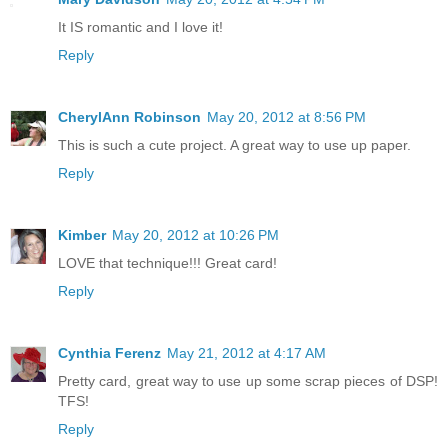
It IS romantic and I love it!
Reply
CherylAnn Robinson
May 20, 2012 at 8:56 PM
This is such a cute project. A great way to use up paper.
Reply
Kimber
May 20, 2012 at 10:26 PM
LOVE that technique!!! Great card!
Reply
Cynthia Ferenz
May 21, 2012 at 4:17 AM
Pretty card, great way to use up some scrap pieces of DSP!
TFS!
Reply