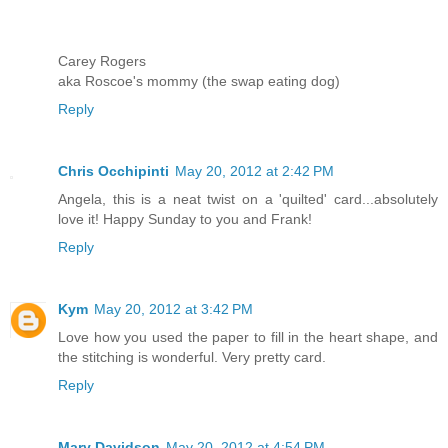
Carey Rogers
aka Roscoe's mommy (the swap eating dog)
Reply
Chris Occhipinti
May 20, 2012 at 2:42 PM
Angela, this is a neat twist on a 'quilted' card...absolutely
love it! Happy Sunday to you and Frank!
Reply
Kym
May 20, 2012 at 3:42 PM
Love how you used the paper to fill in the heart shape, and
the stitching is wonderful. Very pretty card.
Reply
Mary Davidson
May 20, 2012 at 4:54 PM