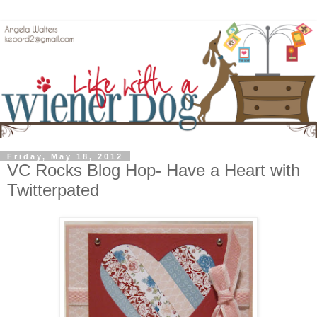
Friday, May 18, 2012
VC Rocks Blog Hop- Have a Heart with
Twitterpated