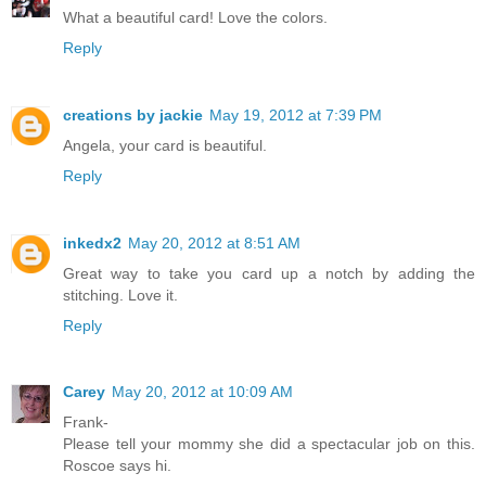
What a beautiful card! Love the colors.
Reply
creations by jackie
May 19, 2012 at 7:39 PM
Angela, your card is beautiful.
Reply
inkedx2
May 20, 2012 at 8:51 AM
Great way to take you card up a notch by adding the
stitching. Love it.
Reply
Carey
May 20, 2012 at 10:09 AM
Frank-
Please tell your mommy she did a spectacular job on this.
Roscoe says hi.