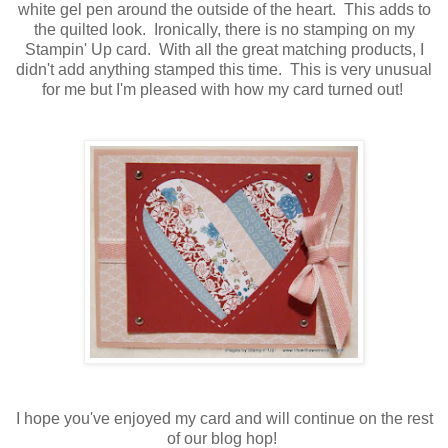
white gel pen around the outside of the heart. This adds to
the quilted look. Ironically, there is no stamping on my
Stampin' Up card. With all the great matching products, I
didn't add anything stamped this time. This is very unusual
for me but I'm pleased with how my card turned out!
I hope you've enjoyed my card and will continue on the rest
of our blog hop!