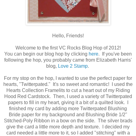
Hello, Friends!
Welcome to the first VC Rocks Blog Hop of 2012!
You can begin our blog hop by clicking
here
. If you've been
following the hop, you probably came from Elizabeth Harris'
blog,
Love 2 Stamp
.
For my stop on the hop, I wanted to use the perfect paper for
hearts, "Twitterpated." It's so sweet and romantic! I used the
Hearts Collection Framelits to cut a heart out of my Riding
Hood Red Cardstock. Then, I used a variety of Twitterpated
papers to fill in my heart, giving it a bit of a quilted look. I
finished my card by adding more Twitterpated Blushing
Bride paper for my background and Blushing Bride 1/2"
Stitched-Poly Ribbon in a bow on the side. The silver brads
give the card a little more depth and texture. I decided my
card needed a little more to it, so I added "stitching" with a