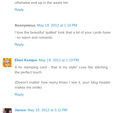
otherwise end up in the waste bin.
Reply
Anonymous
May 19, 2012 at 1:10 PM
I love the beautiful 'quilted' look that a lot of your cards have
- so warm and romantic.
Reply
Ellen Kemper
May 19, 2012 at 1:19 PM
A no stamping card - that is my style! Love the stitching -
the perfect touch
(Doesn't matter how many times I see it, your blog header
makes me smile)
Reply
Janice
May 19, 2012 at 3:11 PM