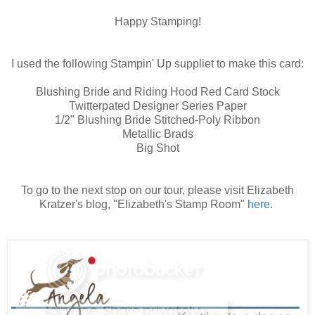
Happy Stamping!
I used the following Stampin' Up suppliet to make this card:
Blushing Bride and Riding Hood Red Card Stock
Twitterpated Designer Series Paper
1/2" Blushing Bride Stitched-Poly Ribbon
Metallic Brads
Big Shot
To go to the next stop on our tour, please visit Elizabeth
Kratzer's blog, "Elizabeth's Stamp Room"
here
.