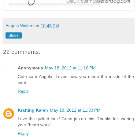
Angela Walters
at
10:43 PM
Share
22 comments:
Anonymous
May 18, 2012 at 11:16 PM
Cute card Angela. Loved how you made the inside of the
card.
Reply
Krafting Karen
May 18, 2012 at 11:33 PM
Love the quilted look! Great job on this. Thanks for sharing
your "heart work!
Reply