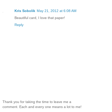
Kris Sobolik
May 21, 2012 at 6:08 AM
Beautiful card, I love that paper!
Reply
Thank you for taking the time to leave me a
comment. Each and every one means a lot to me!