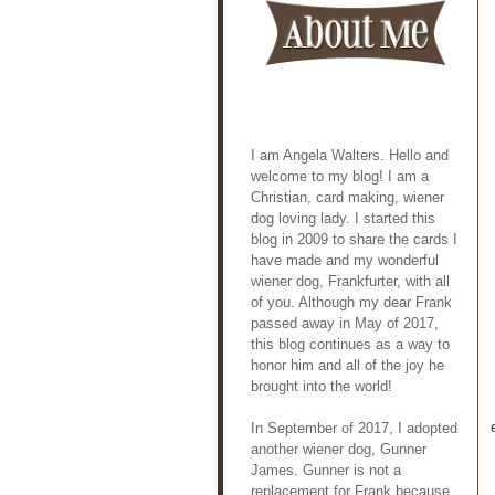
I am Angela Walters. Hello and
welcome to my blog! I am a
Christian, card making, wiener
dog loving lady. I started this
blog in 2009 to share the cards I
have made and my wonderful
wiener dog, Frankfurter, with all
of you. Although my dear Frank
passed away in May of 2017,
this blog continues as a way to
honor him and all of the joy he
brought into the world!
In September of 2017, I adopted
another wiener dog, Gunner
James. Gunner is not a
replacement for Frank because