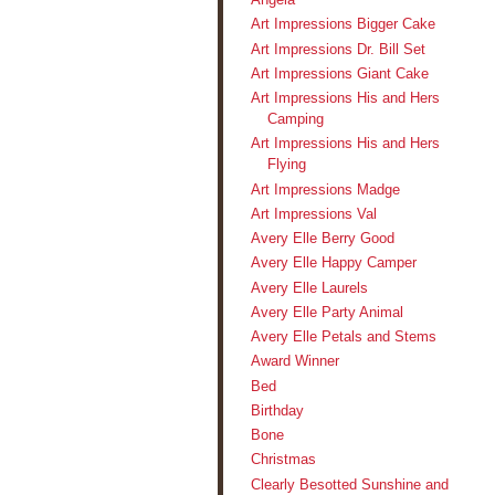
Art Impressions Bigger Cake
Art Impressions Dr. Bill Set
Art Impressions Giant Cake
Art Impressions His and Hers
Camping
Art Impressions His and Hers
Flying
Art Impressions Madge
Art Impressions Val
Avery Elle Berry Good
Avery Elle Happy Camper
Avery Elle Laurels
Avery Elle Party Animal
Avery Elle Petals and Stems
Award Winner
Bed
Birthday
Bone
Christmas
Clearly Besotted Sunshine and