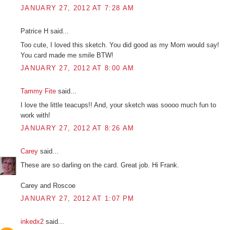
JANUARY 27, 2012 AT 7:28 AM
Patrice H said...
Too cute, I loved this sketch. You did good as my Mom would say!
You card made me smile BTW!
JANUARY 27, 2012 AT 8:00 AM
Tammy Fite
said...
I love the little teacups!! And, your sketch was soooo much fun to
work with!
JANUARY 27, 2012 AT 8:26 AM
Carey
said...
These are so darling on the card. Great job. Hi Frank.
Carey and Roscoe
JANUARY 27, 2012 AT 1:07 PM
inkedx2
said...