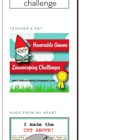
TEACHER'S PET
HUGS FROM MY HEART