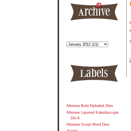
Altenew Bold Alphabet Dies
Altenew Layered Kaleidoscope
Die A
Altenew Script Word Dies
Angela