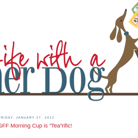
FRIDAY, JANUARY 27, 2012
SFF Morning Cup is "Tea"rific!