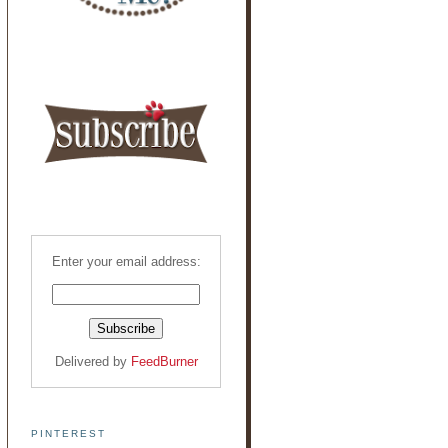
Enter your email address:
Delivered by
FeedBurner
PINTEREST