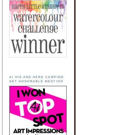
AI HIS AND HERS CAMPING
SET HONORABLE MENTION