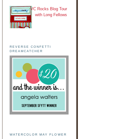
VC Rocks Blog Tour
with Long Fellows
REVERSE CONFETTI
DREAMCATCHER
WATERCOLOR MAY FLOWER