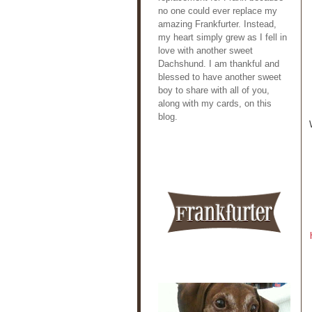
no one could ever replace my
amazing Frankfurter. Instead,
my heart simply grew as I fell in
love with another sweet
Dachshund. I am thankful and
blessed to have another sweet
boy to share with all of you,
along with my cards, on this
blog.