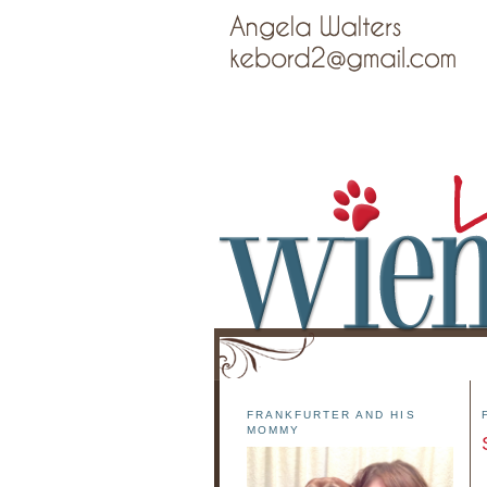
FRANKFURTER AND HIS
MOMMY