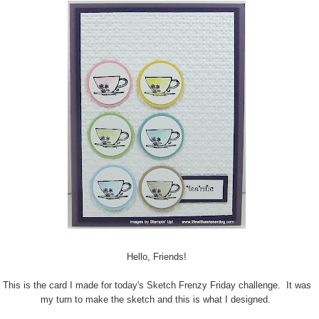
Hello, Friends!
This is the card I made for today's Sketch Frenzy Friday challenge. It was
my turn to make the sketch and this is what I designed.