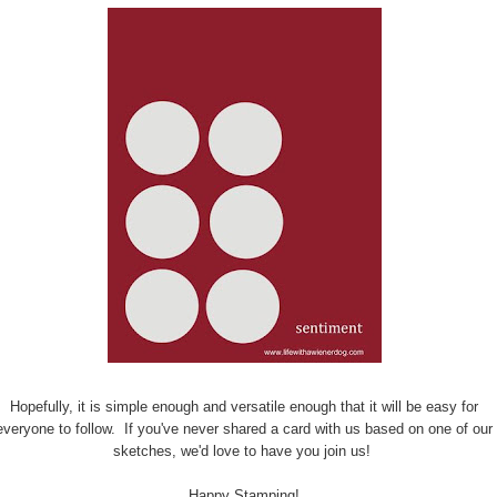
Hopefully, it is simple enough and versatile enough that it will be easy for
everyone to follow. If you've never shared a card with us based on one of our
sketches, we'd love to have you join us!
Happy Stamping!