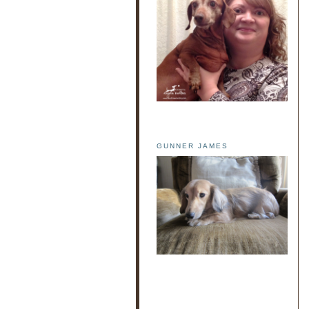
GUNNER JAMES