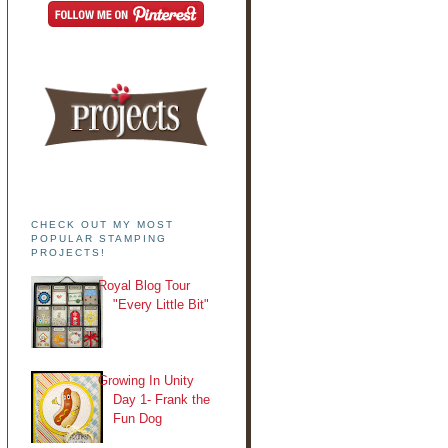
CHECK OUT MY MOST
POPULAR STAMPING
PROJECTS!
Royal Blog Tour
"Every Little Bit"
Growing In Unity
Day 1- Frank the
Fun Dog