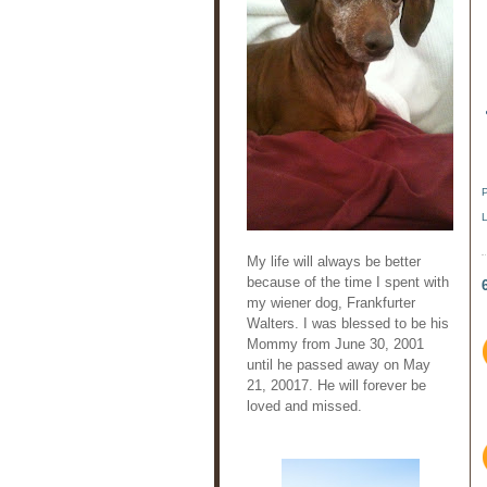
My life will always be better
because of the time I spent with
my wiener dog, Frankfurter
Walters. I was blessed to be his
Mommy from June 30, 2001
until he passed away on May
21, 20017. He will forever be
loved and missed.