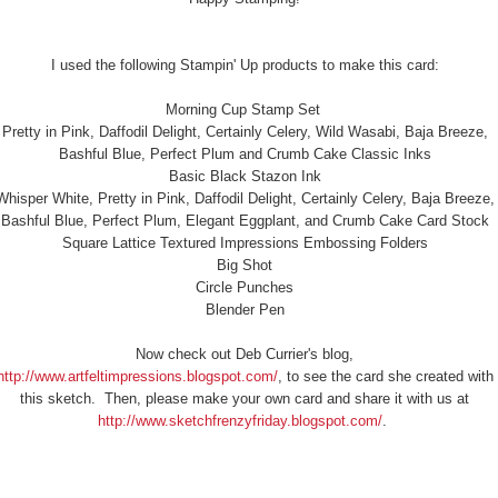
I used the following Stampin' Up products to make this card:
Morning Cup Stamp Set
Pretty in Pink, Daffodil Delight, Certainly Celery, Wild Wasabi, Baja Breeze,
Bashful Blue, Perfect Plum and Crumb Cake Classic Inks
Basic Black Stazon Ink
Whisper White, Pretty in Pink, Daffodil Delight, Certainly Celery, Baja Breeze,
Bashful Blue, Perfect Plum, Elegant Eggplant, and Crumb Cake Card Stock
Square Lattice Textured Impressions Embossing Folders
Big Shot
Circle Punches
Blender Pen
Now check out Deb Currier's blog,
http://www.artfeltimpressions.blogspot.com/
, to see the card she created with
this sketch. Then, please make your own card and share it with us at
http://www.sketchfrenzyfriday.blogspot.com/
.