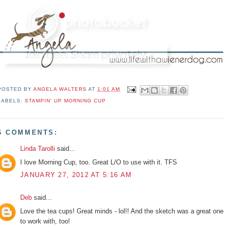
POSTED BY
ANGELA WALTERS
AT
1:01 AM
LABELS:
STAMPIN' UP MORNING CUP
6 COMMENTS:
Linda Tarolli
said...
I love Morning Cup, too. Great L/O to use with it. TFS
JANUARY 27, 2012 AT 5:16 AM
Deb
said...
Love the tea cups! Great minds - lol!! And the sketch was a great one
to work with, too!