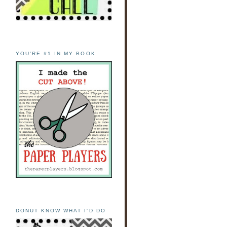
YOU'RE #1 IN MY BOOK
DONUT KNOW WHAT I'D DO