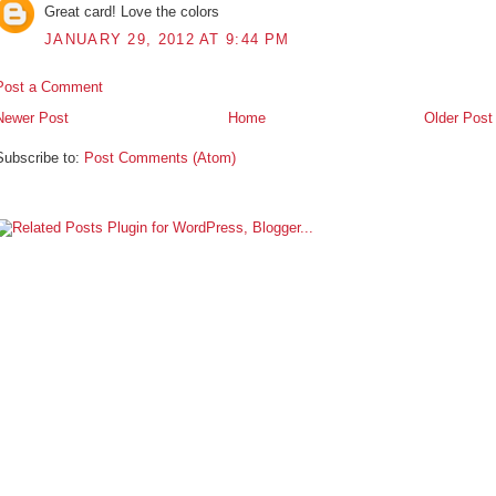
Great card! Love the colors
JANUARY 29, 2012 AT 9:44 PM
Post a Comment
Newer Post
Home
Older Post
Subscribe to:
Post Comments (Atom)