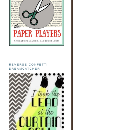
REVERSE CONFETTI
DREAMCATCHER