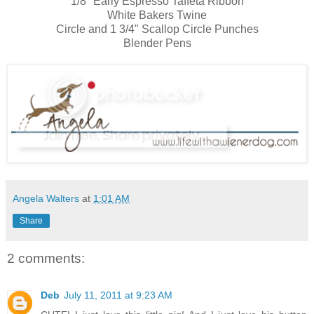
1/8" Early Espresso Taffeta Ribbon
White Bakers Twine
Circle and 1 3/4" Scallop Circle Punches
Blender Pens
Angela Walters
at
1:01 AM
Share
2 comments:
Deb
July 11, 2011 at 9:23 AM