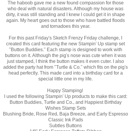
The haboob gave me a new found compassion for those
who deal with natural disasters. Although my house was
dirty, it was still standing and I knew I could get it in shape
again. My heart goes out to those who have battled floods
and tornadoes this year.
For this past Friday's Sketch Frenzy Friday challenge, I
created this card featuring the new Stampin' Up stamp set
"Button Buddies." Each stamp is designed to work with
buttons on it. Although the pig's nose was cute when it was
just stamped, I think the button makes it even cuter. I also
added the party hat from "Turtle & Co." which fits on the pig's
head perfectly. This made card into a birthday card for a
special little one in my life.
Happy Stamping!
I used the following Stampin' Up products to make this card:
Button Buddies, Turtle and Co., and Happiest Birthday
Wishes Stamp Sets
Blushing Bride, Rose Red, Baja Breeze, and Early Espresso
Classic Ink Pads
Subtles Buttons