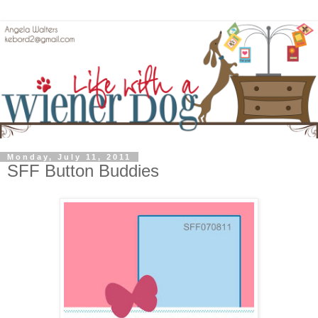
Monday, July 11, 2011
SFF Button Buddies