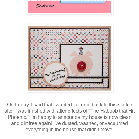
On Friday, I said that I wanted to come back to this sketch
after I was finished with after effects of "The Haboob that Hit
Phoenix." I'm happy to announce my house is now clean
and dirt free again! I've dusted, washed, or vacuumed
everything in the house that didn't move.