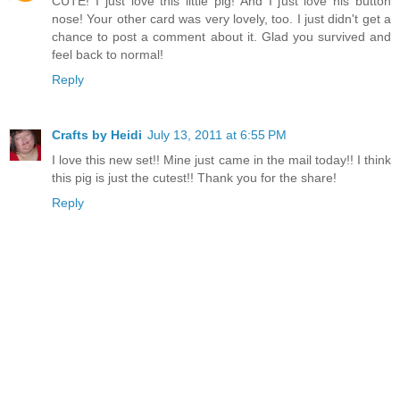
CUTE! I just love this little pig! And I just love his button
nose! Your other card was very lovely, too. I just didn't get a
chance to post a comment about it. Glad you survived and
feel back to normal!
Reply
Crafts by Heidi
July 13, 2011 at 6:55 PM
I love this new set!! Mine just came in the mail today!! I think
this pig is just the cutest!! Thank you for the share!
Reply