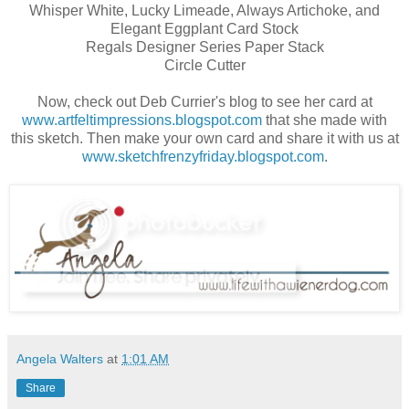
Whisper White, Lucky Limeade, Always Artichoke, and
Elegant Eggplant Card Stock
Regals Designer Series Paper Stack
Circle Cutter
Now, check out Deb Currier's blog to see her card at
www.artfeltimpressions.blogspot.com
that she made with
this sketch. Then make your own card and share it with us at
www.sketchfrenzyfriday.blogspot.com
.
Angela Walters
at
1:01 AM
Share