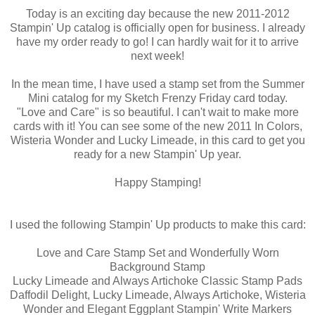
Today is an exciting day because the new 2011-2012
Stampin' Up catalog is officially open for business. I already
have my order ready to go! I can hardly wait for it to arrive
next week!
In the mean time, I have used a stamp set from the Summer
Mini catalog for my Sketch Frenzy Friday card today.
"Love and Care" is so beautiful. I can't wait to make more
cards with it! You can see some of the new 2011 In Colors,
Wisteria Wonder and Lucky Limeade, in this card to get you
ready for a new Stampin' Up year.
Happy Stamping!
I used the following Stampin' Up products to make this card:
Love and Care Stamp Set and Wonderfully Worn
Background Stamp
Lucky Limeade and Always Artichoke Classic Stamp Pads
Daffodil Delight, Lucky Limeade, Always Artichoke, Wisteria
Wonder and Elegant Eggplant Stampin' Write Markers