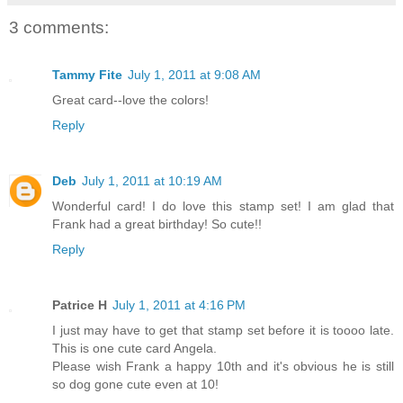
3 comments:
Tammy Fite
July 1, 2011 at 9:08 AM
Great card--love the colors!
Reply
Deb
July 1, 2011 at 10:19 AM
Wonderful card! I do love this stamp set! I am glad that
Frank had a great birthday! So cute!!
Reply
Patrice H
July 1, 2011 at 4:16 PM
I just may have to get that stamp set before it is toooo late.
This is one cute card Angela.
Please wish Frank a happy 10th and it's obvious he is still
so dog gone cute even at 10!