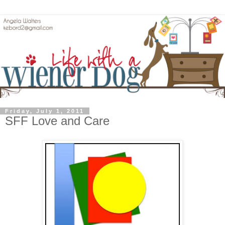
Friday, July 1, 2011
SFF Love and Care