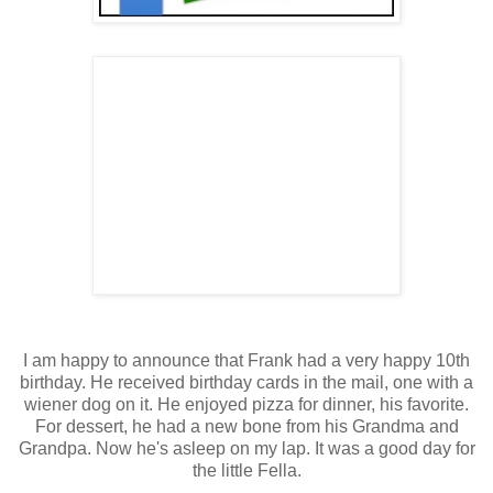
I am happy to announce that Frank had a very happy 10th
birthday. He received birthday cards in the mail, one with a
wiener dog on it. He enjoyed pizza for dinner, his favorite.
For dessert, he had a new bone from his Grandma and
Grandpa. Now he's asleep on my lap. It was a good day for
the little Fella.