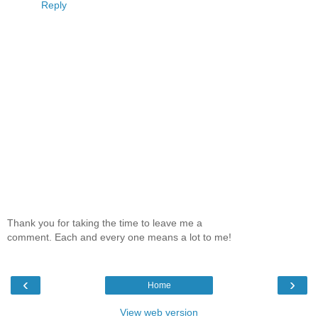
Reply
Thank you for taking the time to leave me a
comment. Each and every one means a lot to me!
‹
›
Home
View web version