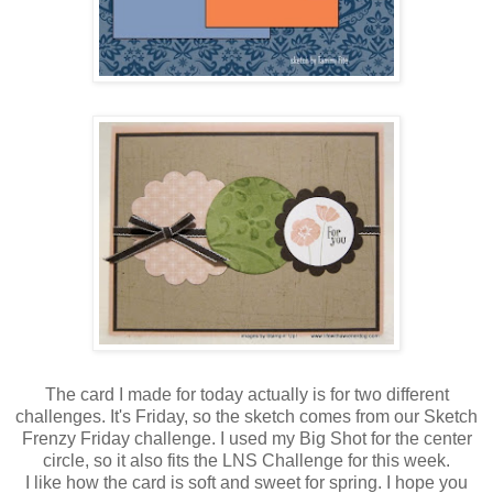
The card I made for today actually is for two different
challenges. It's Friday, so the sketch comes from our Sketch
Frenzy Friday challenge. I used my Big Shot for the center
circle, so it also fits the LNS Challenge for this week.
I like how the card is soft and sweet for spring. I hope you