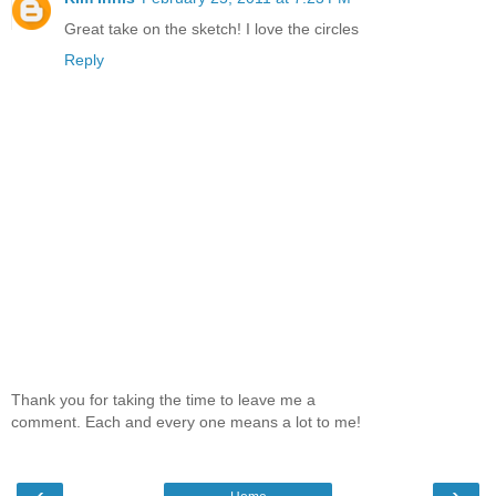
Great take on the sketch! I love the circles
Reply
Thank you for taking the time to leave me a
comment. Each and every one means a lot to me!
‹
›