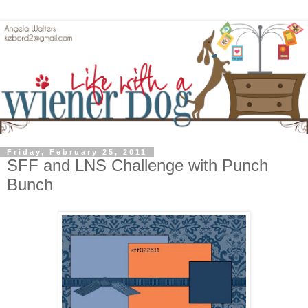
Friday, February 25, 2011
SFF and LNS Challenge with Punch
Bunch