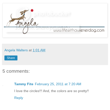
Angela Walters
at
1:01 AM
Share
5 comments:
Tammy Fite
February 25, 2011 at 7:20 AM
I love the circles!!! And, the colors are so pretty!!
Reply