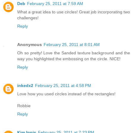
Deb
February 25, 2011 at 7:59 AM
What a great idea to use circles! Great job incorporating two
challenges!
Reply
Anonymous
February 25, 2011 at 8:01 AM
Oh so pretty! Love the Sanded texture background and the
way you highlighted the embossing on the circle. NICE!
Reply
inkedx2
February 25, 2011 at 4:58 PM
Love how you used circles instead of the rectangles!
Robbie
Reply
Kim Innis
February 25, 2011 at 7:23 PM