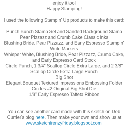
enjoy it too!
Happy Stamping!
I used the following Stampin' Up products to make this card:
Punch Bunch Stamp Set and Sanded Background Stamp
Pear Pizzazz and Crumb Cake Classic Inks
Blushing Bride, Pear Pizzazz, and Early Espresso Stampin'
Write Markers
Whisper White, Blushing Bride, Pear Pizzazz, Crumb Cake,
and Early Espresso Card Stock
Circle Punch, 1 3/4" Scallop Circle Extra Large, and 2 3/8"
Scallop Circle Extra Large Punch
Big Shot
Elegant Bouquet Textured Impressions Embossing Folder
Circles #2 Original Big Shot Die
1/8" Early Espresso Taffeta Ribbon
You can see another card made with this sketch on Deb
Currier's blog
here
. Then make your own and show us at
www.sketchfrenzyfriday.blogspot.com
.