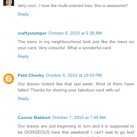
Very cool...I love the multi-colored tree, this is awesome!!
Reply
craftystamper
October 6, 2010 at 5:38 AM
The trees in my neighbourhood look just like the trees on
your card. Very colourful. What a wonderful card.
Reply
Patti Chesky
October 6, 2010 at 10:03 PM
Our leaves looked like that last week. Most of them have
fallen! Thanks for sharing your fabulous card with us!
Reply
Connie Babbert
October 7, 2010 at 7:49 AM
Our leaves are just beginning to turn and it is supposed to
be GORGEOUS here this weekend! I can't wait to go leaf