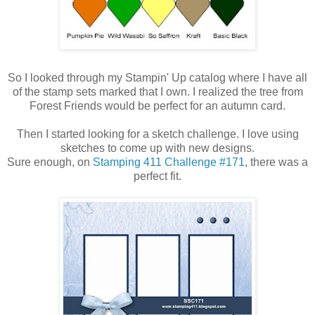
So I looked through my Stampin' Up catalog where I have all
of the stamp sets marked that I own. I realized the tree from
Forest Friends would be perfect for an autumn card.
Then I started looking for a sketch challenge. I love using
sketches to come up with new designs.
Sure enough, on
Stamping 411 Challenge #171
, there was a
perfect fit.