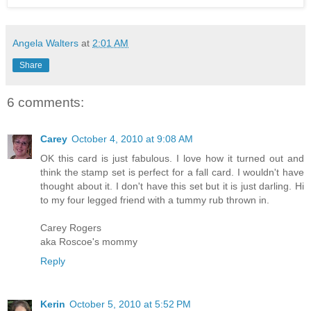
Angela Walters
at
2:01 AM
Share
6 comments:
Carey
October 4, 2010 at 9:08 AM
OK this card is just fabulous. I love how it turned out and
think the stamp set is perfect for a fall card. I wouldn't have
thought about it. I don't have this set but it is just darling. Hi
to my four legged friend with a tummy rub thrown in.
Carey Rogers
aka Roscoe's mommy
Reply
Kerin
October 5, 2010 at 5:52 PM