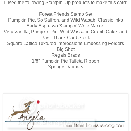
I used the following Stampin' Up products to make this card:
Forest Friends Stamp Set
Pumpkin Pie, So Saffron, and Wild Wasabi Classic Inks
Early Espresso Stampin' Write Marker
Very Vanilla, Pumpkin Pie, Wild Wassabi, Crumb Cake, and
Basic Black Card Stock
Square Lattice Textured Impressions Embossing Folders
Big Shot
Regals Brads
1/8" Pumpkin Pie Taffeta Ribbon
Sponge Daubers