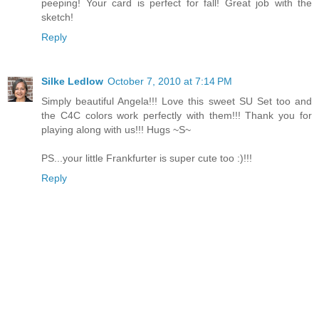
peeping! Your card is perfect for fall! Great job with the
sketch!
Reply
Silke Ledlow
October 7, 2010 at 7:14 PM
Simply beautiful Angela!!! Love this sweet SU Set too and
the C4C colors work perfectly with them!!! Thank you for
playing along with us!!! Hugs ~S~
PS...your little Frankfurter is super cute too :)!!!
Reply