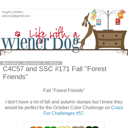
Monday, October 4, 2010
C4C57 and SSC #171 Fall "Forest
Friends"
Fall "Forest Friends"
I don't have a lot of fall and autumn stamps but I knew they
would be perfect for the October Color Challenge on
Crazy
For Challenges #57
.