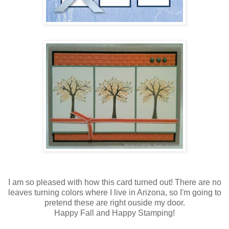
I am so pleased with how this card turned out! There are no
leaves turning colors where I live in Arizona, so I'm going to
pretend these are right ouside my door.
Happy Fall and Happy Stamping!