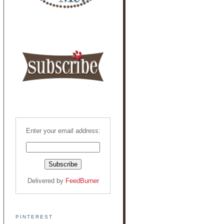
Enter your email address:
Delivered by
FeedBurner
PINTEREST