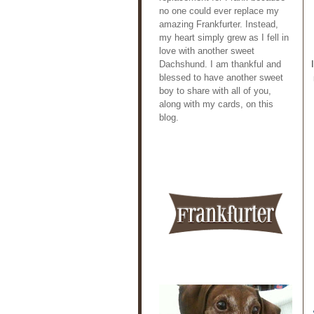
no one could ever replace my
amazing Frankfurter. Instead,
my heart simply grew as I fell in
love with another sweet
Dachshund. I am thankful and
blessed to have another sweet
boy to share with all of you,
along with my cards, on this
blog.