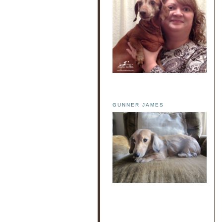
GUNNER JAMES