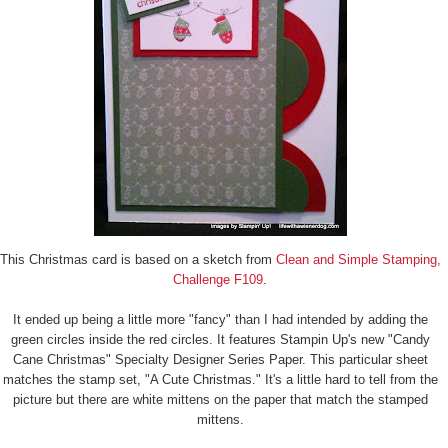
This Christmas card is based on a sketch from
Clean and Simple Stamping,
Challenge F109
.
It ended up being a little more "fancy" than I had intended by adding the
green circles inside the red circles. It features Stampin Up's new "Candy
Cane Christmas" Specialty Designer Series Paper. This particular sheet
matches the stamp set, "A Cute Christmas." It's a little hard to tell from the
picture but there are white mittens on the paper that match the stamped
mittens.