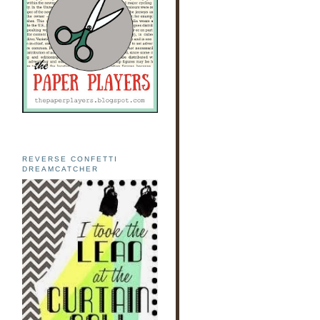
REVERSE CONFETTI
DREAMCATCHER