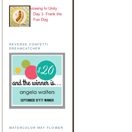
Growing In Unity
Day 1- Frank the
Fun Dog
REVERSE CONFETTI
DREAMCATCHER
WATERCOLOR MAY FLOWER