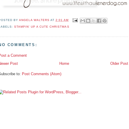
POSTED BY
ANGELA WALTERS
AT
2:01 AM
LABELS:
STAMPIN' UP A CUTE CHRISTMAS
NO COMMENTS:
Post a Comment
Newer Post
Home
Older Post
Subscribe to:
Post Comments (Atom)