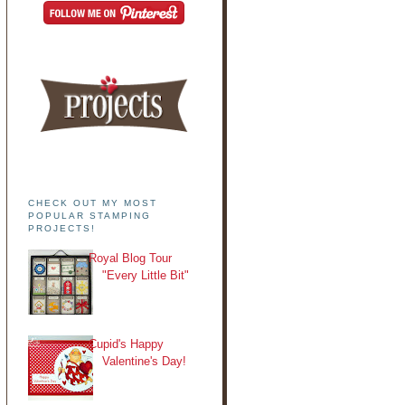
CHECK OUT MY MOST
POPULAR STAMPING
PROJECTS!
Royal Blog Tour
"Every Little Bit"
Cupid's Happy
Valentine's Day!