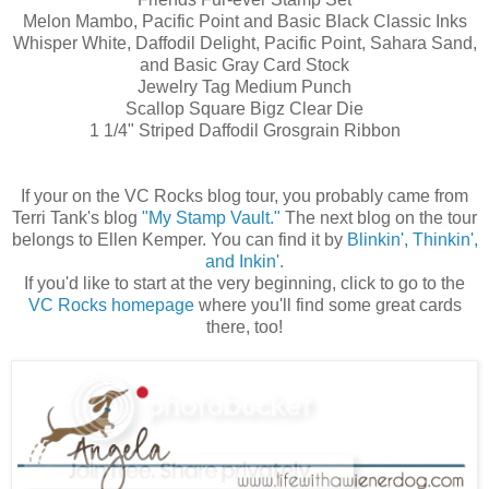
Melon Mambo, Pacific Point and Basic Black Classic Inks
Whisper White, Daffodil Delight, Pacific Point, Sahara Sand,
and Basic Gray Card Stock
Jewelry Tag Medium Punch
Scallop Square Bigz Clear Die
1 1/4" Striped Daffodil Grosgrain Ribbon
If your on the VC Rocks blog tour, you probably came from
Terri Tank's blog
"My Stamp Vault."
The next blog on the tour
belongs to Ellen Kemper. You can find it by
Blinkin', Thinkin',
and Inkin'.
If you'd like to start at the very beginning, click to go to the
VC Rocks homepage
where you'll find some great cards
there, too!