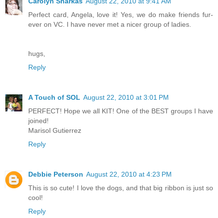
Carolyn Sharkas
August 22, 2010 at 9:41 AM
Perfect card, Angela, love it! Yes, we do make friends fur-
ever on VC. I have never met a nicer group of ladies.
hugs,
Reply
A Touch of SOL
August 22, 2010 at 3:01 PM
PERFECT! Hope we all KIT! One of the BEST groups I have
joined!
Marisol Gutierrez
Reply
Debbie Peterson
August 22, 2010 at 4:23 PM
This is so cute! I love the dogs, and that big ribbon is just so
cool!
Reply