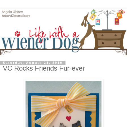
Saturday, August 21, 2010
VC Rocks Friends Fur-ever