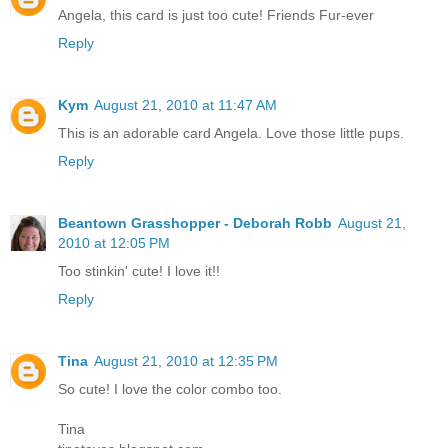
Angela, this card is just too cute! Friends Fur-ever
Reply
Kym
August 21, 2010 at 11:47 AM
This is an adorable card Angela. Love those little pups.
Reply
Beantown Grasshopper - Deborah Robb
August 21,
2010 at 12:05 PM
Too stinkin' cute! I love it!!
Reply
Tina
August 21, 2010 at 12:35 PM
So cute! I love the color combo too.
Tina