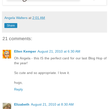
Angela Walters
at
2:01 AM
Share
21 comments:
Ellen Kemper
August 21, 2010 at 6:30 AM
Oh Angela - this IS the perfect card for our last Blog Hop of
the year!
So cute and so appropriate. I love it.
hugs,
Reply
Elizabeth
August 21, 2010 at 8:30 AM