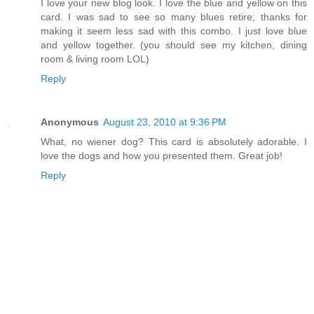
I love your new blog look. I love the blue and yellow on this
card. I was sad to see so many blues retire; thanks for
making it seem less sad with this combo. I just love blue
and yellow together. (you should see my kitchen, dining
room & living room LOL)
Reply
Anonymous
August 23, 2010 at 9:36 PM
What, no wiener dog? This card is absolutely adorable. I
love the dogs and how you presented them. Great job!
Reply