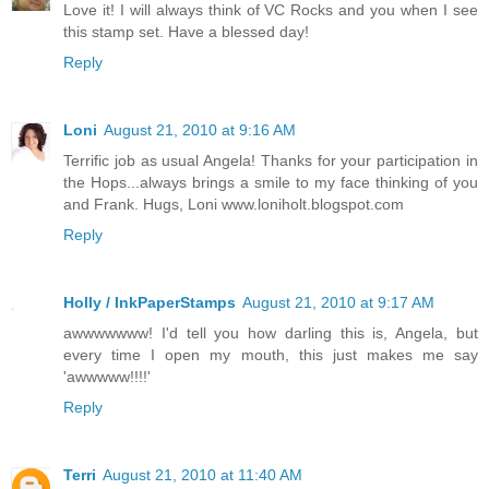
Love it! I will always think of VC Rocks and you when I see
this stamp set. Have a blessed day!
Reply
Loni
August 21, 2010 at 9:16 AM
Terrific job as usual Angela! Thanks for your participation in
the Hops...always brings a smile to my face thinking of you
and Frank. Hugs, Loni www.loniholt.blogspot.com
Reply
Holly / InkPaperStamps
August 21, 2010 at 9:17 AM
awwwwwww! I'd tell you how darling this is, Angela, but
every time I open my mouth, this just makes me say
'awwwww!!!!'
Reply
Terri
August 21, 2010 at 11:40 AM