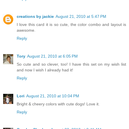
creations by jackie
August 21, 2010 at 5:47 PM
I love this card it is so cute, the color combo and layout is
awesome.
Reply
Tory
August 21, 2010 at 6:05 PM
So cute and so clever, too! I have this set on my wish list
and now I wish I already had it!
Reply
Lori
August 21, 2010 at 10:04 PM
Bright & cheery colors with cute dogs! Love it.
Reply