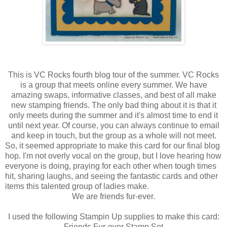
This is VC Rocks fourth blog tour of the summer. VC Rocks
is a group that meets online every summer. We have
amazing swaps, informative classes, and best of all make
new stamping friends. The only bad thing about it is that it
only meets during the summer and it's almost time to end it
until next year. Of course, you can always continue to email
and keep in touch, but the group as a whole will not meet.
So, it seemed appropriate to make this card for our final blog
hop. I'm not overly vocal on the group, but I love hearing how
everyone is doing, praying for each other when tough times
hit, sharing laughs, and seeing the fantastic cards and other
items this talented group of ladies make.
We are friends fur-ever.
I used the following Stampin Up supplies to make this card:
Friends Fur-ever Stamp Set