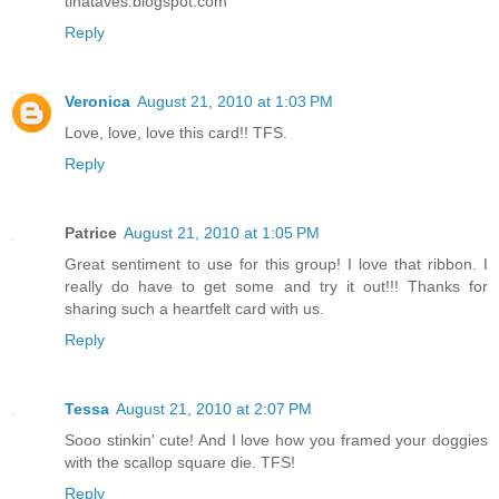
tinataves.blogspot.com
Reply
Veronica
August 21, 2010 at 1:03 PM
Love, love, love this card!! TFS.
Reply
Patrice
August 21, 2010 at 1:05 PM
Great sentiment to use for this group! I love that ribbon. I
really do have to get some and try it out!!! Thanks for
sharing such a heartfelt card with us.
Reply
Tessa
August 21, 2010 at 2:07 PM
Sooo stinkin' cute! And I love how you framed your doggies
with the scallop square die. TFS!
Reply