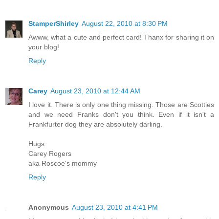
StamperShirley
August 22, 2010 at 8:30 PM
Awww, what a cute and perfect card! Thanx for sharing it on
your blog!
Reply
Carey
August 23, 2010 at 12:44 AM
I love it. There is only one thing missing. Those are Scotties
and we need Franks don't you think. Even if it isn't a
Frankfurter dog they are absolutely darling.
Hugs
Carey Rogers
aka Roscoe's mommy
Reply
Anonymous
August 23, 2010 at 4:41 PM