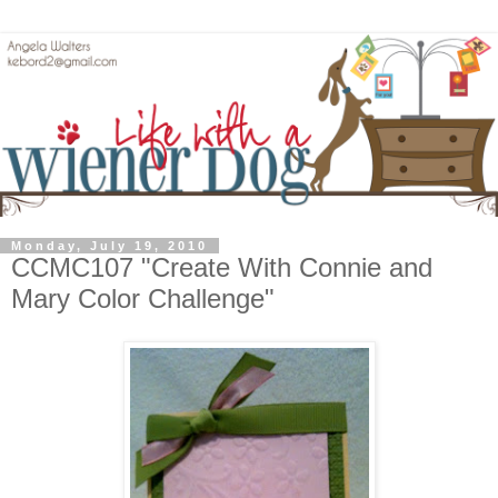
Monday, July 19, 2010
CCMC107 "Create With Connie and
Mary Color Challenge"