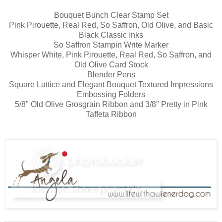
Bouquet Bunch Clear Stamp Set
Pink Pirouette, Real Red, So Saffron, Old Olive, and Basic
Black Classic Inks
So Saffron Stampin Write Marker
Whisper White, Pink Pirouette, Real Red, So Saffron, and
Old Olive Card Stock
Blender Pens
Square Lattice and Elegant Bouquet Textured Impressions
Embossing Folders
5/8" Old Olive Grosgrain Ribbon and 3/8" Pretty in Pink
Taffeta Ribbon