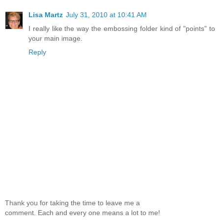
Lisa Martz
July 31, 2010 at 10:41 AM
I really like the way the embossing folder kind of "points" to
your main image.
Reply
Thank you for taking the time to leave me a
comment. Each and every one means a lot to me!