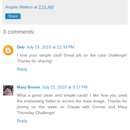
Angela Walters
at
2:01 AM
Share
3 comments:
Deb
July 19, 2010 at 12:39 PM
I love your simple card! Great job on the color challenge!
Thanks for sharing!
Reply
Mary Brown
July 21, 2010 at 3:17 PM
What a great clean and simple cards! I like how you used
the embossing folder to accent the main image. Thanks for
joining us this week on Create with Connie and Mary
Thursday Challenge!
Reply