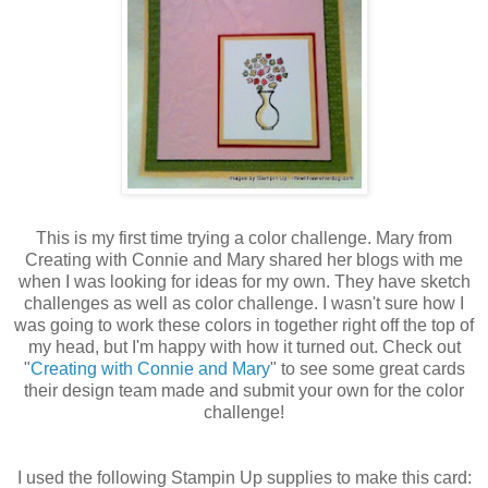
This is my first time trying a color challenge. Mary from
Creating with Connie and Mary shared her blogs with me
when I was looking for ideas for my own. They have sketch
challenges as well as color challenge. I wasn't sure how I
was going to work these colors in together right off the top of
my head, but I'm happy with how it turned out. Check out
"
Creating with Connie and Mary
" to see some great cards
their design team made and submit your own for the color
challenge!
I used the following Stampin Up supplies to make this card: