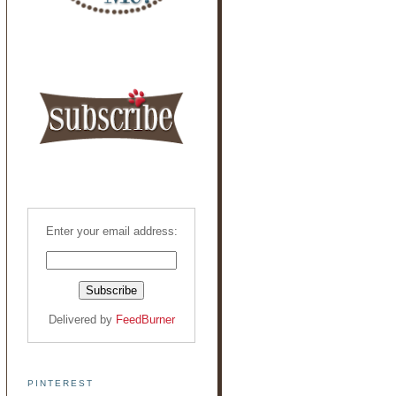
Enter your email address:
Delivered by
FeedBurner
PINTEREST