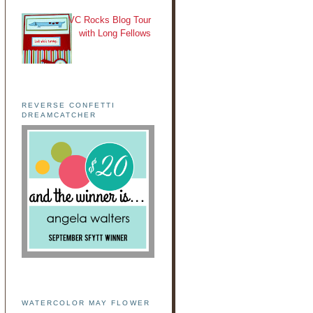
VC Rocks Blog Tour
with Long Fellows
REVERSE CONFETTI
DREAMCATCHER
WATERCOLOR MAY FLOWER