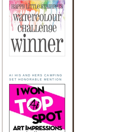
AI HIS AND HERS CAMPING
SET HONORABLE MENTION