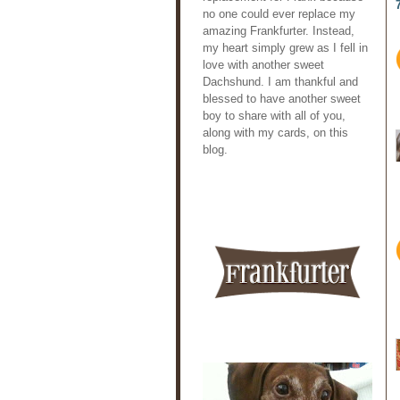
no one could ever replace my
amazing Frankfurter. Instead,
my heart simply grew as I fell in
love with another sweet
Dachshund. I am thankful and
blessed to have another sweet
boy to share with all of you,
along with my cards, on this
blog.