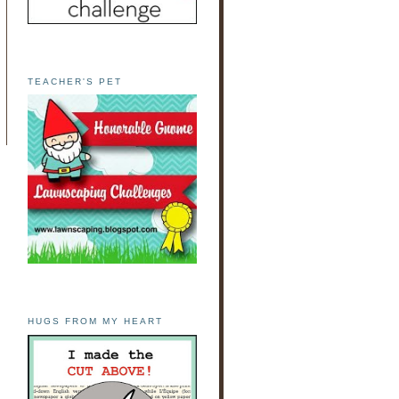
TEACHER'S PET
HUGS FROM MY HEART