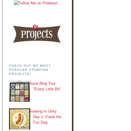
CHECK OUT MY MOST
POPULAR STAMPING
PROJECTS!
Royal Blog Tour
"Every Little Bit"
Growing In Unity
Day 1- Frank the
Fun Dog