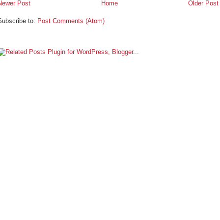
Newer Post
Home
Older Post
Subscribe to:
Post Comments (Atom)