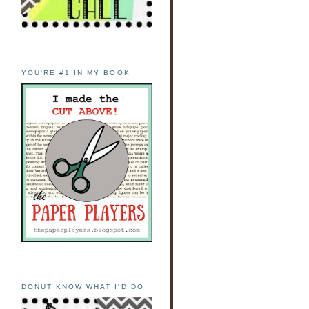
YOU'RE #1 IN MY BOOK
DONUT KNOW WHAT I'D DO