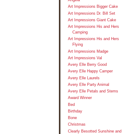
Art Impressions Bigger Cake
Art Impressions Dr. Bill Set
Art Impressions Giant Cake
Art Impressions His and Hers
Camping
Art Impressions His and Hers
Flying
Art Impressions Madge
Art Impressions Val
Avery Elle Berry Good
Avery Elle Happy Camper
Avery Elle Laurels
Avery Elle Party Animal
Avery Elle Petals and Stems
Award Winner
Bed
Birthday
Bone
Christmas
Clearly Besotted Sunshine and