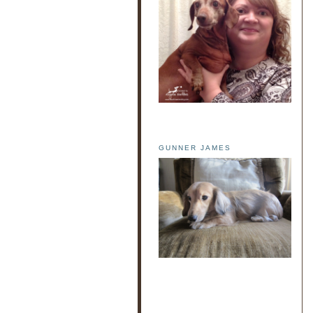
GUNNER JAMES