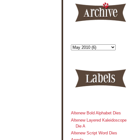
Altenew Bold Alphabet Dies
Altenew Layered Kaleidoscope
Die A
Altenew Script Word Dies
Angela