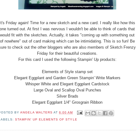
It's Friday again! Time for a new sketch and a new card. I really like how this
one turned out. At first I was nervous I wouldn't be able to think of cards that
would fit with the sketches. Actually, it takes "coming up with something out
of nowhere" out of card making which can be intimidating. This is so fun! Be
sure to check out the other bloggers who are also members of Sketch Frenzy
Friday for their beautiful creations.
For this card I used the following Stampin' Up products:
Elements of Style stamp set
Elegant Eggplant and Garden Green Stampin' Write Markers
Whisper White and Elegant Eggplant Cardstock
Large Oval and Scallop Oval Punches
Silver Brads
Elegant Eggplant 1/4" Grosgrain Ribbon
POSTED BY
ANGELA WALTERS
AT
6:00 AM
LABELS:
STAMPIN' UP ELEMENTS OF STYLE