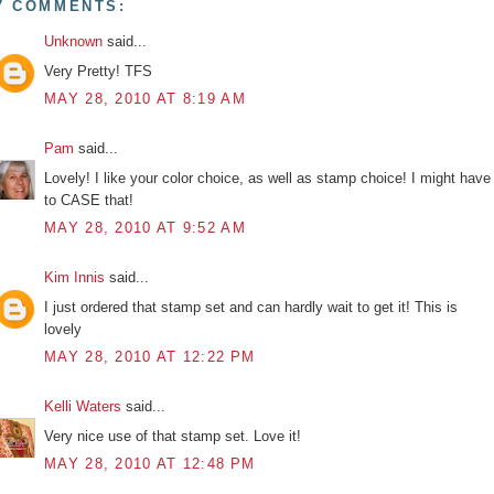
7 COMMENTS:
Unknown
said...
Very Pretty! TFS
MAY 28, 2010 AT 8:19 AM
Pam
said...
Lovely! I like your color choice, as well as stamp choice! I might have
to CASE that!
MAY 28, 2010 AT 9:52 AM
Kim Innis
said...
I just ordered that stamp set and can hardly wait to get it! This is
lovely
MAY 28, 2010 AT 12:22 PM
Kelli Waters
said...
Very nice use of that stamp set. Love it!
MAY 28, 2010 AT 12:48 PM