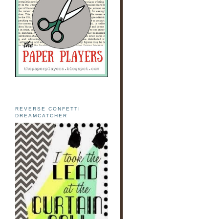
REVERSE CONFETTI
DREAMCATCHER