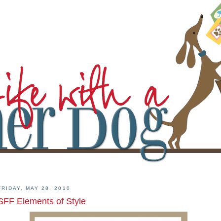
FRIDAY, MAY 28, 2010
SFF Elements of Style