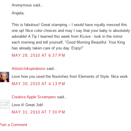
Anonymous said...
Angela,
This is fabulous! Great stamping -- I would have royally messed this
one up! Nice color choices and may I say that your baby is absolutely
adorable! A Tip I learned this week from KLove - look in the mirror
each morning and tell yourself, "Good Morning Beautiful. Your King
has already taken care of you day. Enjoy!"
MAY 28, 2010 AT 6:37 PM
ArtisticInkspirations
said...
Love how you used the flourishes from Elements of Style. Nice work.
MAY 30, 2010 AT 4:13 PM
Creative Apple Scrampers
said...
Love it! Great Job!
MAY 31, 2010 AT 7:30 PM
Post a Comment