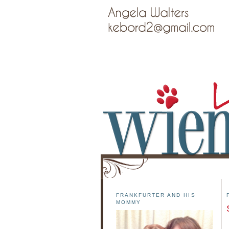
FRANKFURTER AND HIS
MOMMY