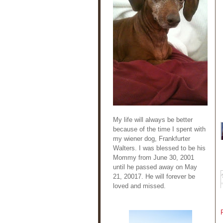
My life will always be better
because of the time I spent with
my wiener dog, Frankfurter
Walters. I was blessed to be his
Mommy from June 30, 2001
until he passed away on May
21, 20017. He will forever be
loved and missed.