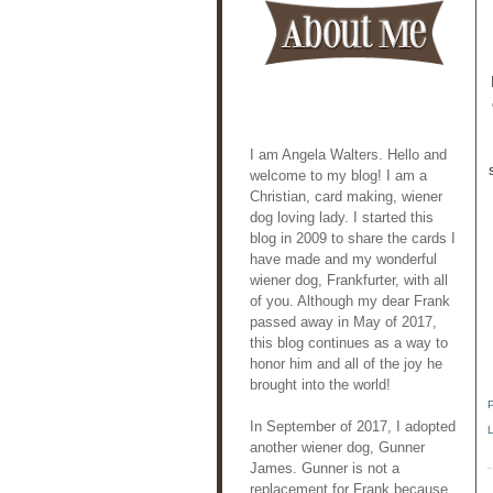
I am Angela Walters. Hello and
welcome to my blog! I am a
Christian, card making, wiener
dog loving lady. I started this
blog in 2009 to share the cards I
have made and my wonderful
wiener dog, Frankfurter, with all
of you. Although my dear Frank
passed away in May of 2017,
this blog continues as a way to
honor him and all of the joy he
brought into the world!
In September of 2017, I adopted
another wiener dog, Gunner
James. Gunner is not a
replacement for Frank because