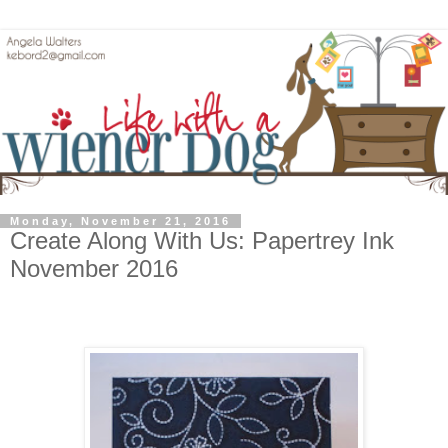
Monday, November 21, 2016
Create Along With Us: Papertrey Ink
November 2016