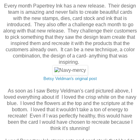
Every month Papertrey Ink has a new release. Their design
team is amazing and never fails to create beautiful cards
with the new stamps, dies, card stock and ink that is
introduced. They also offer a challenge each month to go
along with that new release. They challenge their customers
to pick something that they saw the design team create that
inspired them and recreate it with the products that the
customers already own. It can be a new technique, a color
combination, the design of a card- anything that was
inspiring.
Betsy Veldman's original post
As soon as I saw Betsy Veldman's card pictured above, I
loved everything about it! I loved the crisp white on the navy
blue. I loved the flowers at the top and the scripture at the
bottom. I loved that it wouldn't take a ton of energy to
recreate! Even if I was perfectly healthy, this would have
been the card I would have chosen to recreate because I
think it's stunning!