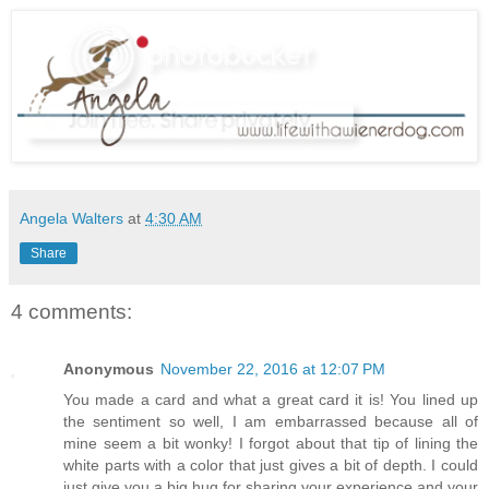
Angela Walters
at
4:30 AM
Share
4 comments:
Anonymous
November 22, 2016 at 12:07 PM
You made a card and what a great card it is! You lined up
the sentiment so well, I am embarrassed because all of
mine seem a bit wonky! I forgot about that tip of lining the
white parts with a color that just gives a bit of depth. I could
just give you a big hug for sharing your experience and your