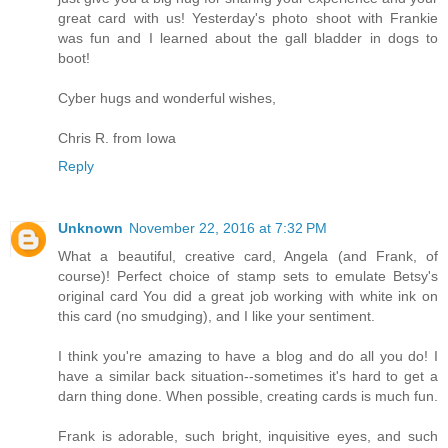
great card with us! Yesterday's photo shoot with Frankie
was fun and I learned about the gall bladder in dogs to
boot!
Cyber hugs and wonderful wishes,
Chris R. from Iowa
Reply
Unknown
November 22, 2016 at 7:32 PM
What a beautiful, creative card, Angela (and Frank, of
course)! Perfect choice of stamp sets to emulate Betsy's
original card You did a great job working with white ink on
this card (no smudging), and I like your sentiment.
I think you're amazing to have a blog and do all you do! I
have a similar back situation--sometimes it's hard to get a
darn thing done. When possible, creating cards is much fun.
Frank is adorable, such bright, inquisitive eyes, and such