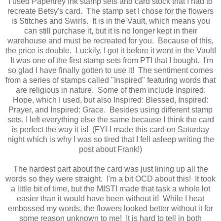
I used Papertrey Ink stamp sets and card stock that I had to
recreate Betsy's card. The stamp set I chose for the flowers
is Stitches and Swirls. It is in the Vault, which means you
can still purchase it, but it is no longer kept in their
warehouse and must be recreated for you. Because of this,
the price is double. Luckily, I got it before it went in the Vault!
It was one of the first stamp sets from PTI that I bought. I'm
so glad I have finally gotten to use it! The sentiment comes
from a series of stamps called "Inspired" featuring words that
are religious in nature. Some of them include Inspired:
Hope, which I used, but also Inspired: Blessed, Inspired:
Prayer, and Inspired: Grace. Besides using different stamp
sets, I left everything else the same because I think the card
is perfect the way it is! (FYI-I made this card on Saturday
night which is why I was so tired that I fell asleep writing the
post about Frank!)
The hardest part about the card was just lining up all the
words so they were straight. I'm a bit OCD about this! It took
a little bit of time, but the MISTI made that task a whole lot
easier than it would have been without it! While I heat
embossed my words, the flowers looked better without it for
some reason unknown to me! It is hard to tell in both