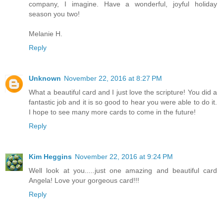
company, I imagine. Have a wonderful, joyful holiday
season you two!
Melanie H.
Reply
Unknown
November 22, 2016 at 8:27 PM
What a beautiful card and I just love the scripture! You did a
fantastic job and it is so good to hear you were able to do it.
I hope to see many more cards to come in the future!
Reply
Kim Heggins
November 22, 2016 at 9:24 PM
Well look at you.....just one amazing and beautiful card
Angela! Love your gorgeous card!!!
Reply