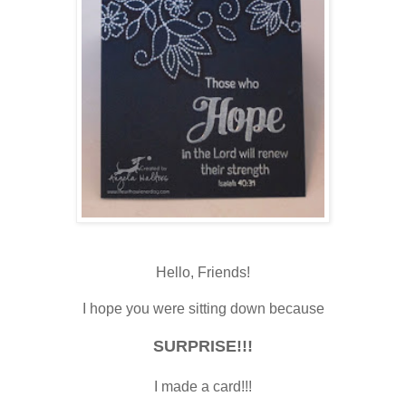
Hello, Friends!
I hope you were sitting down because
SURPRISE!!!
I made a card!!!