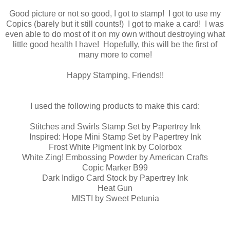
Good picture or not so good, I got to stamp! I got to use my
Copics (barely but it still counts!) I got to make a card! I was
even able to do most of it on my own without destroying what
little good health I have! Hopefully, this will be the first of
many more to come!
Happy Stamping, Friends!!
I used the following products to make this card:
Stitches and Swirls Stamp Set by Papertrey Ink
Inspired: Hope Mini Stamp Set by Papertrey Ink
Frost White Pigment Ink by Colorbox
White Zing! Embossing Powder by American Crafts
Copic Marker B99
Dark Indigo Card Stock by Papertrey Ink
Heat Gun
MISTI by Sweet Petunia