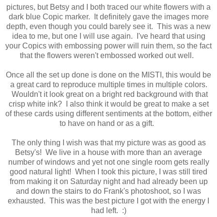
pictures, but Betsy and I both traced our white flowers with a
dark blue Copic marker. It definitely gave the images more
depth, even though you could barely see it. This was a new
idea to me, but one I will use again. I've heard that using
your Copics with embossing power will ruin them, so the fact
that the flowers weren't embossed worked out well.
Once all the set up done is done on the MISTI, this would be
a great card to reproduce multiple times in multiple colors.
Wouldn't it look great on a bright red background with that
crisp white ink? I also think it would be great to make a set
of these cards using different sentiments at the bottom, either
to have on hand or as a gift.
The only thing I wish was that my picture was as good as
Betsy's! We live in a house with more than an average
number of windows and yet not one single room gets really
good natural light! When I took this picture, I was still tired
from making it on Saturday night and had already been up
and down the stairs to do Frank's photoshoot, so I was
exhausted. This was the best picture I got with the energy I
had left. :)