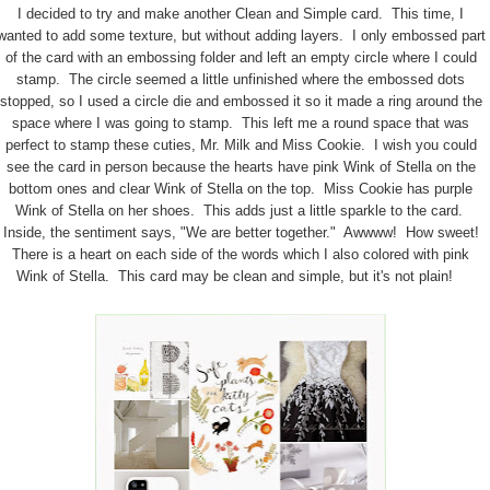
I decided to try and make another Clean and Simple card. This time, I
wanted to add some texture, but without adding layers. I only embossed part
of the card with an embossing folder and left an empty circle where I could
stamp. The circle seemed a little unfinished where the embossed dots
stopped, so I used a circle die and embossed it so it made a ring around the
space where I was going to stamp. This left me a round space that was
perfect to stamp these cuties, Mr. Milk and Miss Cookie. I wish you could
see the card in person because the hearts have pink Wink of Stella on the
bottom ones and clear Wink of Stella on the top. Miss Cookie has purple
Wink of Stella on her shoes. This adds just a little sparkle to the card.
Inside, the sentiment says, "We are better together." Awwww! How sweet!
There is a heart on each side of the words which I also colored with pink
Wink of Stella. This card may be clean and simple, but it's not plain!