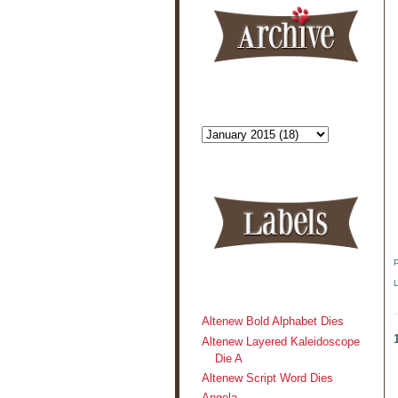
Altenew Bold Alphabet Dies
Altenew Layered Kaleidoscope
Die A
Altenew Script Word Dies
Angela