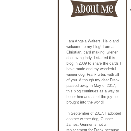
I am Angela Walters. Hello and
welcome to my blog! I am a
Christian, card making, wiener
dog loving lady. I started this
blog in 2009 to share the cards I
have made and my wonderful
wiener dog, Frankfurter, with all
of you. Although my dear Frank
passed away in May of 2017,
this blog continues as a way to
honor him and all of the joy he
brought into the world!
In September of 2017, I adopted
another wiener dog, Gunner
James. Gunner is not a
replacement for Frank because