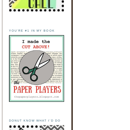
YOU'RE #1 IN MY BOOK
DONUT KNOW WHAT I'D DO