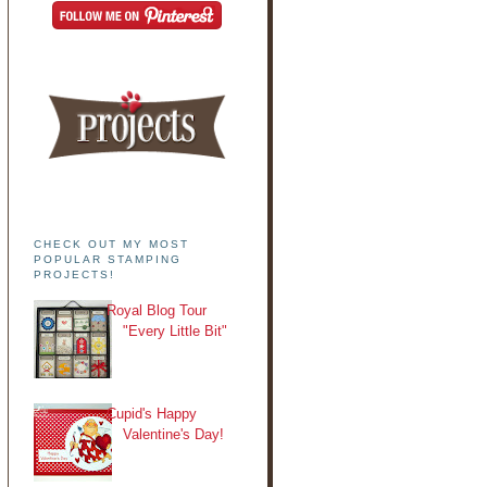
CHECK OUT MY MOST
POPULAR STAMPING
PROJECTS!
Royal Blog Tour
"Every Little Bit"
Cupid's Happy
Valentine's Day!