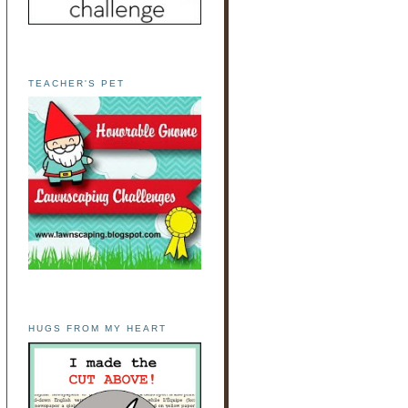
TEACHER'S PET
HUGS FROM MY HEART