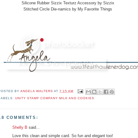
Silicone Rubber Sizzix Texturz Accessory by Sizzix
Stitched Circle Die-namics by My Favorite Things
POSTED BY
ANGELA WALTERS
AT
7:15 AM
LABELS:
UNITY STAMP COMPANY MILK AND COOKIES
18 COMMENTS:
Shelly B
said...
Love this clean and simple card. So fun and elegant too!