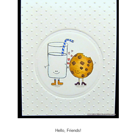
Hello, Friends!