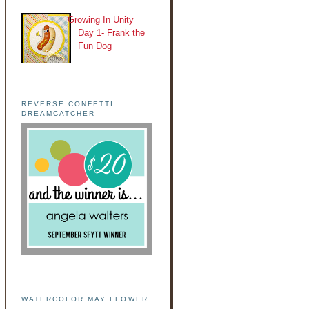
Growing In Unity
Day 1- Frank the
Fun Dog
REVERSE CONFETTI
DREAMCATCHER
WATERCOLOR MAY FLOWER