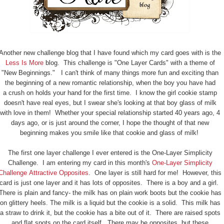
Another new challenge blog that I have found which my card goes with is the
Less Is More
blog. This challenge is "One Layer Cards" with a theme of
"New Beginnings." I can't think of many things more fun and exciting than
the beginning of a new romantic relationship, when the boy you have had
a crush on holds your hand for the first time. I know the girl cookie stamp
doesn't have real eyes, but I swear she's looking at that boy glass of milk
with love in them! Whether your special relationship started 40 years ago, 4
days ago, or is just around the corner, I hope the thought of that new
beginning makes you smile like that cookie and glass of milk!
The first one layer challenge I ever entered is the One-Layer Simplicity
Challenge. I am entering my card in this month's
One-Layer Simplicity
Challenge Attractive Opposites
. One layer is still hard for me! However, this
card is just one layer and it has lots of opposites. There is a boy and a girl.
There is plain and fancy- the milk has on plain work boots but the cookie has
on glittery heels. The milk is a liquid but the cookie is a solid. This milk has
a straw to drink it, but the cookie has a bite out of it. There are raised spots
and flat spots on the card itself. There may be opposites, but these