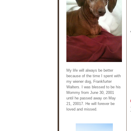
My life will always be better
because of the time I spent with
my wiener dog, Frankfurter
Walters. I was blessed to be his
Mommy from June 30, 2001
until he passed away on May
21, 20017. He will forever be
loved and missed.