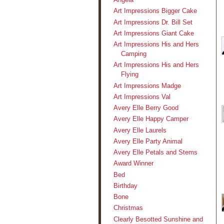
Art Impressions Bigger Cake
Art Impressions Dr. Bill Set
Art Impressions Giant Cake
Art Impressions His and Hers
Camping
Art Impressions His and Hers
Flying
Art Impressions Madge
Art Impressions Val
Avery Elle Berry Good
Avery Elle Happy Camper
Avery Elle Laurels
Avery Elle Party Animal
Avery Elle Petals and Stems
Award Winner
Bed
Birthday
Bone
Christmas
Clearly Besotted Sunshine and