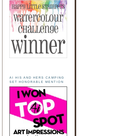
AI HIS AND HERS CAMPING
SET HONORABLE MENTION