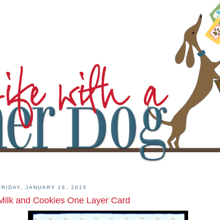
FRIDAY, JANUARY 16, 2015
Milk and Cookies One Layer Card