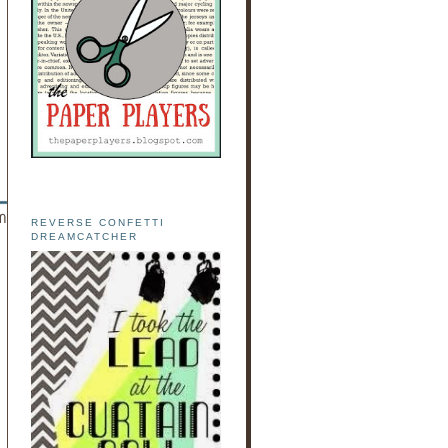
REVERSE CONFETTI
DREAMCATCHER