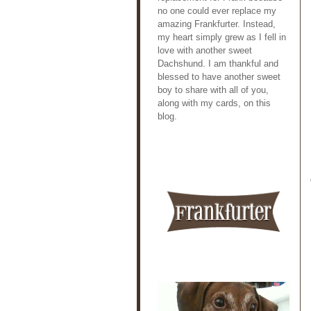
no one could ever replace my
amazing Frankfurter. Instead,
my heart simply grew as I fell in
love with another sweet
Dachshund. I am thankful and
blessed to have another sweet
boy to share with all of you,
along with my cards, on this
blog.