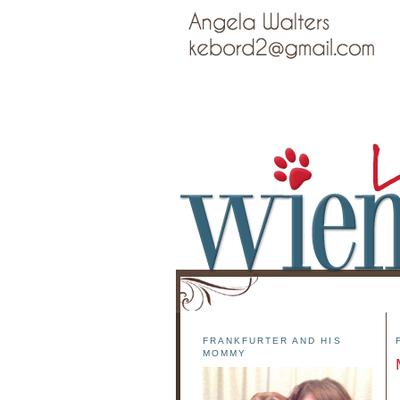
FRANKFURTER AND HIS
MOMMY