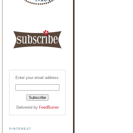
Enter your email address:
Delivered by
FeedBurner
PINTEREST