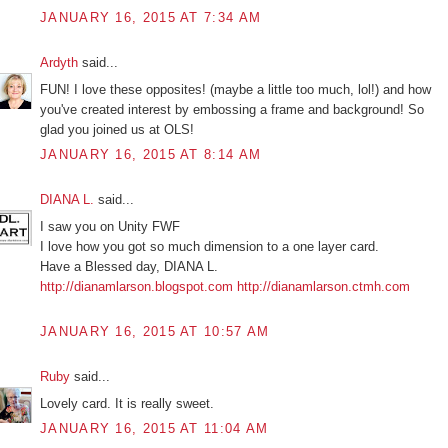
JANUARY 16, 2015 AT 7:34 AM
Ardyth
said...
FUN! I love these opposites! (maybe a little too much, lol!) and how
you've created interest by embossing a frame and background! So
glad you joined us at OLS!
JANUARY 16, 2015 AT 8:14 AM
DIANA L.
said...
I saw you on Unity FWF
I love how you got so much dimension to a one layer card.
Have a Blessed day, DIANA L.
http://dianamlarson.blogspot.com
http://dianamlarson.ctmh.com
JANUARY 16, 2015 AT 10:57 AM
Ruby
said...
Lovely card. It is really sweet.
JANUARY 16, 2015 AT 11:04 AM