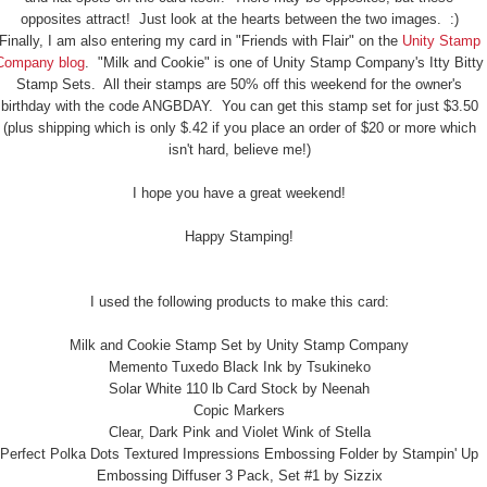
opposites attract! Just look at the hearts between the two images. :)
Finally, I am also entering my card in "Friends with Flair" on the
Unity Stamp
Company blog
. "Milk and Cookie" is one of Unity Stamp Company's Itty Bitty
Stamp Sets. All their stamps are 50% off this weekend for the owner's
birthday with the code ANGBDAY. You can get this stamp set for just $3.50
(plus shipping which is only $.42 if you place an order of $20 or more which
isn't hard, believe me!)
I hope you have a great weekend!
Happy Stamping!
I used the following products to make this card:
Milk and Cookie Stamp Set by Unity Stamp Company
Memento Tuxedo Black Ink by Tsukineko
Solar White 110 lb Card Stock by Neenah
Copic Markers
Clear, Dark Pink and Violet Wink of Stella
Perfect Polka Dots Textured Impressions Embossing Folder by Stampin' Up
Embossing Diffuser 3 Pack, Set #1 by Sizzix