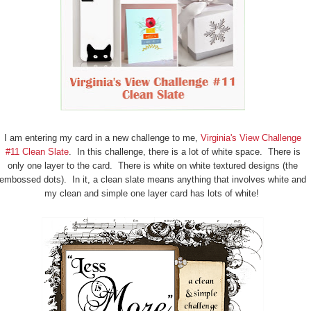
I am entering my card in a new challenge to me,
Virginia's View Challenge
#11 Clean Slate
. In this challenge, there is a lot of white space. There is
only one layer to the card. There is white on white textured designs (the
embossed dots). In it, a clean slate means anything that involves white and
my clean and simple one layer card has lots of white!