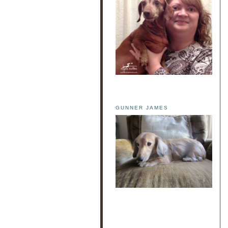
GUNNER JAMES