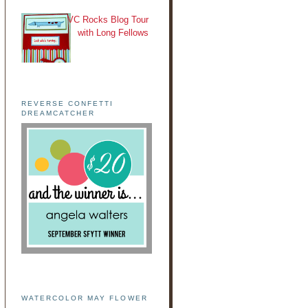
VC Rocks Blog Tour
with Long Fellows
REVERSE CONFETTI
DREAMCATCHER
WATERCOLOR MAY FLOWER