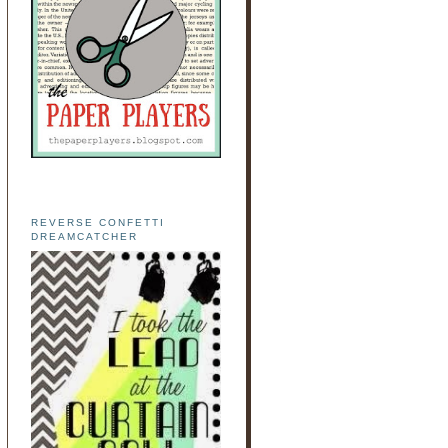
REVERSE CONFETTI
DREAMCATCHER