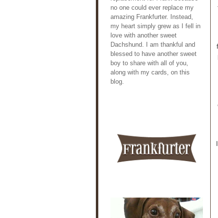
no one could ever replace my
amazing Frankfurter. Instead,
my heart simply grew as I fell in
love with another sweet
Dachshund. I am thankful and
blessed to have another sweet
boy to share with all of you,
along with my cards, on this
blog.