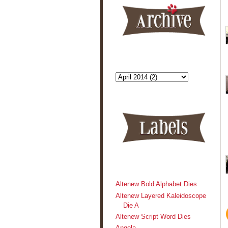
Altenew Bold Alphabet Dies
Altenew Layered Kaleidoscope
Die A
Altenew Script Word Dies
Angela