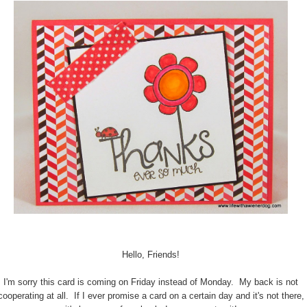
Hello, Friends!
I'm sorry this card is coming on Friday instead of Monday. My back is not
cooperating at all. If I ever promise a card on a certain day and it's not there,