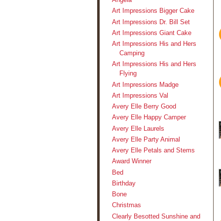
Art Impressions Bigger Cake
Art Impressions Dr. Bill Set
Art Impressions Giant Cake
Art Impressions His and Hers
Camping
Art Impressions His and Hers
Flying
Art Impressions Madge
Art Impressions Val
Avery Elle Berry Good
Avery Elle Happy Camper
Avery Elle Laurels
Avery Elle Party Animal
Avery Elle Petals and Stems
Award Winner
Bed
Birthday
Bone
Christmas
Clearly Besotted Sunshine and