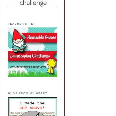
TEACHER'S PET
HUGS FROM MY HEART