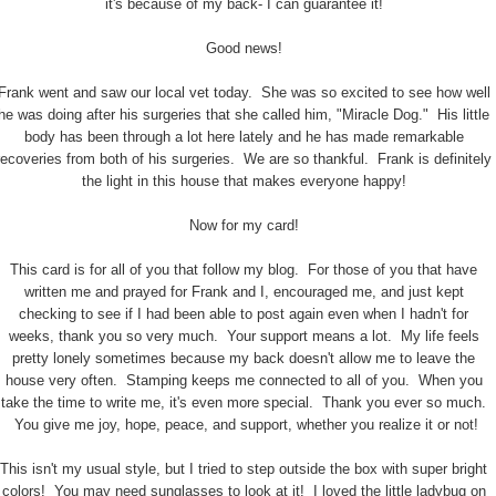
it's because of my back- I can guarantee it!
Good news!
Frank went and saw our local vet today. She was so excited to see how well
he was doing after his surgeries that she called him, "Miracle Dog." His little
body has been through a lot here lately and he has made remarkable
recoveries from both of his surgeries. We are so thankful. Frank is definitely
the light in this house that makes everyone happy!
Now for my card!
This card is for all of you that follow my blog. For those of you that have
written me and prayed for Frank and I, encouraged me, and just kept
checking to see if I had been able to post again even when I hadn't for
weeks, thank you so very much. Your support means a lot. My life feels
pretty lonely sometimes because my back doesn't allow me to leave the
house very often. Stamping keeps me connected to all of you. When you
take the time to write me, it's even more special. Thank you ever so much.
You give me joy, hope, peace, and support, whether you realize it or not!
This isn't my usual style, but I tried to step outside the box with super bright
colors! You may need sunglasses to look at it! I loved the little ladybug on