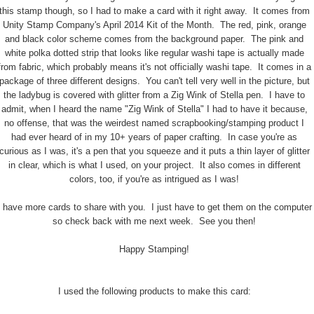
this stamp though, so I had to make a card with it right away. It comes from
Unity Stamp Company's April 2014 Kit of the Month. The red, pink, orange
and black color scheme comes from the background paper. The pink and
white polka dotted strip that looks like regular washi tape is actually made
from fabric, which probably means it's not officially washi tape. It comes in a
package of three different designs. You can't tell very well in the picture, but
the ladybug is covered with glitter from a Zig Wink of Stella pen. I have to
admit, when I heard the name "Zig Wink of Stella" I had to have it because,
no offense, that was the weirdest named scrapbooking/stamping product I
had ever heard of in my 10+ years of paper crafting. In case you're as
curious as I was, it's a pen that you squeeze and it puts a thin layer of glitter
in clear, which is what I used, on your project. It also comes in different
colors, too, if you're as intrigued as I was!
I have more cards to share with you. I just have to get them on the computer
so check back with me next week. See you then!
Happy Stamping!
I used the following products to make this card: