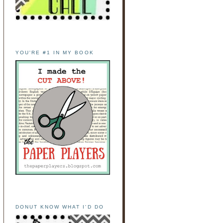
YOU'RE #1 IN MY BOOK
DONUT KNOW WHAT I'D DO