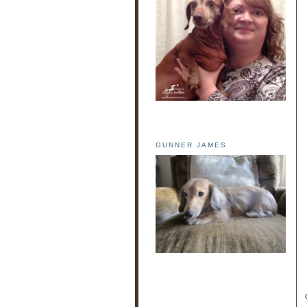
GUNNER JAMES