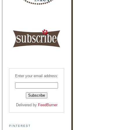
Enter your email address:
Delivered by
FeedBurner
PINTEREST