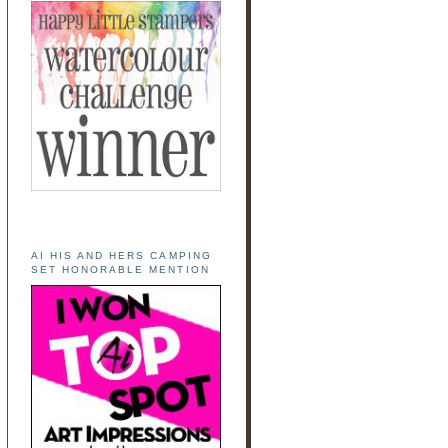
AI HIS AND HERS CAMPING
SET HONORABLE MENTION