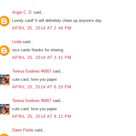
Angie C. D.
said...
Lovely card! It will definitely cheer up anyone's day.
APRIL 25, 2014 AT 2:48 PM
Linda
said...
nice cards thanks for sharing
APRIL 25, 2014 AT 3:41 PM
Teresa Godines #6857
said...
cute card. love you paper.
APRIL 25, 2014 AT 8:20 PM
Teresa Godines #6857
said...
cute card. love you paper.
APRIL 25, 2014 AT 8:21 PM
Dawn Fields
said...