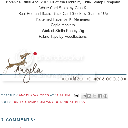
Botanical Bliss April 2014 Kit of the Month by Unity Stamp Company
White Card Stock by Gina K
Real Red and Basic Black Card Stock by Stampin' Up
Patterned Paper by KI Memories
Copic Markers
Wink of Stella Pen by Zig
Fabric Tape by Recollections
POSTED BY
ANGELA WALTERS
AT
11:09 PM
LABELS:
UNITY STAMP COMPANY BOTANICAL BLISS
17 COMMENTS: