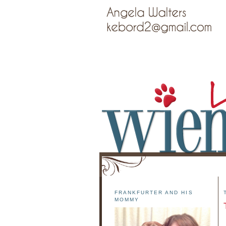
FRANKFURTER AND HIS
MOMMY