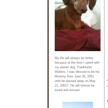
My life will always be better
because of the time I spent with
my wiener dog, Frankfurter
Walters. I was blessed to be his
Mommy from June 30, 2001
until he passed away on May
21, 20017. He will forever be
loved and missed.