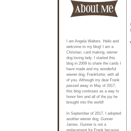
I am Angela Walters. Hello and
welcome to my blog! I am a
Christian, card making, wiener
dog loving lady. I started this
blog in 2009 to share the cards I
have made and my wonderful
wiener dog, Frankfurter, with all
of you. Although my dear Frank
passed away in May of 2017,
this blog continues as a way to
honor him and all of the joy he
brought into the world!
In September of 2017, I adopted
another wiener dog, Gunner
James. Gunner is not a
replacement for Frank because