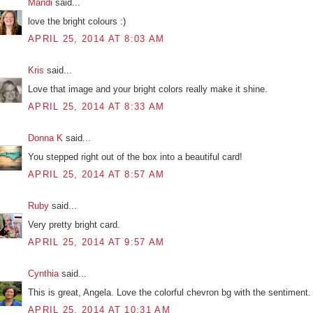
Mandi
said...
love the bright colours :)
APRIL 25, 2014 AT 8:03 AM
Kris
said...
Love that image and your bright colors really make it shine.
APRIL 25, 2014 AT 8:33 AM
Donna K
said...
You stepped right out of the box into a beautiful card!
APRIL 25, 2014 AT 8:57 AM
Ruby
said...
Very pretty bright card.
APRIL 25, 2014 AT 9:57 AM
Cynthia
said...
This is great, Angela. Love the colorful chevron bg with the sentiment.
APRIL 25, 2014 AT 10:31 AM