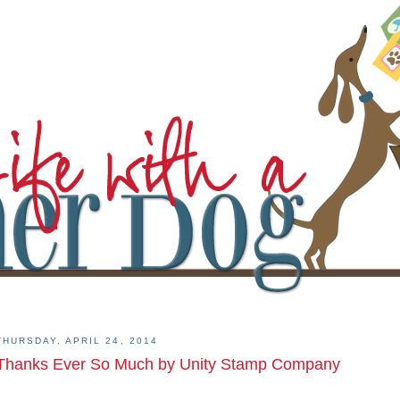
THURSDAY, APRIL 24, 2014
Thanks Ever So Much by Unity Stamp Company