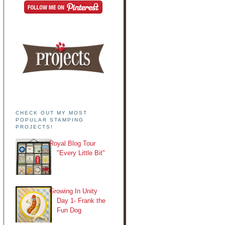
CHECK OUT MY MOST
POPULAR STAMPING
PROJECTS!
Royal Blog Tour
"Every Little Bit"
Growing In Unity
Day 1- Frank the
Fun Dog