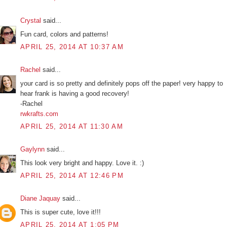
Crystal
said...
Fun card, colors and patterns!
APRIL 25, 2014 AT 10:37 AM
Rachel
said...
your card is so pretty and definitely pops off the paper! very happy to
hear frank is having a good recovery!
-Rachel
rwkrafts.com
APRIL 25, 2014 AT 11:30 AM
Gaylynn
said...
This look very bright and happy. Love it. :)
APRIL 25, 2014 AT 12:46 PM
Diane Jaquay
said...
This is super cute, love it!!!
APRIL 25, 2014 AT 1:05 PM