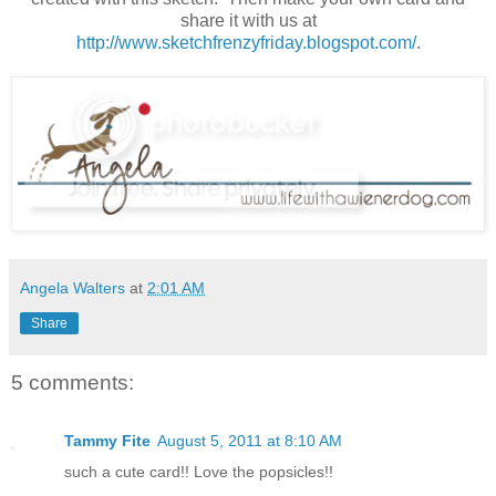
share it with us at
http://www.sketchfrenzyfriday.blogspot.com/
.
Angela Walters
at
2:01 AM
Share
5 comments:
Tammy Fite
August 5, 2011 at 8:10 AM
such a cute card!! Love the popsicles!!