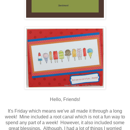
Hello, Friends!
It's Friday which means we've all made it through a long
week! Mine included a root canal which is not a fun way to
spend any part of a week! However, it also included some
great blessings. Although, I had a lot of things I worried