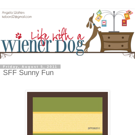
Friday, August 5, 2011
SFF Sunny Fun