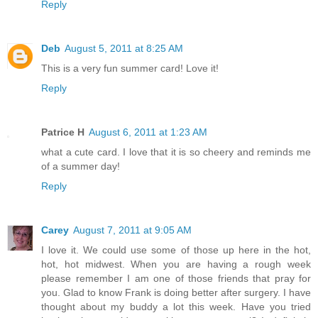
Reply
Deb
August 5, 2011 at 8:25 AM
This is a very fun summer card! Love it!
Reply
Patrice H
August 6, 2011 at 1:23 AM
what a cute card. I love that it is so cheery and reminds me
of a summer day!
Reply
Carey
August 7, 2011 at 9:05 AM
I love it. We could use some of those up here in the hot,
hot, hot midwest. When you are having a rough week
please remember I am one of those friends that pray for
you. Glad to know Frank is doing better after surgery. I have
thought about my buddy a lot this week. Have you tried