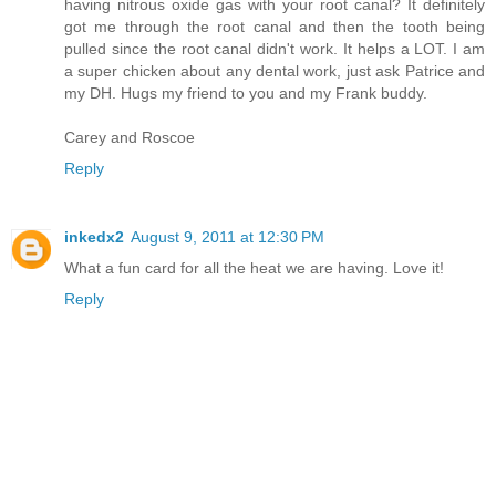
having nitrous oxide gas with your root canal? It definitely
got me through the root canal and then the tooth being
pulled since the root canal didn't work. It helps a LOT. I am
a super chicken about any dental work, just ask Patrice and
my DH. Hugs my friend to you and my Frank buddy.
Carey and Roscoe
Reply
inkedx2
August 9, 2011 at 12:30 PM
What a fun card for all the heat we are having. Love it!
Reply