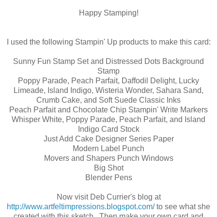
Happy Stamping!
I used the following Stampin' Up products to make this card:
Sunny Fun Stamp Set and Distressed Dots Background
Stamp
Poppy Parade, Peach Parfait, Daffodil Delight, Lucky
Limeade, Island Indigo, Wisteria Wonder, Sahara Sand,
Crumb Cake, and Soft Suede Classic Inks
Peach Parfait and Chocolate Chip Stampin' Write Markers
Whisper White, Poppy Parade, Peach Parfait, and Island
Indigo Card Stock
Just Add Cake Designer Series Paper
Modern Label Punch
Movers and Shapers Punch Windows
Big Shot
Blender Pens
Now visit Deb Currier's blog at
http://www.artfeltimpressions.blogspot.com/
to see what she
created with this sketch. Then make your own card and