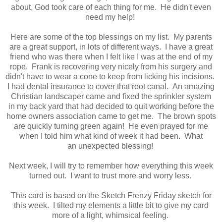
about, God took care of each thing for me. He didn't even
need my help!
Here are some of the top blessings on my list. My parents
are a great support, in lots of different ways. I have a great
friend who was there when I felt like I was at the end of my
rope. Frank is recovering very nicely from his surgery and
didn't have to wear a cone to keep from licking his incisions.
I had dental insurance to cover that root canal. An amazing
Christian landscaper came and fixed the sprinkler system
in my back yard that had decided to quit working before the
home owners association came to get me. The brown spots
are quickly turning green again! He even prayed for me
when I told him what kind of week it had been. What
an unexpected blessing!
Next week, I will try to remember how everything this week
turned out. I want to trust more and worry less.
This card is based on the Sketch Frenzy Friday sketch for
this week. I tilted my elements a little bit to give my card
more of a light, whimsical feeling.