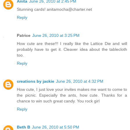
Anita
June 26, 2010 at 2:45 PM
Stunning cards! anitamocha@charter.net
Reply
Patrice
June 26, 2010 at 3:25 PM
How cute are these!!! I really like the Lattice Die and will
probably have to get it. Cleaver idea about the tablecloth
too.
Reply
creations by jackie
June 26, 2010 at 4:32 PM
How cute, I just love your invites makes me want to come to
the picnic. Especially the ants, how cute. Thanks for a
chance to win such great candy. You rock girl
Reply
Beth B
June 26, 2010 at 5:50 PM