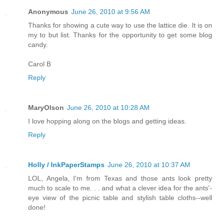
Anonymous
June 26, 2010 at 9:56 AM
Thanks for showing a cute way to use the lattice die. It is on
my to but list. Thanks for the opportunity to get some blog
candy.
Carol B
Reply
MaryOlson
June 26, 2010 at 10:28 AM
I love hopping along on the blogs and getting ideas.
Reply
Holly / InkPaperStamps
June 26, 2010 at 10:37 AM
LOL, Angela, I'm from Texas and those ants look pretty
much to scale to me. . . and what a clever idea for the ants'-
eye view of the picnic table and stylish table cloths--well
done!