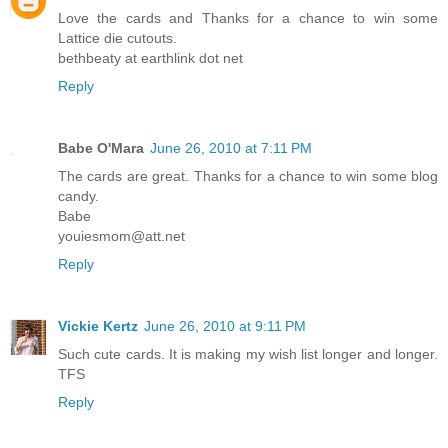
Love the cards and Thanks for a chance to win some
Lattice die cutouts.
bethbeaty at earthlink dot net
Reply
Babe O'Mara
June 26, 2010 at 7:11 PM
The cards are great. Thanks for a chance to win some blog
candy.
Babe
youiesmom@att.net
Reply
Vickie Kertz
June 26, 2010 at 9:11 PM
Such cute cards. It is making my wish list longer and longer.
TFS
Reply