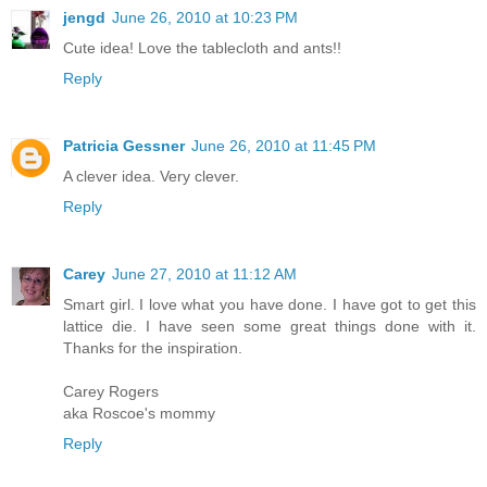
jengd
June 26, 2010 at 10:23 PM
Cute idea! Love the tablecloth and ants!!
Reply
Patricia Gessner
June 26, 2010 at 11:45 PM
A clever idea. Very clever.
Reply
Carey
June 27, 2010 at 11:12 AM
Smart girl. I love what you have done. I have got to get this
lattice die. I have seen some great things done with it.
Thanks for the inspiration.
Carey Rogers
aka Roscoe's mommy
Reply