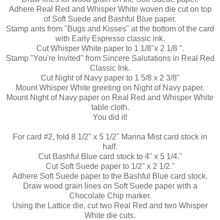
Adhere Real Red and Whisper White woven die cut on top
of Soft Suede and Bashful Blue paper.
Stamp ants from "Bugs and Kisses" at the bottom of the card
with Early Espresso classic ink.
Cut Whisper White paper to 1 1/8"x 2 1/8 ".
Stamp "You're Invited" from Sincere Salutations in Real Red
Classic Ink.
Cut Night of Navy paper to 1 5/8 x 2 3/8"
Mount Whisper White greeting on Night of Navy paper.
Mount Night of Navy paper on Real Red and Whisper White
table cloth.
You did it!
For card #2, fold 8 1/2" x 5 1/2" Marina Mist card stock in
half.
Cut Bashful Blue card stock to 4" x 5 1/4."
Cut Soft Suede paper to 1/2" x 2 1/2."
Adhere Soft Suede paper to the Bashful Blue
card stock
.
Draw wood grain lines on Soft Suede paper with a
Chocolate Chip marker.
Using the Lattice die, cut two Real Red and two Whisper
White die cuts.