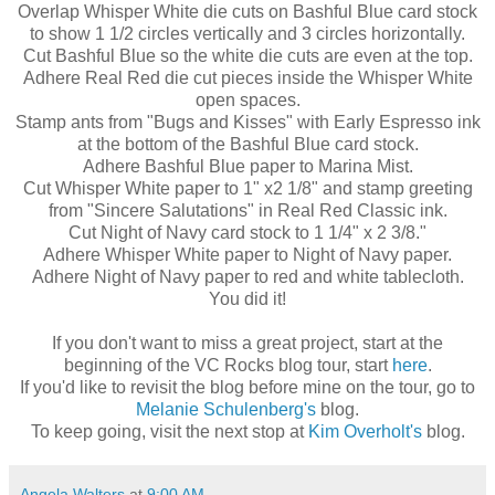
Overlap Whisper White die cuts on Bashful Blue
card stock
to show 1 1/2 circles vertically and 3 circles horizontally.
Cut Bashful Blue so the white
die cuts
are even at the top.
Adhere Real Red die cut pieces inside the Whisper White
open spaces.
Stamp ants from "Bugs and Kisses" with Early Espresso ink
at the bottom of the Bashful Blue
card stock
.
Adhere Bashful Blue paper to Marina Mist.
Cut Whisper White paper to 1" x2 1/8" and stamp greeting
from "Sincere Salutations" in Real Red Classic ink.
Cut Night of Navy card stock to 1 1/4" x 2 3/8."
Adhere Whisper White paper to Night of Navy paper.
Adhere Night of Navy paper to red and white tablecloth.
You did it!
If you don't want to miss a great project, start at the
beginning of the
VC
Rocks blog tour, start
here
.
If you'd like to revisit the blog before mine on the tour, go to
Melanie
Schulenberg's
blog.
To keep going, visit the next stop at
Kim
Overholt's
blog.
Angela Walters
at
9:00 AM