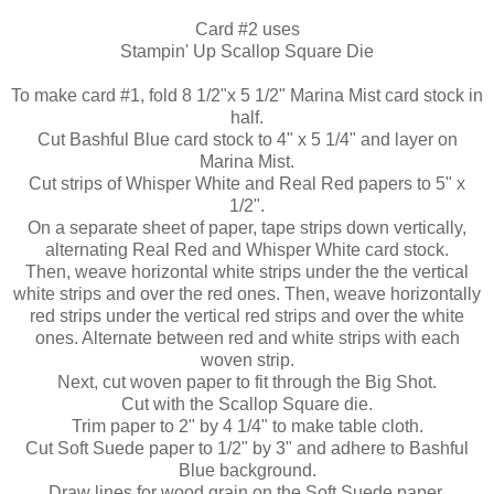
Card #2 uses
Stampin
' Up Scallop Square Die
To make card #1, fold 8 1/2"x 5 1/2" Marina Mist card stock in
half.
Cut Bashful Blue
card stock
to 4" x 5 1/4" and layer on
Marina Mist.
Cut
strips
of Whisper White and Real Red papers to 5" x
1/2".
On a separate sheet of paper, tape strips down vertically,
alternating Real Red and Whisper White card stock.
Then, weave horizontal white strips under the the vertical
white strips and over the red ones. Then, weave
horizontally
red strips under the vertical red strips and over the white
ones. Alternate between red and white strips with each
woven strip.
Next, cut woven paper to fit through the Big Shot.
Cut with the Scallop Square die.
Trim paper to 2" by 4 1/4" to make table cloth.
Cut Soft Suede paper to 1/2" by 3" and adhere to Bashful
Blue background.
Draw lines for wood grain on the Soft Suede paper.