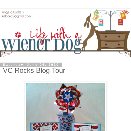
Saturday, June 26, 2010
VC Rocks Blog Tour