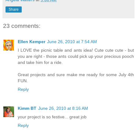
Share
23 comments:
Ellen Kemper
June 26, 2010 at 7:54 AM
I LOVE the picnic table and ants idea! Cute cute cute - but
you are right - those ants could pick up your precious pooch
and take him for a ride.
Great projects and sure make me ready for some July 4th
FUN.
Reply
Kimm BT
June 26, 2010 at 8:16 AM
your project is so festive... great job
Reply