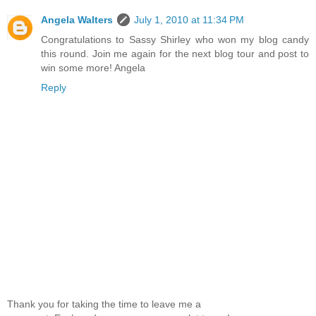
Angela Walters
July 1, 2010 at 11:34 PM
Congratulations to Sassy Shirley who won my blog candy
this round. Join me again for the next blog tour and post to
win some more! Angela
Reply
Thank you for taking the time to leave me a