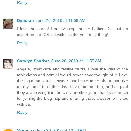
Reply
Deborah
June 26, 2010 at 11:08 AM
I love the cards! I am wishing for the Lattice Die, but an
assortment of CS cut with it is the next best thing!
Reply
Carolyn Sharkas
June 26, 2010 at 11:55 AM
Angela, what cute and festive cards, I love the idea of the
tablecloths and admit I would never have thought of it. Love
the big ol ants, too. I swear that I saw some about that size
on my fence the other day. Love that set, too, and so glad
they are leaving it in the catty another year. thanks so much
for joining the blog hop and sharing these awesome invites
with us.
Reply
Veronica
June 26, 2010 at 12:58 PM