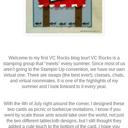
Welcome to my first
VC
Rocks blog tour!
VC
Rocks is a
stamping group that "meets" every summer. Since most of us
aren't going to the
Stampin
Up convention, we have our own
virtual one. There are swaps (the best ever!), classes, chats,
and virtual roommates. It is one of the highlights of my
summer and I look forward to it every year.
With the 4
th
of July right around the corner, I designed these
two cards as picnic or
barbecue
invitations. I know if you
went by scale those ants would take over the world, not just
the two different tablecloth designs, but I still thought they
added a cute touch to the bottom of the card. I hope you