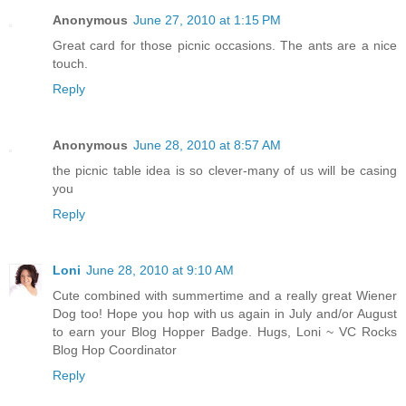
Anonymous
June 27, 2010 at 1:15 PM
Great card for those picnic occasions. The ants are a nice
touch.
Reply
Anonymous
June 28, 2010 at 8:57 AM
the picnic table idea is so clever-many of us will be casing
you
Reply
Loni
June 28, 2010 at 9:10 AM
Cute combined with summertime and a really great Wiener
Dog too! Hope you hop with us again in July and/or August
to earn your Blog Hopper Badge. Hugs, Loni ~ VC Rocks
Blog Hop Coordinator
Reply