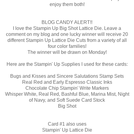
enjoy them both!
BLOG CANDY ALERT!!
I love the
Stampin
Up Big Shot Lattice Die. Leave a
comment on my blog and one lucky winner will receive 20
different
Stampin
Up Lattice Die Cuts from a variety of all
four color families!
The winner will be drawn on Monday!
Here are the
Stampin
' Up Supplies I used for these cards:
Bugs and Kisses and Sincere Salutations Stamp Sets
Real Red and Early Espresso Classic Inks
Chocolate Chip
Stampin
' Write Markers
Whisper White, Real Red, Bashful Blue, Marina Mist, Night
of Navy, and Soft Suede Card Stock
Big Shot
Card #1 also uses
Stampin
' Up Lattice Die