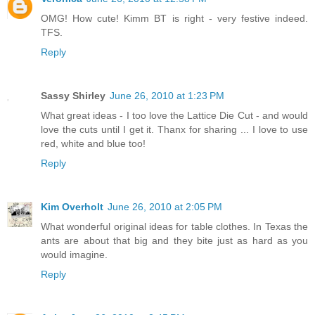
OMG! How cute! Kimm BT is right - very festive indeed.
TFS.
Reply
Sassy Shirley
June 26, 2010 at 1:23 PM
What great ideas - I too love the Lattice Die Cut - and would
love the cuts until I get it. Thanx for sharing ... I love to use
red, white and blue too!
Reply
Kim Overholt
June 26, 2010 at 2:05 PM
What wonderful original ideas for table clothes. In Texas the
ants are about that big and they bite just as hard as you
would imagine.
Reply